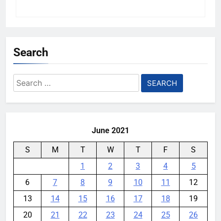
Search
Search
for:
June 2021
S
M
T
W
T
F
S
1
2
3
4
5
6
7
8
9
10
11
12
13
14
15
16
17
18
19
20
21
22
23
24
25
26