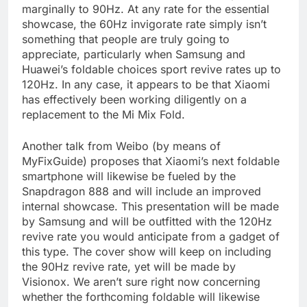
marginally to 90Hz. At any rate for the essential
showcase, the 60Hz invigorate rate simply isn’t
something that people are truly going to
appreciate, particularly when Samsung and
Huawei’s foldable choices sport revive rates up to
120Hz. In any case, it appears to be that Xiaomi
has effectively been working diligently on a
replacement to the Mi Mix Fold.
Another talk from Weibo (by means of
MyFixGuide) proposes that Xiaomi’s next foldable
smartphone will likewise be fueled by the
Snapdragon 888 and will include an improved
internal showcase. This presentation will be made
by Samsung and will be outfitted with the 120Hz
revive rate you would anticipate from a gadget of
this type. The cover show will keep on including
the 90Hz revive rate, yet will be made by
Visionox. We aren’t sure right now concerning
whether the forthcoming foldable will likewise