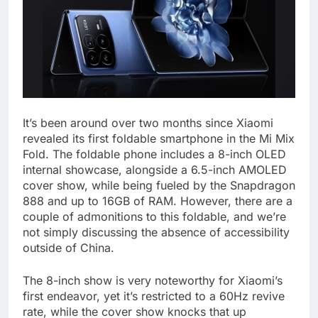
It’s been around over two months since Xiaomi
revealed its first foldable smartphone in the Mi Mix
Fold. The foldable phone includes a 8-inch OLED
internal showcase, alongside a 6.5-inch AMOLED
cover show, while being fueled by the Snapdragon
888 and up to 16GB of RAM. However, there are a
couple of admonitions to this foldable, and we’re
not simply discussing the absence of accessibility
outside of China.
The 8-inch show is very noteworthy for Xiaomi’s
first endeavor, yet it’s restricted to a 60Hz revive
rate, while the cover show knocks that up