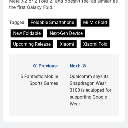
Mate X2 or Z Fold 2, and doesn’t feel as similar as
the first Galaxy Fold.
Tagged:
Foldable Smartphone
Mi Mix Fold
New Foldable
Next-Gen Device
Upcoming Release
Xiaomi
Xiaomi Fold
Previous:
Next:
Post
navigation
5 Fantastic Mobile
Qualcomm says its
Sports Games
Snapdragon Wear
3100 is equipped for
supporting Google
Wear