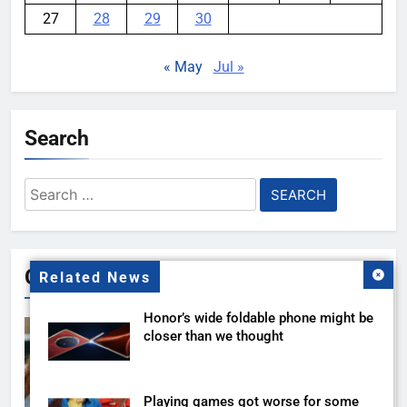
27
28
29
30
« May
Jul »
Search
Search
for:
Gallery
Related News
Honor’s wide foldable phone might be
closer than we thought
Playing games got worse for some