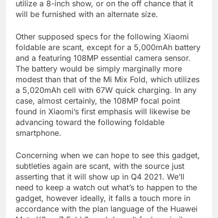
utilize a 8-inch show, or on the off chance that it
will be furnished with an alternate size.
Other supposed specs for the following Xiaomi
foldable are scant, except for a 5,000mAh battery
and a featuring 108MP essential camera sensor.
The battery would be simply marginally more
modest than that of the Mi Mix Fold, which utilizes
a 5,020mAh cell with 67W quick charging. In any
case, almost certainly, the 108MP focal point
found in Xiaomi’s first emphasis will likewise be
advancing toward the following foldable
smartphone.
Concerning when we can hope to see this gadget,
subtleties again are scant, with the source just
asserting that it will show up in Q4 2021. We’ll
need to keep a watch out what’s to happen to the
gadget, however ideally, it falls a touch more in
accordance with the plan language of the Huawei