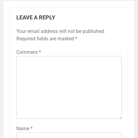
LEAVE A REPLY
Your email address will not be published.
Required fields are marked
*
Comment
*
Name
*