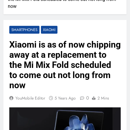
now
SMARTPHONES
XIAOMI
Xiaomi is as of now chipping
away at a replacement to
the Mi Mix Fold scheduled
to come out not long from
now
0
YouMobile Editor
5 Years Ago
2 Mins