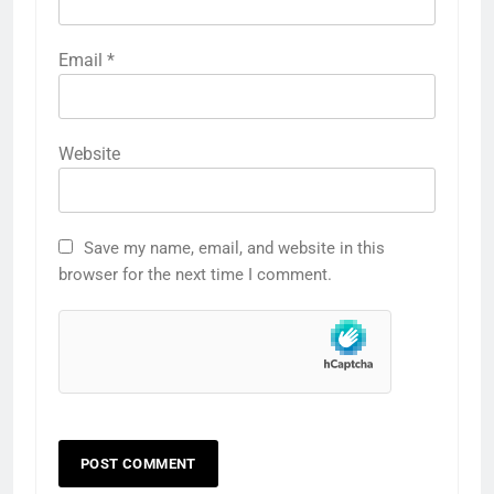
Email
*
Website
Save my name, email, and website in this
browser for the next time I comment.