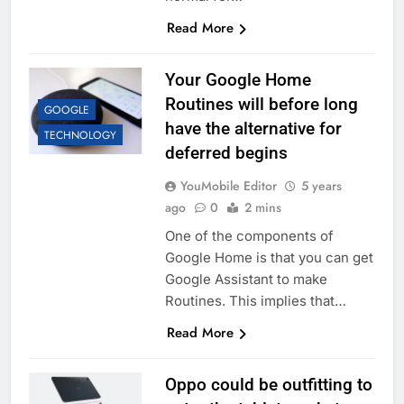
Read More
Your Google Home
Routines will before long
GOOGLE
have the alternative for
TECHNOLOGY
deferred begins
YouMobile Editor
5 years
ago
0
2 mins
One of the components of
Google Home is that you can get
Google Assistant to make
Routines. This implies that…
Read More
Oppo could be outfitting to