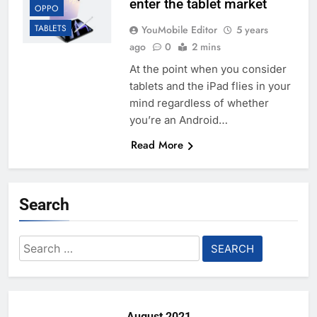
enter the tablet market
OPPO
TABLETS
YouMobile Editor
5 years
ago
0
2 mins
At the point when you consider
tablets and the iPad flies in your
mind regardless of whether
you’re an Android…
Read More
Search
Search
for:
August 2021