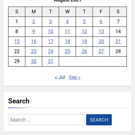
S
M
T
W
T
F
S
1
2
3
4
5
6
7
8
9
10
11
12
13
14
15
16
17
18
19
20
21
22
23
24
25
26
27
28
29
30
31
« Jul
Sep »
Search
Search
for: