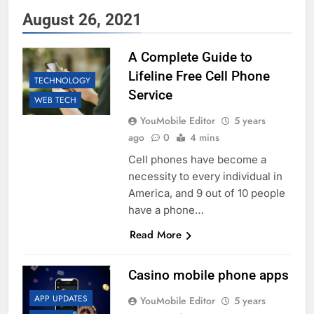
August 26, 2021
A Complete Guide to
Lifeline Free Cell Phone
TECHNOLOGY
Service
WEB TECH
YouMobile Editor
5 years
ago
0
4 mins
Cell phones have become a
necessity to every individual in
America, and 9 out of 10 people
have a phone…
Read More
Casino mobile phone apps
APP UPDATES
YouMobile Editor
5 years