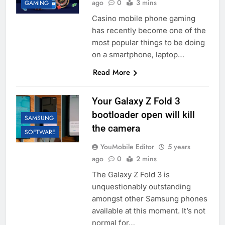
ago
0
3 mins
GAMING
Casino mobile phone gaming
has recently become one of the
most popular things to be doing
on a smartphone, laptop…
Read More
Your Galaxy Z Fold 3
bootloader open will kill
SAMSUNG
the camera
SOFTWARE
YouMobile Editor
5 years
ago
0
2 mins
The Galaxy Z Fold 3 is
unquestionably outstanding
amongst other Samsung phones
available at this moment. It’s not
normal for…