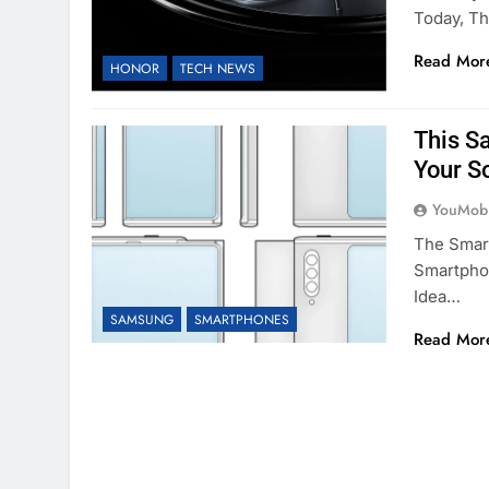
Today, T
Read Mor
HONOR
TECH NEWS
This S
Your S
YouMobi
The Smart
Smartphon
Idea…
SAMSUNG
SMARTPHONES
Read Mor