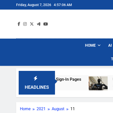
Skip
Friday, August 7, 2026
4:57:06 AM
to
content
HOME
AI
rs Are Faking Hotel Wi-Fi Sign-In Pages
U.S.
3 Day
HEADLINES
Home
2021
August
11