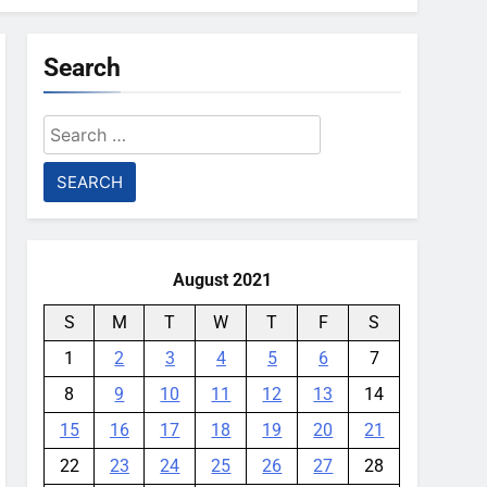
Search
Search
for:
August 2021
S
M
T
W
T
F
S
1
2
3
4
5
6
7
8
9
10
11
12
13
14
15
16
17
18
19
20
21
22
23
24
25
26
27
28