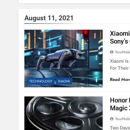
August 11, 2021
Xiaomi
Sony’s
YouMobi
Xiaomi Is
For Thei
Read Mor
TECHNOLOGY
XIAOMI
Honor 
Magic 
YouMobi
Two Days 