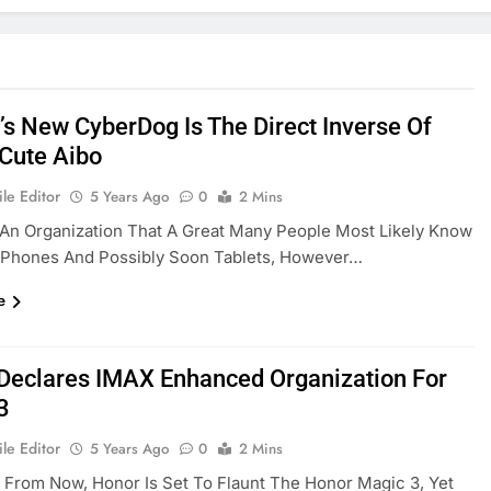
’s New CyberDog Is The Direct Inverse Of
 Cute Aibo
le Editor
5 Years Ago
0
2 Mins
 An Organization That A Great Many People Most Likely Know
r Phones And Possibly Soon Tablets, However…
e
Declares IMAX Enhanced Organization For
3
le Editor
5 Years Ago
0
2 Mins
From Now, Honor Is Set To Flaunt The Honor Magic 3, Yet