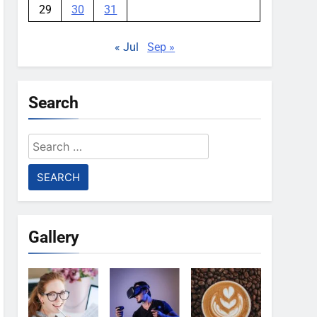
29
30
31
« Jul
Sep »
Search
Search
for:
Gallery