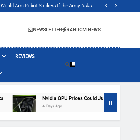
ackers Are Faking Hotel Wi-Fi Sign-In Pages
t Would Arm Robot Soldiers If the Army Asks
Jump 30% Amid AI-induced Memory Shortage
ecretly destroying rare, irreplaceable books
ackers Are Faking Hotel Wi-Fi Sign-In Pages
t Would Arm Robot Soldiers If the Army Asks
NEWSLETTER
RANDOM NEWS
Jump 30% Amid AI-induced Memory Shortage
ecretly destroying rare, irreplaceable books
REVIEWS
Nvidia GPU Prices Could Jump 30% Amid AI-I
4 Days Ago