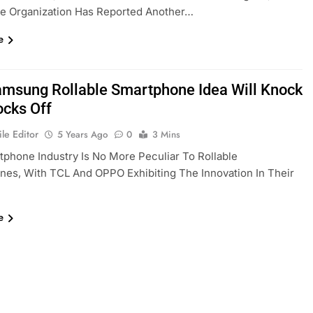
he Organization Has Reported Another…
e
amsung Rollable Smartphone Idea Will Knock
ocks Off
le Editor
5 Years Ago
0
3 Mins
phone Industry Is No More Peculiar To Rollable
es, With TCL And OPPO Exhibiting The Innovation In Their
e