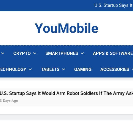
Microsoft Warns H
U.S. Startup Says I
Nvidia GPU Prices Could 
AI companies are s
Microsoft Warns H
YouMobile
U.S. Startup Says I
Nvidia GPU Prices Could 
AI companies are s
CRYPTO
SMARTPHONES
APPS & SOFTWARE
TECHNOLOGY
TABLETS
GAMING
ACCESSORIES
 Startup Says It Would Arm Robot Soldiers If The Army Asks
s Ago