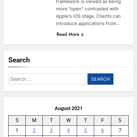
framework is viewed as being
more “open” contrasted with
Apple’s iOS stage. Clients can
introduce applications from…
Read More
Search
Search
for:
August 2021
S
M
T
W
T
F
S
1
2
3
4
5
6
7