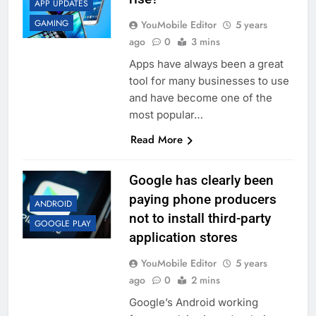
APP UPDATES
GAMING
YouMobile Editor
5 years
ago
0
3 mins
Apps have always been a great
tool for many businesses to use
and have become one of the
most popular…
Read More
Google has clearly been
paying phone producers
ANDROID
not to install third-party
GOOGLE PLAY
application stores
YouMobile Editor
5 years
ago
0
2 mins
Google’s Android working