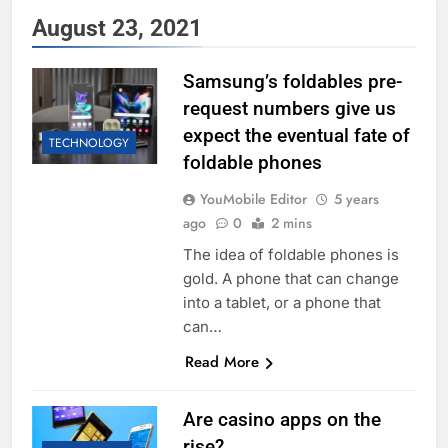
August 23, 2021
Samsung’s foldables pre-
request numbers give us
expect the eventual fate of
TECHNOLOGY
foldable phones
YouMobile Editor
5 years
ago
0
2 mins
The idea of foldable phones is
gold. A phone that can change
into a tablet, or a phone that
can…
Read More
Are casino apps on the
rise?