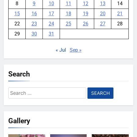
8
9
10
11
12
13
14
15
16
17
18
19
20
21
22
23
24
25
26
27
28
29
30
31
« Jul
Sep »
Search
Search
for:
Gallery