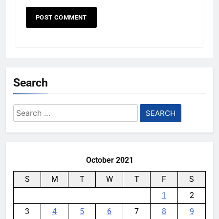
Search
Search
for:
October 2021
S
M
T
W
T
F
S
1
2
3
4
5
6
7
8
9