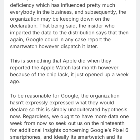
deficiency which has influenced pretty much
everybody in the business, and subsequently, the
organization may be keeping down on the
declaration. That being said, the insider who
imparted the data to the distribution says that then
again, Google could in any case report the
smartwatch however dispatch it later.
This is something that Apple did when they
reported the Apple Watch last month however
because of the chip lack, it just opened up a week
ago.
To be reasonable for Google, the organization
hasn’t expressly expressed what they would
declare so this is simply unadulterated hypothesis
now. Regardless, we ought to have more data one
week from now so seek out us on the nineteenth
for additional insights concerning Google’s Pixel 6
smartphones, and ideally its smartwatch and its