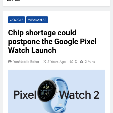
GOOGLE
WEARABLES
Chip shortage could
postpone the Google Pixel
Watch Launch
0
YouMobile Editor
5 Years Ago
2 Mins