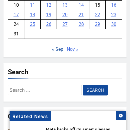
10
11
12
13
14
15
16
17
18
19
20
21
22
23
24
25
26
27
28
29
30
31
« Sep
Nov »
Search
Search
for:
Gallery
Related News
Meta backs off its smart glasses