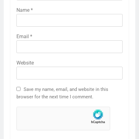
Name
*
Email
*
Website
Save my name, email, and website in this
browser for the next time I comment.