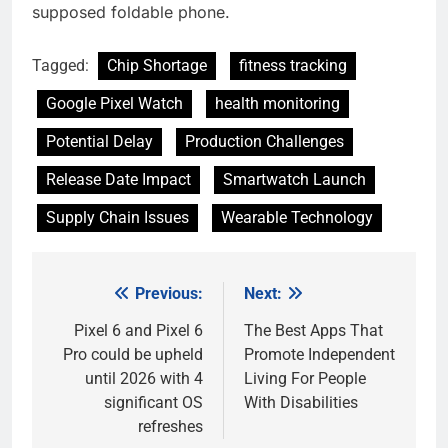
supposed foldable phone.
Tagged:
Chip Shortage
fitness tracking
Google Pixel Watch
health monitoring
Potential Delay
Production Challenges
Release Date Impact
Smartwatch Launch
Supply Chain Issues
Wearable Technology
Previous:
Next:
Post
navigation
Pixel 6 and Pixel 6
The Best Apps That
Pro could be upheld
Promote Independent
until 2026 with 4
Living For People
significant OS
With Disabilities
refreshes