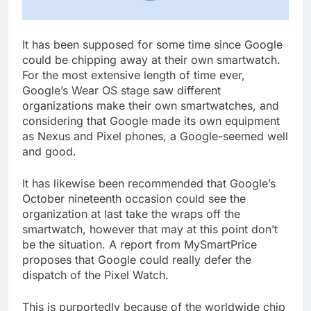
It has been supposed for some time since Google
could be chipping away at their own smartwatch.
For the most extensive length of time ever,
Google’s Wear OS stage saw different
organizations make their own smartwatches, and
considering that Google made its own equipment
as Nexus and Pixel phones, a Google-seemed well
and good.
It has likewise been recommended that Google’s
October nineteenth occasion could see the
organization at last take the wraps off the
smartwatch, however that may at this point don’t
be the situation. A report from MySmartPrice
proposes that Google could really defer the
dispatch of the Pixel Watch.
This is purportedly because of the worldwide chip