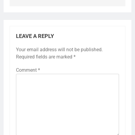
LEAVE A REPLY
Your email address will not be published.
Required fields are marked
*
Comment
*