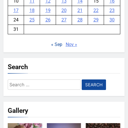
10
11
12
13
14
15
16
17
18
19
20
21
22
23
24
25
26
27
28
29
30
31
« Sep
Nov »
Search
Search
for:
Gallery