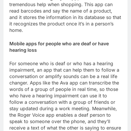
tremendous help when shopping. This app can
read barcodes and say the name of a product,
and it stores the information in its database so that
it recognizes the product once it’s in a person’s
home.
Mobile apps for people who are deaf or have
hearing loss
For someone who is deaf or who has a hearing
impairment, an app that can help them to follow a
conversation or amplify sounds can be a real life
changer. Apps like the Ava app can transcribe the
words of a group of people in real time, so those
who have a hearing impairment can use it to
follow a conversation with a group of friends or
stay updated during a work meeting. Meanwhile,
the Roger Voice app enables a deaf person to
speak to someone over the phone, and they’ll
receive a text of what the other is saying to ensure