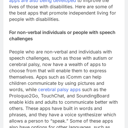
apps are also being developed
to improve the
lives of those with disabilities. Here are some of
the best apps that promote independent living for
people with disabilities.
For non-verbal individuals or people with speech
challenges
People who are non-verbal and individuals with
speech challenges, such as those with autism or
cerebral palsy, now have a wealth of apps to
choose from that will enable them to express
themselves. Apps such as iComm can help
children communicate by using pictures and
words, while
cerebral palsy apps
such as the
Proloquo2Go, TouchChat, and SoundingBoard
enable kids and adults to communicate better with
others. These apps have built in words and
phrases, and they have a voice synthesizer which
allows a person to “speak.” Some of these apps
also have options for other languages, such as