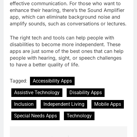
effective communication. For those who want to
enhance their hearing, there’s the Sound Amplifier
app, which can eliminate background noise and
amplify sounds, such as conversations or lectures.
The right tech and tools can help people with
disabilities to become more independent. These
apps are just some of the best ones that can help
people with hearing, sight, or speech challenges
to have a better quality of life.
Tagged:
Accessibility Apps
Assistive Technology
Disability Apps
Inclusion
Independent Living
Mobile Apps
Special Needs Apps
Technology