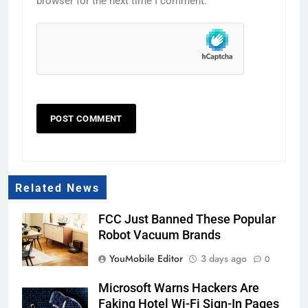
browser for the next time I comment.
Related News
FCC Just Banned These Popular
Robot Vacuum Brands
YouMobile Editor
3 days ago
0
Microsoft Warns Hackers Are
Faking Hotel Wi-Fi Sign-In Pages