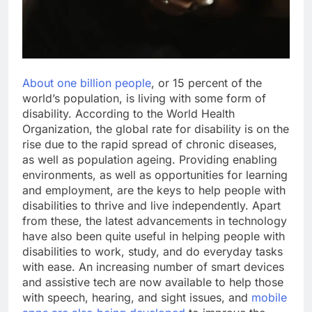
About one billion people
, or 15 percent of the
world’s population, is living with some form of
disability. According to the World Health
Organization, the global rate for disability is on the
rise due to the rapid spread of chronic diseases,
as well as population ageing. Providing enabling
environments, as well as opportunities for learning
and employment, are the keys to help people with
disabilities to thrive and live independently. Apart
from these, the latest advancements in technology
have also been quite useful in helping people with
disabilities to work, study, and do everyday tasks
with ease. An increasing number of smart devices
and assistive tech are now available to help those
with speech, hearing, and sight issues, and
mobile