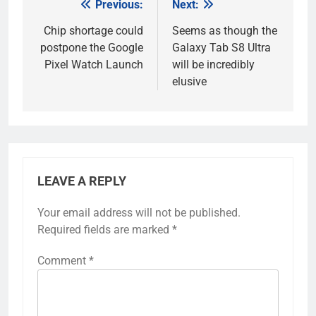
Previous:
Next:
Post
navigation
Chip shortage could
Seems as though the
postpone the Google
Galaxy Tab S8 Ultra
Pixel Watch Launch
will be incredibly
elusive
LEAVE A REPLY
Your email address will not be published.
Required fields are marked
*
Comment
*