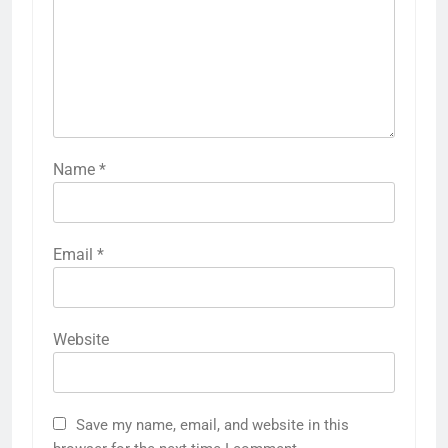
Name
*
Email
*
Website
Save my name, email, and website in this