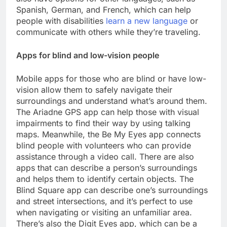
Spanish, German, and French, which can help
people with disabilities
learn a new language
or
communicate with others while they’re traveling.
Apps for blind and low-vision people
Mobile apps for those who are blind or have low-
vision allow them to safely navigate their
surroundings and understand what’s around them.
The Ariadne GPS app can help those with visual
impairments to find their way by using talking
maps. Meanwhile, the Be My Eyes app connects
blind people with volunteers who can provide
assistance through a video call. There are also
apps that can describe a person’s surroundings
and helps them to identify certain objects. The
Blind Square app can describe one’s surroundings
and street intersections, and it’s perfect to use
when navigating or visiting an unfamiliar area.
There’s also the Digit Eyes app, which can be a