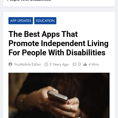
APP UPDATES
EDUCATION
The Best Apps That
Promote Independent Living
For People With Disabilities
0
YouMobile Editor
5 Years Ago
4 Mins