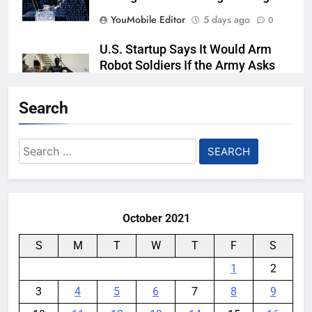
YouMobile Editor
5 days ago
0
U.S. Startup Says It Would Arm
Robot Soldiers If the Army Asks
YouMobile Editor
6 days ago
0
Search
AI companies are secretly
destroying rare, irreplaceable
Search
books
for:
YouMobile Editor
2 weeks ago
0
October 2021
S
M
T
W
T
F
S
1
2
3
4
5
6
7
8
9