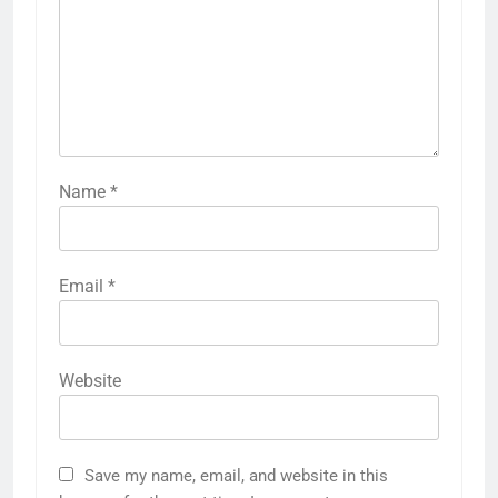
Name
*
Email
*
Website
Save my name, email, and website in this