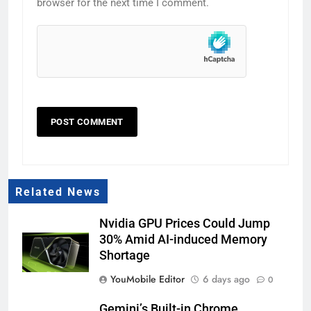
browser for the next time I comment.
Related News
Nvidia GPU Prices Could Jump
30% Amid AI-induced Memory
Shortage
YouMobile Editor
6 days ago
0
Gemini’s Built-in Chrome