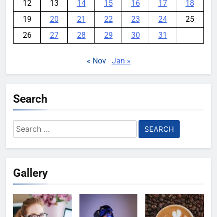
12
13
14
15
16
17
18
19
20
21
22
23
24
25
26
27
28
29
30
31
« Nov
Jan »
Search
Search
for:
Gallery