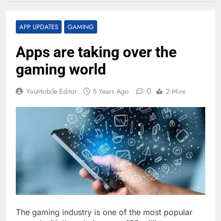
APP UPDATES
GAMING
Apps are taking over the
gaming world
0
YouMobile Editor
5 Years Ago
2 Mins
The gaming industry is one of the most popular