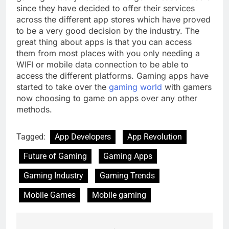
since they have decided to offer their services
across the different app stores which have proved
to be a very good decision by the industry. The
great thing about apps is that you can access
them from most places with you only needing a
WIFI or mobile data connection to be able to
access the different platforms. Gaming apps have
started to take over the
gaming world
with gamers
now choosing to game on apps over any other
methods.
Tagged:
App Developers
App Revolution
Future of Gaming
Gaming Apps
Gaming Industry
Gaming Trends
Mobile Games
Mobile gaming