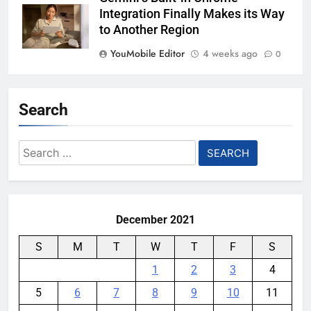
Integration Finally Makes its Way
to Another Region
YouMobile Editor
4 weeks ago
0
How mobile tech is reshaping the
Mature man
sports betting ecosystem
using mobile app
Search
for live betting
Peter Cheng
1 month ago
0
and online
Search
gambling and
for:
watching a
sports match
December 2021
S
M
T
W
T
F
S
Playing games got worse for
1
2
3
4
some Pixels on Android 17
5
6
7
8
9
10
11
YouMobile Editor
1 month ago
0