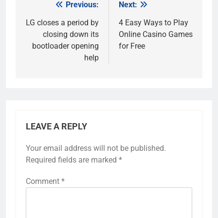
Previous:
Next:
Post
navigation
LG closes a period by
4 Easy Ways to Play
closing down its
Online Casino Games
bootloader opening
for Free
help
LEAVE A REPLY
Your email address will not be published.
Required fields are marked
*
Comment
*