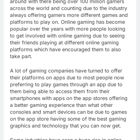
around with there being over 100 million gamers
across the world and counting due to the industry
always offering gamers more different games and
platforms to play on. Online gaming has become
popular over the years with more people looking
to get involved with online gaming due to seeing
their friends playing at different online gaming
platforms which have encouraged them to also
take part.
A lot of gaming companies have turned to offer
their platforms on apps due to most people now
preferring to play games through an app due to
them being able to access them from their
smartphones with apps on the app stores offering
a better gaming experience than what other
consoles and smart devices can be due to games
on the app store having some of the best gaming
graphics and technology that you can now get.