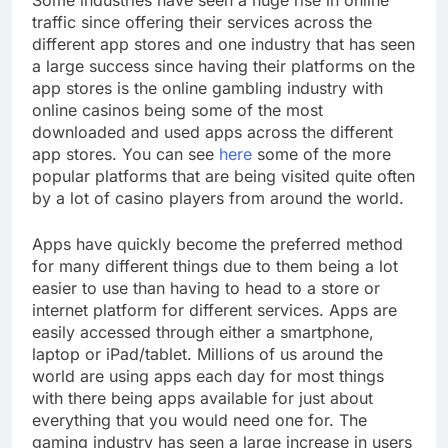
Some industries have seen a huge rise in online
traffic since offering their services across the
different app stores and one industry that has seen
a large success since having their platforms on the
app stores is the online gambling industry with
online casinos being some of the most
downloaded and used apps across the different
app stores. You can see
here
some of the more
popular platforms that are being visited quite often
by a lot of casino players from around the world.
Apps have quickly become the preferred method
for many different things due to them being a lot
easier to use than having to head to a store or
internet platform for different services. Apps are
easily accessed through either a smartphone,
laptop or iPad/tablet. Millions of us around the
world are using apps each day for most things
with there being apps available for just about
everything that you would need one for. The
gaming industry has seen a large increase in users