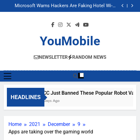
FCC Just Banned These Popular Robot Vacuum
Skip
Brands
Microsoft Warns Hackers Are Faking Hotel Wi-Fi
to
Sign-In Pages
U.S. Startup Says It Would Arm Robot Soldiers If the
Army Asks
Nvidia GPU Prices Could Jump 30% Amid AI-induced
content
Memory Shortage
FCC Just Banned These Popular Robot Vacuum
Brands
Microsoft Warns Hackers Are Faking Hotel Wi-Fi
Sign-In Pages
U.S. Startup Says It Would Arm Robot Soldiers If the
YouMobile
Army Asks
Nvidia GPU Prices Could Jump 30% Amid AI-induced
Memory Shortage
NEWSLETTER
RANDOM NEWS
FCC Just Banned These Popular Robot Vacu
HEADLINES
2 Days Ago
Home
2021
December
9
Apps are taking over the gaming world