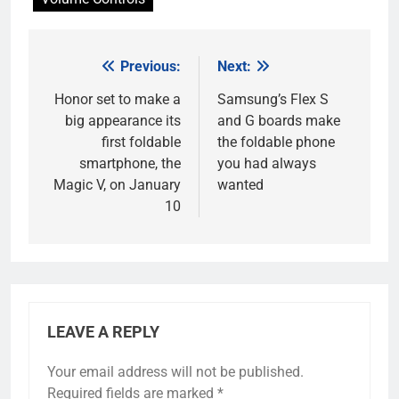
Previous:
Next:
Post
navigation
Honor set to make a
Samsung’s Flex S
big appearance its
and G boards make
first foldable
the foldable phone
smartphone, the
you had always
Magic V, on January
wanted
10
LEAVE A REPLY
Your email address will not be published.
Required fields are marked
*