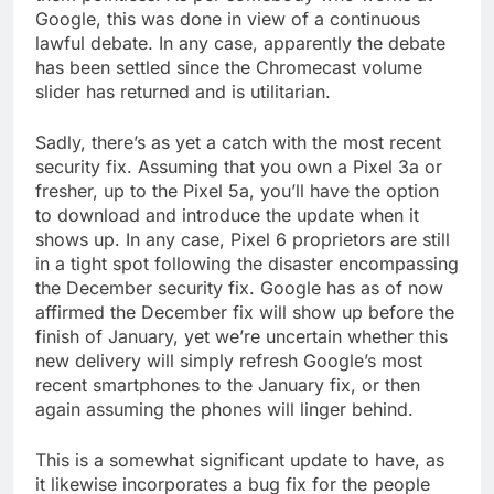
Google, this was done in view of a continuous
lawful debate. In any case, apparently the debate
has been settled since the Chromecast volume
slider has returned and is utilitarian.
Sadly, there’s as yet a catch with the most recent
security fix. Assuming that you own a Pixel 3a or
fresher, up to the Pixel 5a, you’ll have the option
to download and introduce the update when it
shows up. In any case, Pixel 6 proprietors are still
in a tight spot following the disaster encompassing
the December security fix. Google has as of now
affirmed the December fix will show up before the
finish of January, yet we’re uncertain whether this
new delivery will simply refresh Google’s most
recent smartphones to the January fix, or then
again assuming the phones will linger behind.
This is a somewhat significant update to have, as
it likewise incorporates a bug fix for the people