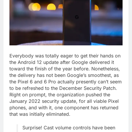
Everybody was totally eager to get their hands on
the Android 12 update after Google delivered it
toward the finish of the year before. Nonetheless,
the delivery has not been Google’s smoothest, as
the Pixel 6 and 6 Pro actually presently can’t seem
to be refreshed to the December Security Patch.
Right on prompt, the organization pushed the
January 2022 security update, for all viable Pixel
phones, and with it, one component has returned
that was initially eliminated.
Surprise! Cast volume controls have been