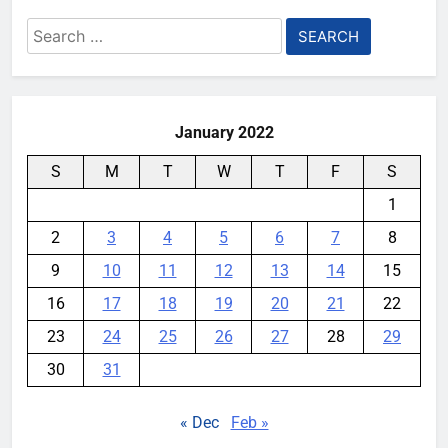
Search
for:
January 2022
S
M
T
W
T
F
S
1
2
3
4
5
6
7
8
9
10
11
12
13
14
15
16
17
18
19
20
21
22
23
24
25
26
27
28
29
30
31
« Dec
Feb »