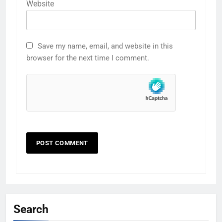
Website
Save my name, email, and website in this
browser for the next time I comment.
Search