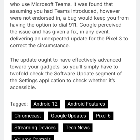
who use Microsoft Teams. It was found that
assuming you had Teams introduced, however
were not endorsed in, a bug would keep you from
having the option to dial 911. Google perceived
the issue and has given a fix, in any event,
delivering an unexpected update for the Pixel 3 to
correct the circumstance.
The update ought to have effectively advanced
toward your gadgets, so you’ll simply have to
twofold check the Software Update segment of
the Settings application to check whether it’s
accessible.
Tagged:
Android 12
Android Features
Chromecast
Google Updates
Pixel 6
Streaming Devices
Tech News
Volume Controls