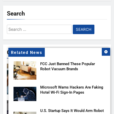
Search
Search
for:
Gallery
Related News
FCC Just Banned These Popular
Robot Vacuum Brands
Microsoft Warns Hackers Are Faking
Hotel Wi-Fi Sign-In Pages
U.S. Startup Says It Would Arm Robot