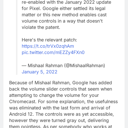
re-enabled with the January 2022 update
for Pixel. Google either settled its legal
matter or this new method enables cast
volume controls in a way that doesn't
violate the patent.
Here's the relevant patch:
https://t.co/trVx0zqhAm
pic.twitter.com/mEZZy4FXn0
— Mishaal Rahman (@MishaalRahman)
January 5, 2022
Because of Mishaal Rahman, Google has added
back the volume slider controls that seem when
attempting to change the volume for your
Chromecast. For some explanation, the usefulness
was eliminated with the last form and arrival of
Android 12. The controls were as yet accessible,
however they were turned gray out, delivering
them pointless. As per somebody who works at