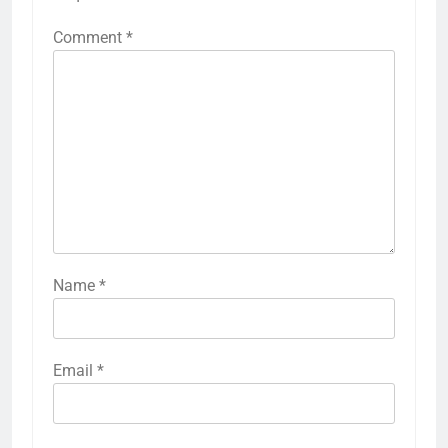
Comment
*
Name
*
Email
*