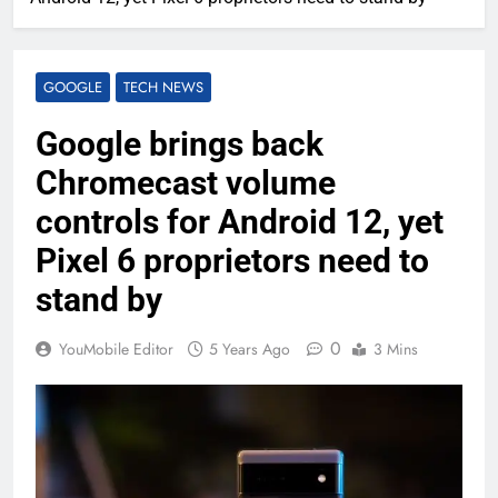
GOOGLE
TECH NEWS
Google brings back
Chromecast volume
controls for Android 12, yet
Pixel 6 proprietors need to
stand by
0
YouMobile Editor
5 Years Ago
3 Mins