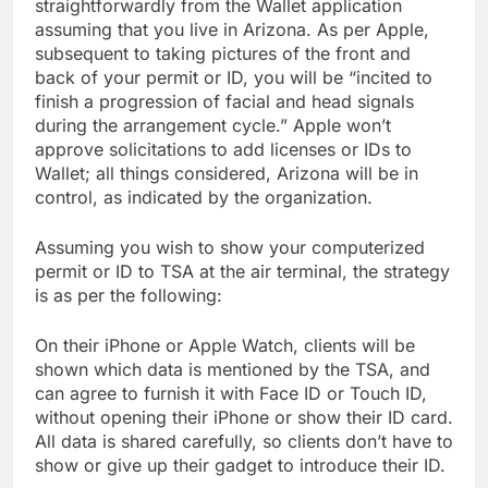
straightforwardly from the Wallet application
assuming that you live in Arizona. As per Apple,
subsequent to taking pictures of the front and
back of your permit or ID, you will be “incited to
finish a progression of facial and head signals
during the arrangement cycle.” Apple won’t
approve solicitations to add licenses or IDs to
Wallet; all things considered, Arizona will be in
control, as indicated by the organization.
Assuming you wish to show your computerized
permit or ID to TSA at the air terminal, the strategy
is as per the following:
On their iPhone or Apple Watch, clients will be
shown which data is mentioned by the TSA, and
can agree to furnish it with Face ID or Touch ID,
without opening their iPhone or show their ID card.
All data is shared carefully, so clients don’t have to
show or give up their gadget to introduce their ID.