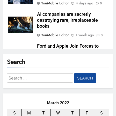
YouMobile Editor
4 days ago
0
AI companies are secretly
destroying rare, irreplaceable
books
YouMobile Editor
1 week ago
0
Ford and Apple Join Forces to
Bring Apple Maps Directly into
Next-gen Vehicles
Search
YouMobile Editor
2 weeks ago
0
Search
Garmin just made its most un-
for:
Garmin device yet
YouMobile Editor
2 weeks ago
0
March 2022
S
M
T
W
T
F
S