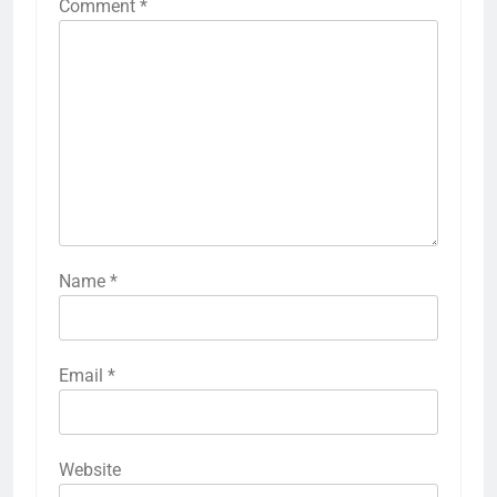
Comment
*
Name
*
Email
*
Website