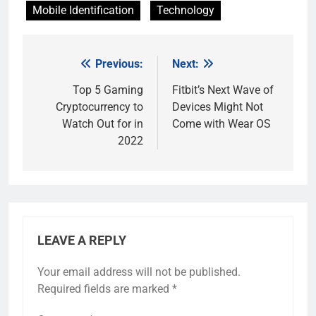
Mobile Identification
Technology
Previous:
Next:
Post
navigation
Top 5 Gaming
Fitbit’s Next Wave of
Cryptocurrency to
Devices Might Not
Watch Out for in
Come with Wear OS
2022
LEAVE A REPLY
Your email address will not be published.
Required fields are marked
*