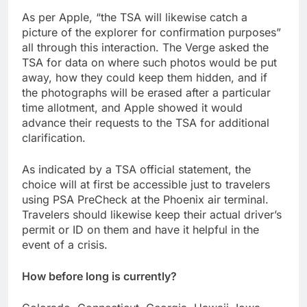
As per Apple, “the TSA will likewise catch a
picture of the explorer for confirmation purposes”
all through this interaction. The Verge asked the
TSA for data on where such photos would be put
away, how they could keep them hidden, and if
the photographs will be erased after a particular
time allotment, and Apple showed it would
advance their requests to the TSA for additional
clarification.
As indicated by a TSA official statement, the
choice will at first be accessible just to travelers
using PSA PreCheck at the Phoenix air terminal.
Travelers should likewise keep their actual driver’s
permit or ID on them and have it helpful in the
event of a crisis.
How before long is currently?