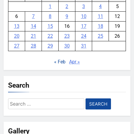
1
2
3
4
5
6
7
8
9
10
11
12
13
14
15
16
17
18
19
20
21
22
23
24
25
26
27
28
29
30
31
« Feb
Apr »
Search
Search
for:
Gallery