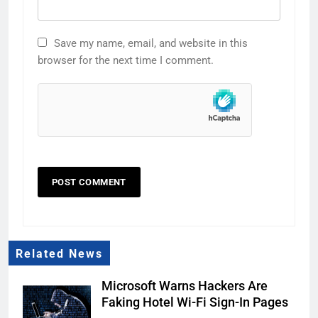
Save my name, email, and website in this
browser for the next time I comment.
Related News
Microsoft Warns Hackers Are
Faking Hotel Wi-Fi Sign-In Pages