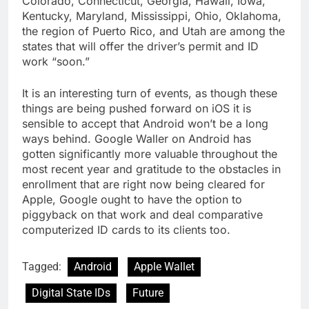
Colorado, Connecticut, Georgia, Hawaii, Iowa,
Kentucky, Maryland, Mississippi, Ohio, Oklahoma,
the region of Puerto Rico, and Utah are among the
states that will offer the driver’s permit and ID
work “soon.”
It is an interesting turn of events, as though these
things are being pushed forward on iOS it is
sensible to accept that Android won’t be a long
ways behind. Google Waller on Android has
gotten significantly more valuable throughout the
most recent year and gratitude to the obstacles in
enrollment that are right now being cleared for
Apple, Google ought to have the option to
piggyback on that work and deal comparative
computerized ID cards to its clients too.
Tagged:
Android
Apple Wallet
Digital State IDs
Future