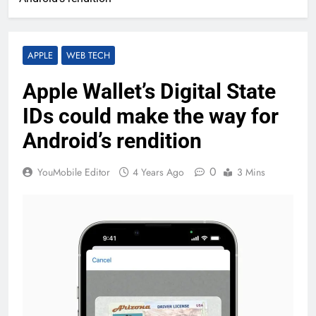
APPLE
WEB TECH
Apple Wallet’s Digital State
IDs could make the way for
Android’s rendition
0
YouMobile Editor
4 Years Ago
3 Mins