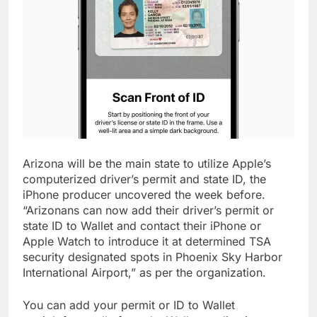
Arizona will be the main state to utilize Apple’s
computerized driver’s permit and state ID, the
iPhone producer uncovered the week before.
“Arizonans can now add their driver’s permit or
state ID to Wallet and contact their iPhone or
Apple Watch to introduce it at determined TSA
security designated spots in Phoenix Sky Harbor
International Airport,” as per the organization.
You can add your permit or ID to Wallet