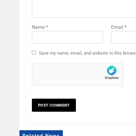
Name
*
Email
*
Save my name, email, and website in this brows
Related News