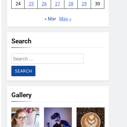
24
25
26
27
28
29
30
« Mar
May »
Search
Search
for:
Gallery