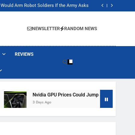
ackers Are Faking Hotel Wi-Fi Sign-In Pages
t Would Arm Robot Soldiers If the Army Asks
Jump 30% Amid AI-induced Memory Shortage
ecretly destroying rare, irreplaceable books
ackers Are Faking Hotel Wi-Fi Sign-In Pages
t Would Arm Robot Soldiers If the Army Asks
NEWSLETTER
RANDOM NEWS
Jump 30% Amid AI-induced Memory Shortage
ecretly destroying rare, irreplaceable books
REVIEWS
Nvidia GPU Prices Could Jump 30% Amid AI-Induced Memor
3 Days Ago