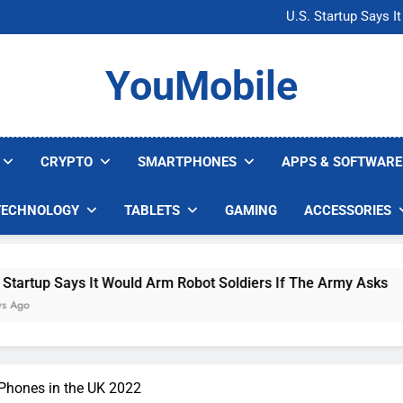
Microsoft Warns H
U.S. Startup Says I
Nvidia GPU Prices Could 
AI companies are s
Microsoft Warns H
YouMobile
U.S. Startup Says I
Nvidia GPU Prices Could 
AI companies are s
CRYPTO
SMARTPHONES
APPS & SOFTWARE
TECHNOLOGY
TABLETS
GAMING
ACCESSORIES
s It Would Arm Robot Soldiers If The Army Asks
Phones in the UK 2022