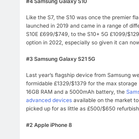
#4 Samsung Galaxy S10
Like the S7, the S10 was once the premier fl
launched in 2019 and came in a range of diff
S10E £699/$749, to the S10+ 5G £1099/$1299
option in 2022, especially so given it can 
#3 Samsung Galaxy S21 5G
Last year’s flagship device from Samsung went
formidable £1329/$1379 for the max storage U
16GB RAM and a 5000mAh battery, the
Sams
advanced devices
available on the market to
picked up for as little as £500/$650 refurbis
#2 Apple iPhone 8