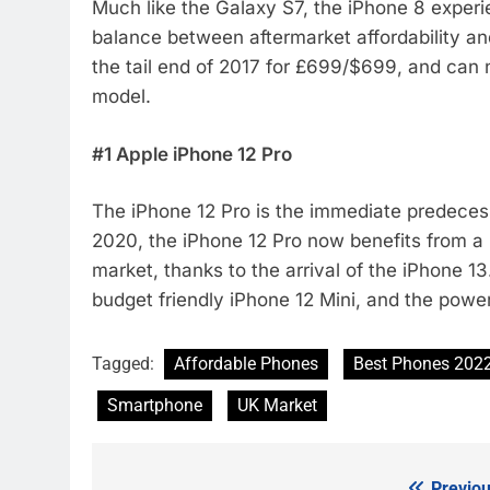
Much like the Galaxy S7, the iPhone 8 experie
balance between aftermarket affordability an
the tail end of 2017 for £699/$699, and can
model.
#1 Apple iPhone 12 Pro
The iPhone 12 Pro is the immediate predecessor
2020, the iPhone 12 Pro now benefits from a
market, thanks to the arrival of the iPhone 1
budget friendly iPhone 12 Mini, and the powe
Tagged:
Affordable Phones
Best Phones 202
Smartphone
UK Market
Previou