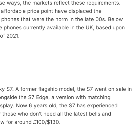
se ways, the markets reflect these requirements.
 affordable price point have displaced the
 phones that were the norm in the late 00s. Below
le phones currently available in the UK, based upon
of 2021.
y S7. A former flagship model, the S7 went on sale in
ongside the S7 Edge, a version with matching
display. Now 6 years old, the S7 has experienced
 those who don’t need all the latest bells and
now for around £100/$130.