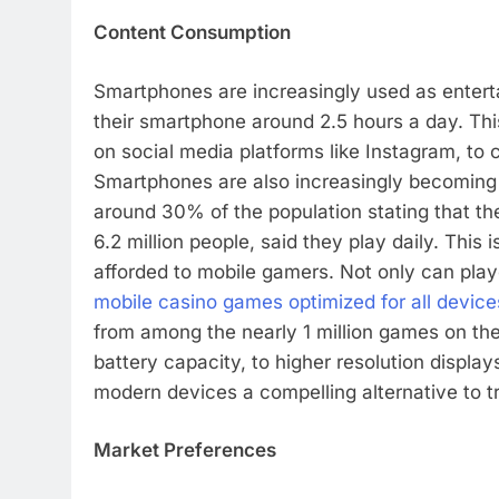
Content Consumption
Smartphones are increasingly used as enter
their smartphone around 2.5 hours a day. Thi
on social media platforms like Instagram, to
Smartphones are also increasingly becoming 
around 30% of the population stating that t
6.2 million people, said they play daily. This
afforded to mobile gamers. Not only can play
mobile casino games optimized for all device
from among the nearly 1 million games on th
battery capacity, to higher resolution displa
modern devices a compelling alternative to t
Market Preferences