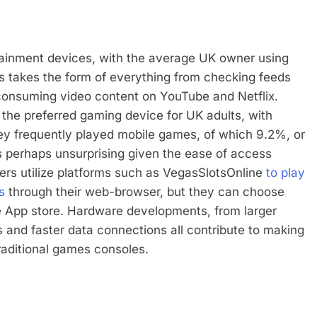
tainment devices, with the average UK owner using
s takes the form of everything from checking feeds
 consuming video content on YouTube and Netflix.
the preferred gaming device for UK adults, with
hey frequently played mobile games, of which 9.2%, or
 is perhaps unsurprising given the ease of access
ers utilize platforms such as VegasSlotsOnline
to play
s
through their web-browser, but they can choose
e App store. Hardware developments, from larger
ys and faster data connections all contribute to making
raditional games consoles.