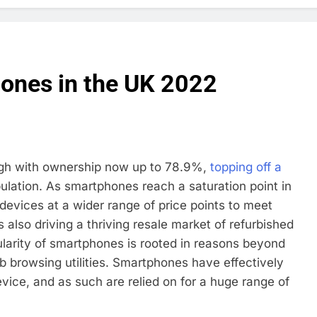
ones in the UK 2022
high with ownership now up to 78.9%,
topping off a
lation. As smartphones reach a saturation point in
 devices at a wider range of price points to meet
 also driving a thriving resale market of refurbished
arity of smartphones is rooted in reasons beyond
 browsing utilities. Smartphones have effectively
ce, and as such are relied on for a huge range of