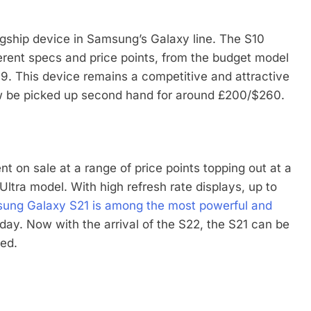
agship device in Samsung’s Galaxy line. The S10
erent specs and price points, from the budget model
. This device remains a competitive and attractive
now be picked up second hand for around £200/$260.
 on sale at a range of price points topping out at a
ltra model. With high refresh rate displays, up to
ung Galaxy S21 is among the most powerful and
day. Now with the arrival of the S22, the S21 can be
hed.