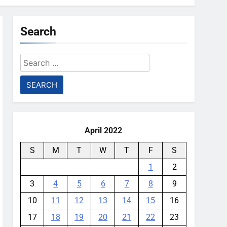
Search
Search
for:
April 2022
S
M
T
W
T
F
S
1
2
3
4
5
6
7
8
9
10
11
12
13
14
15
16
17
18
19
20
21
22
23