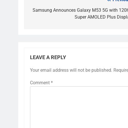
Post
navigation
Samsung Announces Galaxy M53 5G with 120
Super AMOLED Plus Displ
LEAVE A REPLY
Your email address will not be published.
Requir
Comment
*