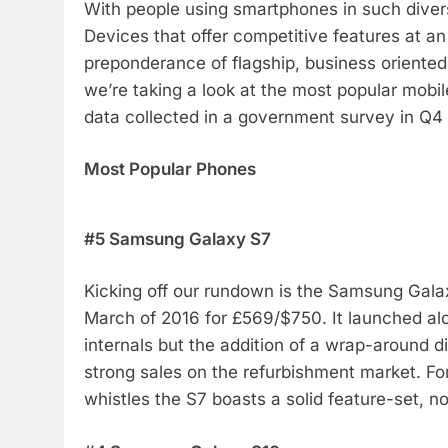
With people using smartphones in such diver
Devices that offer competitive features at an
preponderance of flagship, business oriented
we’re taking a look at the most popular mobi
data collected in a government survey in Q4 
Most Popular Phones
#5 Samsung Galaxy S7
Kicking off our rundown is the Samsung Galax
March of 2016 for £569/$750. It launched al
internals but the addition of a wrap-around 
strong sales on the refurbishment market. For
whistles the S7 boasts a solid feature-set, 