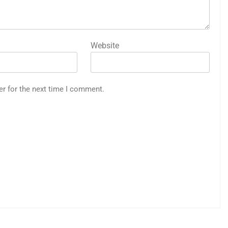
Website
er for the next time I comment.