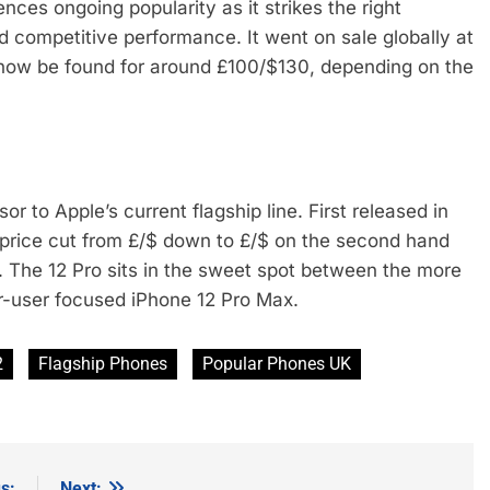
nces ongoing popularity as it strikes the right
d competitive performance. It went on sale globally at
 now be found for around £100/$130, depending on the
 to Apple’s current flagship line. First released in
 price cut from £/$ down to £/$ on the second hand
3. The 12 Pro sits in the sweet spot between the more
r-user focused iPhone 12 Pro Max.
2
Flagship Phones
Popular Phones UK
s:
Next: