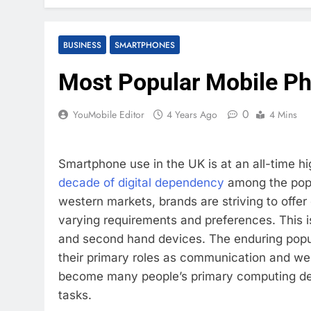
BUSINESS
SMARTPHONES
Most Popular Mobile Ph
0
YouMobile Editor
4 Years Ago
4 Mins
Smartphone use in the UK is at an all-time 
decade of digital dependency
among the popu
western markets, brands are striving to offer
varying requirements and preferences. This is
and second hand devices. The enduring popul
their primary roles as communication and web
become many people’s primary computing devi
tasks.