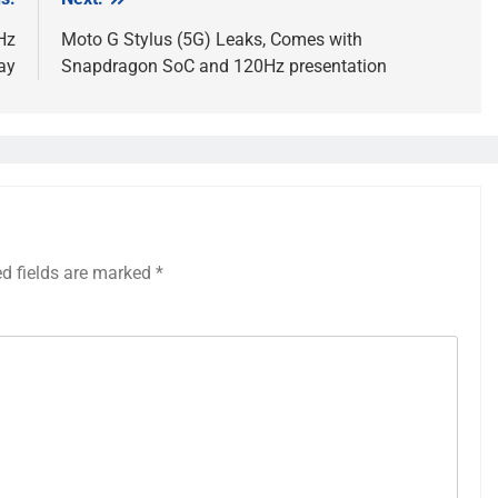
Hz
Moto G Stylus (5G) Leaks, Comes with
ay
Snapdragon SoC and 120Hz presentation
ed fields are marked
*