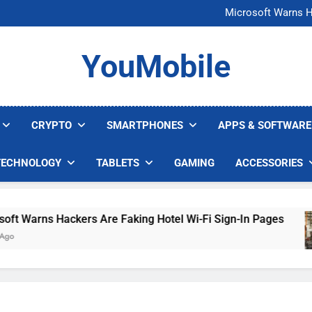
FCC Just 
Microsoft Warns H
U.S. Startup Says I
Nvidia GPU Prices Could 
FCC Just 
YouMobile
Microsoft Warns H
U.S. Startup Says I
Nvidia GPU Prices Could 
CRYPTO
SMARTPHONES
APPS & SOFTWARE
TECHNOLOGY
TABLETS
GAMING
ACCESSORIES
Warns Hackers Are Faking Hotel Wi-Fi Sign-In Pages