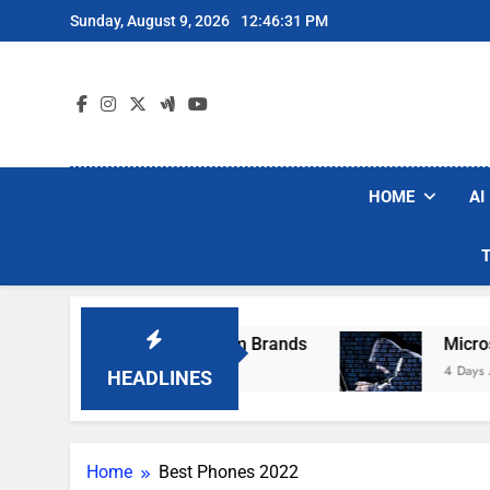
Skip
Sunday, August 9, 2026
12:46:31 PM
to
content
HOME
AI
ese Popular Robot Vacuum Brands
Microsoft 
4 Days Ago
HEADLINES
Home
Best Phones 2022