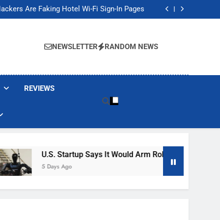
Banned These Popular Robot Vacuum Brands
ackers Are Faking Hotel Wi-Fi Sign-In Pages
t Would Arm Robot Soldiers If the Army Asks
Jump 30% Amid AI-induced Memory Shortage
Banned These Popular Robot Vacuum Brands
ackers Are Faking Hotel Wi-Fi Sign-In Pages
NEWSLETTER
RANDOM NEWS
t Would Arm Robot Soldiers If the Army Asks
Jump 30% Amid AI-induced Memory Shortage
REVIEWS
U.S. Startup Says It Would Arm Robot Soldiers If The 
5 Days Ago