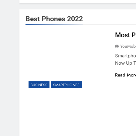
Best Phones 2022
Most P
YouMobi
Smartphon
Now Up T
Read Mor
BUSINESS
SMARTPHONES