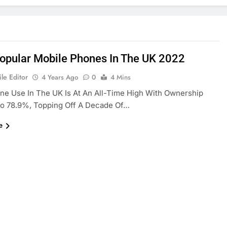
opular Mobile Phones In The UK 2022
le Editor
4 Years Ago
0
4 Mins
e Use In The UK Is At An All-Time High With Ownership
o 78.9%, Topping Off A Decade Of…
e