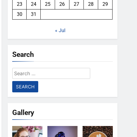
23
24
25
26
27
28
29
30
31
« Jul
Search
Search
for:
Gallery