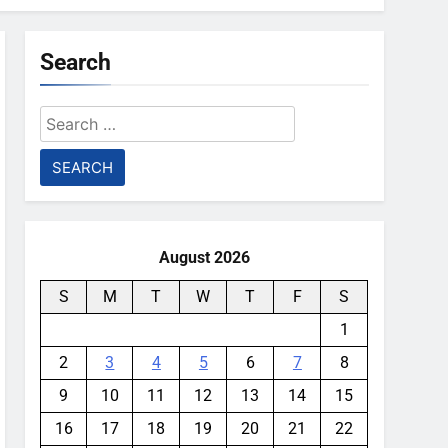
Search
Search
for:
August 2026
S
M
T
W
T
F
S
1
2
3
4
5
6
7
8
9
10
11
12
13
14
15
16
17
18
19
20
21
22