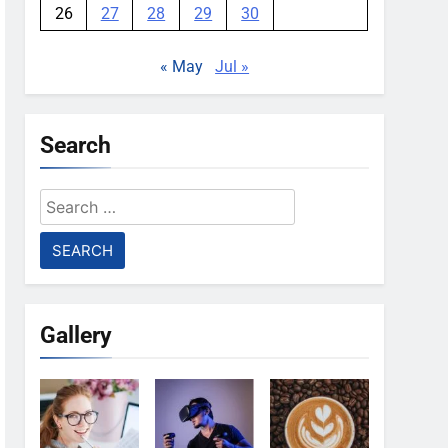
26
27
28
29
30
« May
Jul »
Search
Search
for:
Gallery