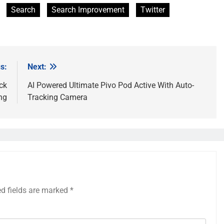
Search
Search Improvement
Twitter
s:
Next:
ck
AI Powered Ultimate Pivo Pod Active With Auto-
ng
Tracking Camera
ed fields are marked
*