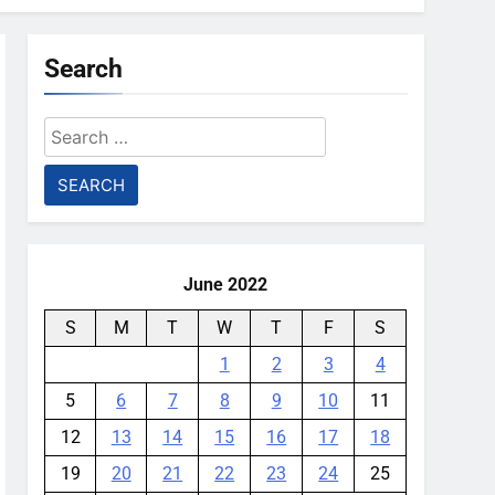
Search
Search
for:
June 2022
S
M
T
W
T
F
S
1
2
3
4
5
6
7
8
9
10
11
12
13
14
15
16
17
18
19
20
21
22
23
24
25