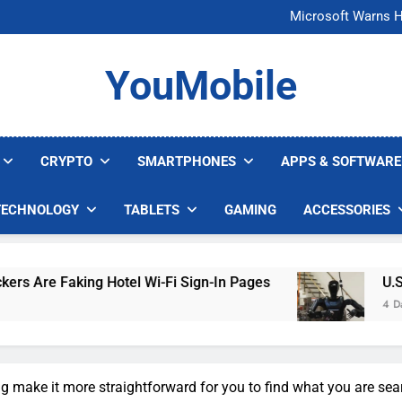
FCC Just 
Microsoft Warns H
U.S. Startup Says I
Nvidia GPU Prices Could 
FCC Just 
YouMobile
Microsoft Warns H
U.S. Startup Says I
Nvidia GPU Prices Could 
CRYPTO
SMARTPHONES
APPS & SOFTWARE
TECHNOLOGY
TABLETS
GAMING
ACCESSORIES
king Hotel Wi-Fi Sign-In Pages
U.S. Startup 
4 Days Ago
ong make it more straightforward for you to find what you are sea