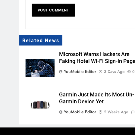
Related News
Microsoft Warns Hackers Are
Faking Hotel Wi-Fi Sign-In Pag
YouMobile Editor
3 Days Ago
0
Garmin Just Made Its Most Un-
Garmin Device Yet
YouMobile Editor
2 Weeks Ago