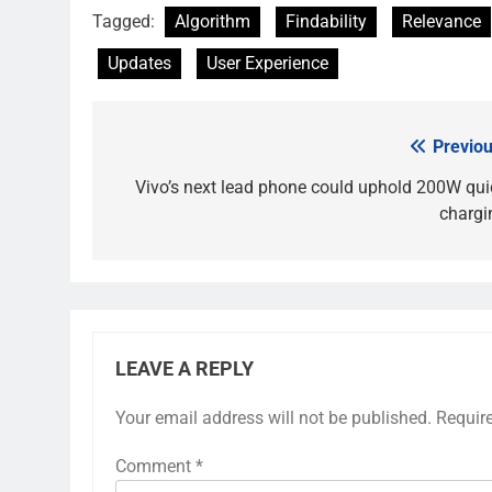
Tagged:
Algorithm
Findability
Relevance
Updates
User Experience
Previou
Post
navigation
Vivo’s next lead phone could uphold 200W qui
chargi
LEAVE A REPLY
Your email address will not be published.
Requir
Comment
*