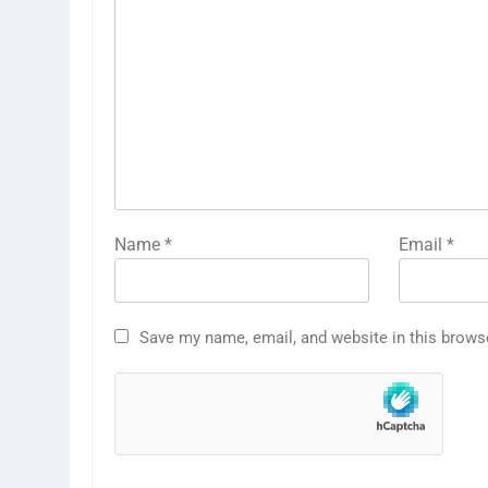
Name
*
Email
*
Save my name, email, and website in this brows