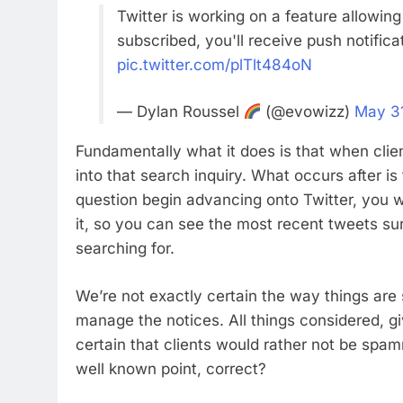
Twitter is working on a feature allowin
subscribed, you'll receive push notific
pic.twitter.com/plTlt484oN
— Dylan Roussel
(@evowizz)
May 3
Fundamentally what it does is that when clien
into that search inquiry. What occurs after i
question begin advancing onto Twitter, you w
it, so you can see the most recent tweets su
searching for.
We’re not exactly certain the way things are
manage the notices. All things considered, gi
certain that clients would rather not be spam
well known point, correct?