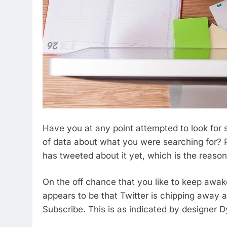
Have you at any point attempted to look for so
of data about what you were searching for? P
has tweeted about it yet, which is the reaso
On the off chance that you like to keep awak
appears to be that Twitter is chipping away
Subscribe. This is as indicated by designer