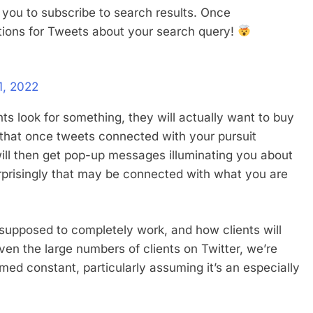
g you to subscribe to search results. Once
ations for Tweets about your search query!
1, 2022
ts look for something, they will actually want to buy
s that once tweets connected with your pursuit
ill then get pop-up messages illuminating you about
rprisingly that may be connected with what you are
 supposed to completely work, and how clients will
ven the large numbers of clients on Twitter, we’re
med constant, particularly assuming it’s an especially