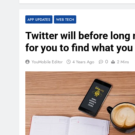
APP UPDATES
WEB TECH
Twitter will before long
for you to find what you
0
YouMobile Editor
4 Years Ago
2 Mins