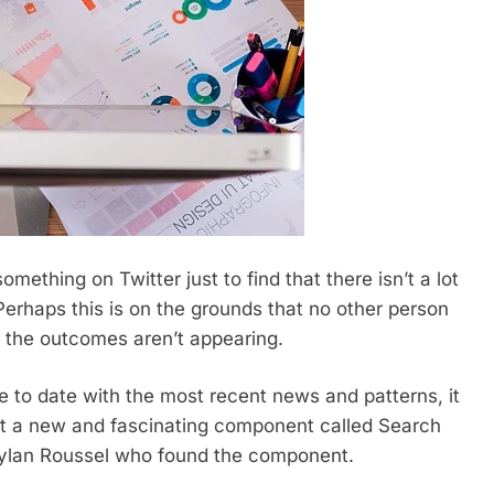
mething on Twitter just to find that there isn’t a lot
erhaps this is on the grounds that no other person
n the outcomes aren’t appearing.
e to date with the most recent news and patterns, it
 at a new and fascinating component called Search
 Dylan Roussel who found the component.