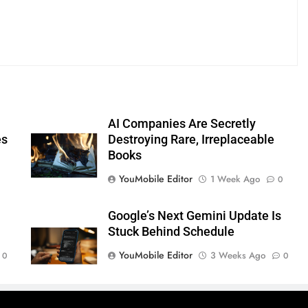
AI Companies Are Secretly
es
Destroying Rare, Irreplaceable
Books
YouMobile Editor
1 Week Ago
0
Google’s Next Gemini Update Is
Stuck Behind Schedule
YouMobile Editor
3 Weeks Ago
0
0