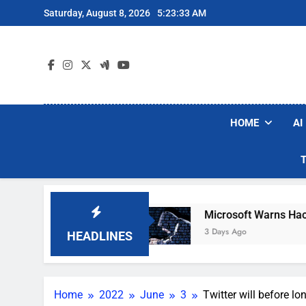
Skip
Saturday, August 8, 2026
5:23:34 AM
to
content
HOME
AI
acuum Brands
Microsoft Warns Hackers Are Fa
3 Days Ago
HEADLINES
Home
2022
June
3
Twitter will before l