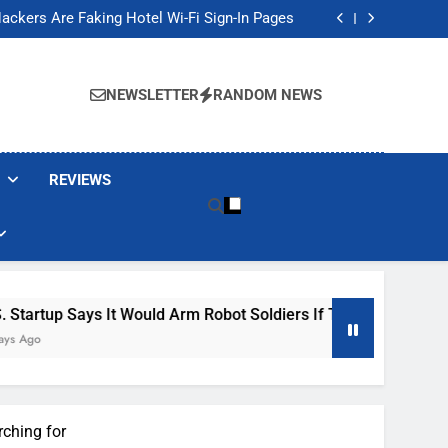
Banned These Popular Robot Vacuum Brands
ackers Are Faking Hotel Wi-Fi Sign-In Pages
t Would Arm Robot Soldiers If the Army Asks
Jump 30% Amid AI-induced Memory Shortage
Banned These Popular Robot Vacuum Brands
ackers Are Faking Hotel Wi-Fi Sign-In Pages
NEWSLETTER
RANDOM NEWS
t Would Arm Robot Soldiers If the Army Asks
Jump 30% Amid AI-induced Memory Shortage
REVIEWS
Says It Would Arm Robot Soldiers If The Army Asks
rching for