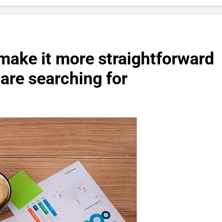
 make it more straightforward
 are searching for