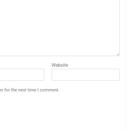
Website
er for the next time I comment.