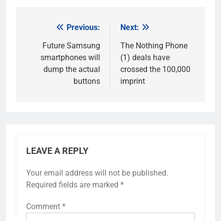
Previous:
Next:
Post
navigation
Future Samsung
The Nothing Phone
smartphones will
(1) deals have
dump the actual
crossed the 100,000
buttons
imprint
LEAVE A REPLY
Your email address will not be published.
Required fields are marked
*
Comment
*