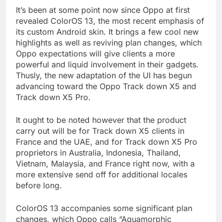
It’s been at some point now since Oppo at first
revealed ColorOS 13, the most recent emphasis of
its custom Android skin. It brings a few cool new
highlights as well as reviving plan changes, which
Oppo expectations will give clients a more
powerful and liquid involvement in their gadgets.
Thusly, the new adaptation of the UI has begun
advancing toward the Oppo Track down X5 and
Track down X5 Pro.
It ought to be noted however that the product
carry out will be for Track down X5 clients in
France and the UAE, and for Track down X5 Pro
proprietors in Australia, Indonesia, Thailand,
Vietnam, Malaysia, and France right now, with a
more extensive send off for additional locales
before long.
ColorOS 13 accompanies some significant plan
changes, which Oppo calls “Aquamorphic