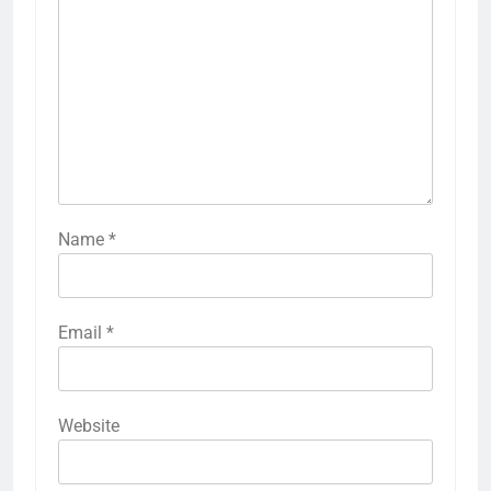
Name
*
Email
*
Website