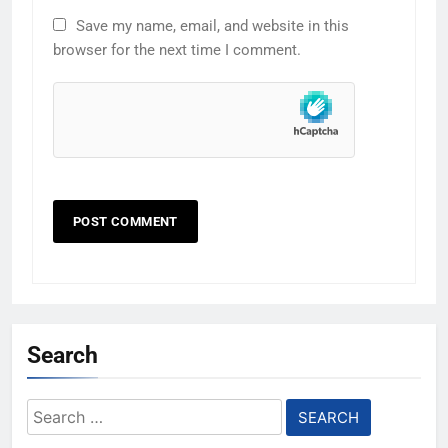
Save my name, email, and website in this
browser for the next time I comment.
Search
Search
for: