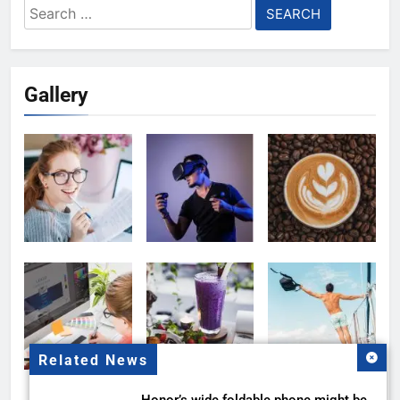
Search
for:
Gallery
Related News