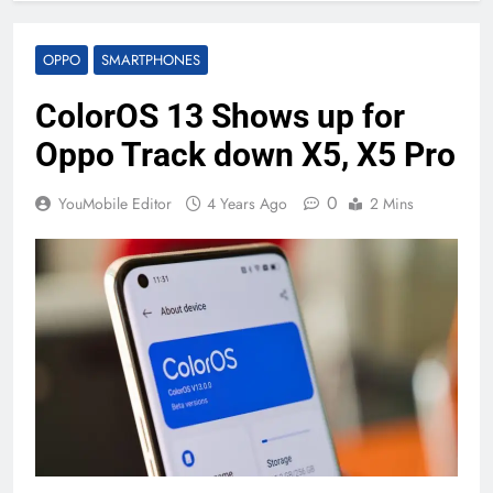
OPPO
SMARTPHONES
ColorOS 13 Shows up for
Oppo Track down X5, X5 Pro
0
YouMobile Editor
4 Years Ago
2 Mins