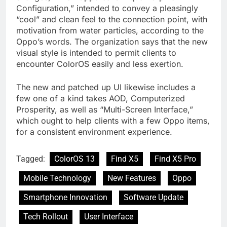
Configuration,” intended to convey a pleasingly
“cool” and clean feel to the connection point, with
motivation from water particles, according to the
Oppo’s words. The organization says that the new
visual style is intended to permit clients to
encounter ColorOS easily and less exertion.
The new and patched up UI likewise includes a
few one of a kind takes AOD, Computerized
Prosperity, as well as “Multi-Screen Interface,”
which ought to help clients with a few Oppo items,
for a consistent environment experience.
Tagged:
ColorOS 13
Find X5
Find X5 Pro
Mobile Technology
New Features
Oppo
Smartphone Innovation
Software Update
Tech Rollout
User Interface