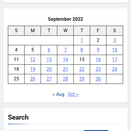
September 2022
S
M
T
W
T
F
S
1
2
3
4
5
6
7
8
9
10
11
12
13
14
15
16
17
18
19
20
21
22
23
24
25
26
27
28
29
30
« Aug
Oct »
Search