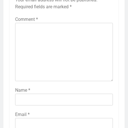
Required fields are marked
*
Comment
*
Name
*
Email
*