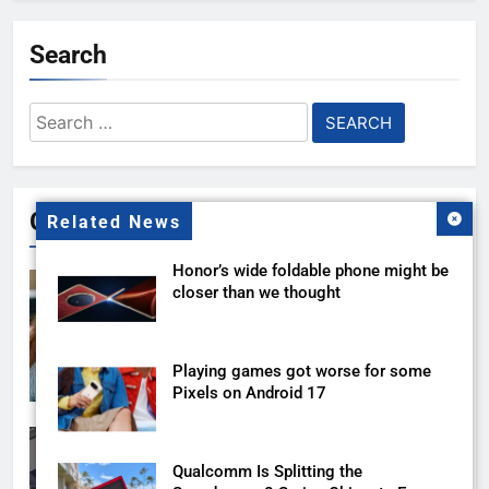
Search
Search
for:
Gallery
Related News
Honor’s wide foldable phone might be
closer than we thought
Playing games got worse for some
Pixels on Android 17
Qualcomm Is Splitting the