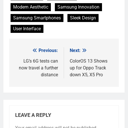
Modern Aesthetic
Samsung Innovation
Samsung Smartphones
Sleek Design
User Interface
Previous:
Next:
Post
navigation
LG’s 6G tests can
ColorOS 13 Shows
now travel a further
up for Oppo Track
distance
down X5, X5 Pro
LEAVE A REPLY
Your email address will not be published.