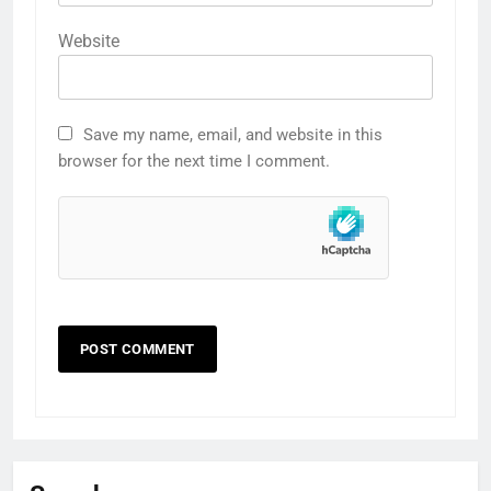
Website
Save my name, email, and website in this
browser for the next time I comment.