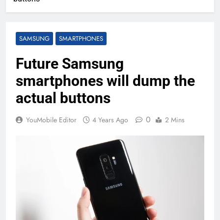
SAMSUNG
SMARTPHONES
Future Samsung
smartphones will dump the
actual buttons
0
YouMobile Editor
4 Years Ago
2 Mins