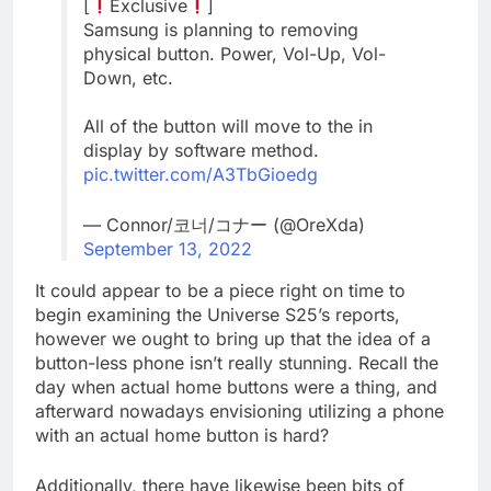
[
Exclusive
]
Samsung is planning to removing
physical button. Power, Vol-Up, Vol-
Down, etc.
All of the button will move to the in
display by software method.
pic.twitter.com/A3TbGioedg
— Connor/코너/コナー (@OreXda)
September 13, 2022
It could appear to be a piece right on time to
begin examining the Universe S25’s reports,
however we ought to bring up that the idea of a
button-less phone isn’t really stunning. Recall the
day when actual home buttons were a thing, and
afterward nowadays envisioning utilizing a phone
with an actual home button is hard?
Additionally, there have likewise been bits of