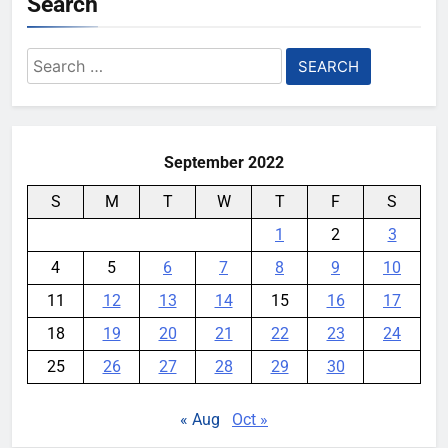
Search
Search
for:
September 2022
S
M
T
W
T
F
S
1
2
3
4
5
6
7
8
9
10
11
12
13
14
15
16
17
18
19
20
21
22
23
24
25
26
27
28
29
30
« Aug
Oct »