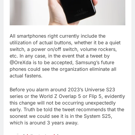
All smartphones right currently include the
utilization of actual buttons, whether it be a quiet
switch, a power on/off switch, volume rockers,
etc. In any case, in the event that a tweet by
@OreXda is to be accepted, Samsung’s future
phones could see the organization eliminate all
actual fastens.
Before you alarm around 2023’s Universe S23
series or the World Z Overlap 5 or Flip 5, evidently
this change will not be occurring unexpectedly
early. Truth be told the tweet recommends that the
soonest we could see it is in the System S25,
which is around 3 years away.