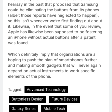
hearsay in the past that proposed that Samsung
could be eliminating the buttons from its phones
(albeit those reports have neglected to happen),
so this isn’t whenever we’re first finding out about
it. Likewise, in the event that some of you review,
Apple has likewise been supposed to be fostering
an iPhone without actual buttons after a patent
was found.
Which definitely imply that organizations are all
hoping to push the plan of smartphones further
and making smooth gadgets that will never again
depend on actual instruments to work specific
elements of the phone.
Tagged:
Advanced Technology
Buttonless Design
Future Devices
Galaxy Series
Mobile Tech