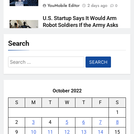
YouMobile Editor
2 days ago
0
U.S. Startup Says It Would Arm
Robot Soldiers If the Army Asks
YouMobile Editor
3 days ago
0
Search
AI companies are secretly
destroying rare, irreplaceable
Search
books
for:
YouMobile Editor
1 week ago
0
October 2022
S
M
T
W
T
F
S
1
2
3
4
5
6
7
8
9
10
11
12
13
14
15