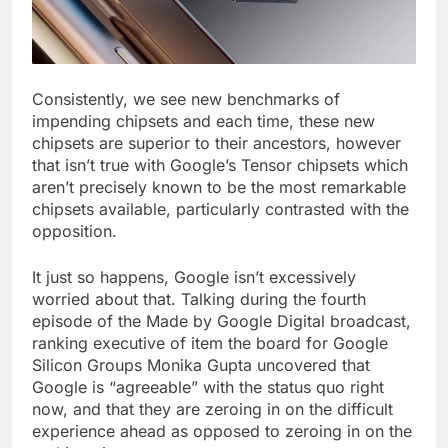
Consistently, we see new benchmarks of
impending chipsets and each time, these new
chipsets are superior to their ancestors, however
that isn’t true with Google’s Tensor chipsets which
aren’t precisely known to be the most remarkable
chipsets available, particularly contrasted with the
opposition.
It just so happens, Google isn’t excessively
worried about that. Talking during the fourth
episode of the Made by Google Digital broadcast,
ranking executive of item the board for Google
Silicon Groups Monika Gupta uncovered that
Google is “agreeable” with the status quo right
now, and that they are zeroing in on the difficult
experience ahead as opposed to zeroing in on the