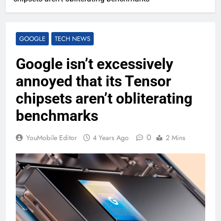
GOOGLE
TECH NEWS
Google isn’t excessively
annoyed that its Tensor
chipsets aren’t obliterating
benchmarks
0
YouMobile Editor
4 Years Ago
2 Mins