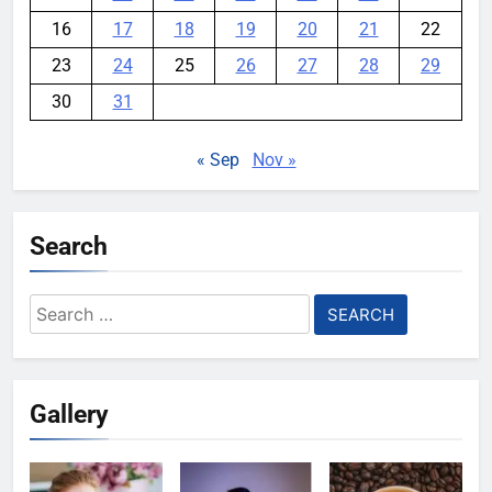
16
17
18
19
20
21
22
23
24
25
26
27
28
29
30
31
« Sep
Nov »
Search
Search
for:
Gallery