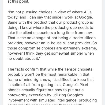
at this point.
“I’m not pursuing choices in view of where AI is
today, and I can say that since I work at Google.
Same with the product that our product group is
doing. I know where the product group needs to
take the client encounters a long time from now.
That is the advantage of not being a trader silicon
provider, however an in-house silicon provider. So
those compromise choices are extremely extreme,
however I think they get somewhat simpler when
no doubt about it.”
The facts confirm that while the Tensor chipsets
probably won’t be the most remarkable in that
frame of mind right now, it’s difficult to keep that
in spite of all from getting this, Google’s Pixel
phones actually figure out how to put out a
noteworthy execution by utilizing Google’s
involvement with simulated intelligence, producing