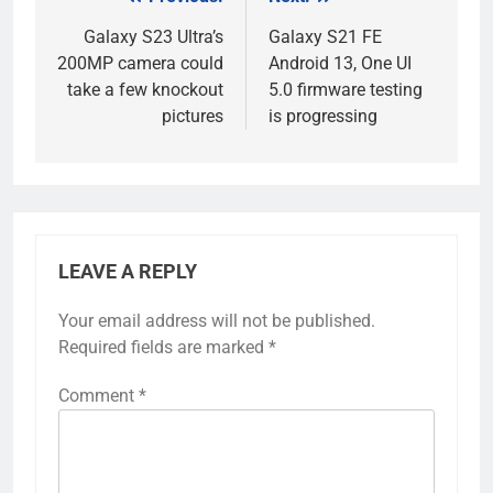
Post
navigation
Galaxy S23 Ultra’s
Galaxy S21 FE
200MP camera could
Android 13, One UI
take a few knockout
5.0 firmware testing
pictures
is progressing
LEAVE A REPLY
Your email address will not be published.
Required fields are marked
*
Comment
*