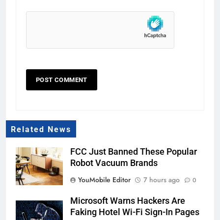
Related News
FCC Just Banned These Popular
Robot Vacuum Brands
YouMobile Editor
7 hours ago
0
Microsoft Warns Hackers Are
Faking Hotel Wi-Fi Sign-In Pages