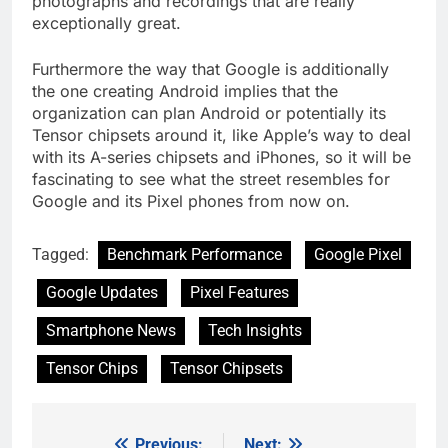
photographs and recordings that are really
exceptionally great.
Furthermore the way that Google is additionally
the one creating Android implies that the
organization can plan Android or potentially its
Tensor chipsets around it, like Apple’s way to deal
with its A-series chipsets and iPhones, so it will be
fascinating to see what the street resembles for
Google and its Pixel phones from now on.
Tagged:
Benchmark Performance
Google Pixel
Google Updates
Pixel Features
Smartphone News
Tech Insights
Tensor Chips
Tensor Chipsets
Previous:
Next: