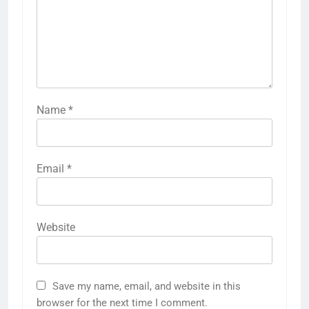
Name
*
Email
*
Website
Save my name, email, and website in this
browser for the next time I comment.