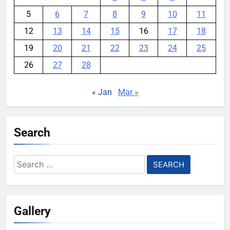
5
6
7
8
9
10
11
12
13
14
15
16
17
18
19
20
21
22
23
24
25
26
27
28
« Jan
Mar »
Search
Search
for:
Gallery