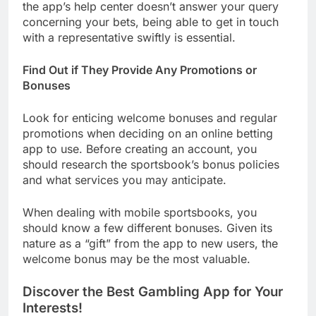
the app’s help center doesn’t answer your query
concerning your bets, being able to get in touch
with a representative swiftly is essential.
Find Out if They Provide Any Promotions or
Bonuses
Look for enticing welcome bonuses and regular
promotions when deciding on an online betting
app to use. Before creating an account, you
should research the sportsbook’s bonus policies
and what services you may anticipate.
When dealing with mobile sportsbooks, you
should know a few different bonuses. Given its
nature as a “gift” from the app to new users, the
welcome bonus may be the most valuable.
Discover the Best Gambling App for Your
Interests!