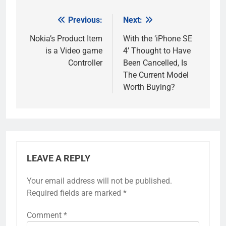
Previous:
Next:
Post
navigation
Nokia’s Product Item
With the ‘iPhone SE
is a Video game
4’ Thought to Have
Controller
Been Cancelled, Is
The Current Model
Worth Buying?
LEAVE A REPLY
Your email address will not be published.
Required fields are marked
*
Comment
*