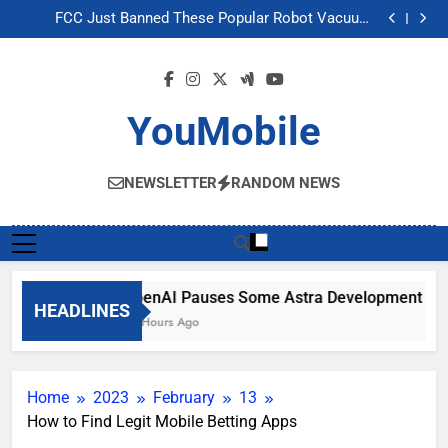
OpenAI Pauses Some Astra Development Over
Skip
Cybersecurity Concerns
FCC Just Banned These Popular Robot Vacuum
to
Brands
Microsoft Warns Hackers Are Faking Hotel Wi-Fi
Sign-In Pages
U.S. Startup Says It Would Arm Robot Soldiers If the
content
Army Asks
OpenAI Pauses Some Astra Development Over
Cybersecurity Concerns
FCC Just Banned These Popular Robot Vacuum
Brands
Microsoft Warns Hackers Are Faking Hotel Wi-Fi
YouMobile
Sign-In Pages
U.S. Startup Says It Would Arm Robot Soldiers If the
Army Asks
NEWSLETTER
RANDOM NEWS
OpenAI Pauses Some Astra Development Over 
HEADLINES
14 Hours Ago
Home
2023
February
13
How to Find Legit Mobile Betting Apps