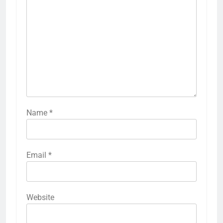
Name
*
Email
*
Website