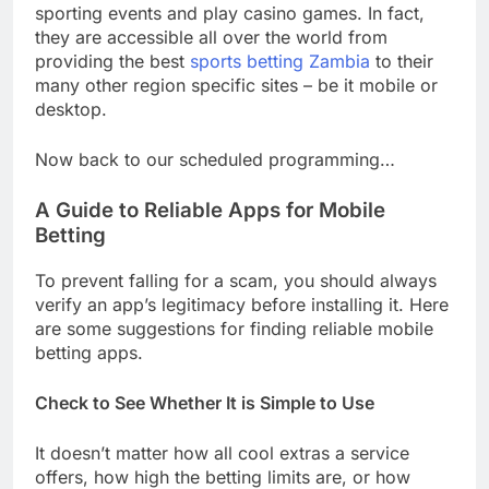
sporting events and play casino games. In fact,
they are accessible all over the world from
providing the best
sports betting Zambia
to their
many other region specific sites – be it mobile or
desktop.
Now back to our scheduled programming…
A Guide to Reliable Apps for Mobile
Betting
To prevent falling for a scam, you should always
verify an app’s legitimacy before installing it. Here
are some suggestions for finding reliable mobile
betting apps.
Check to See Whether It is Simple to Use
It doesn’t matter how all cool extras a service
offers, how high the betting limits are, or how