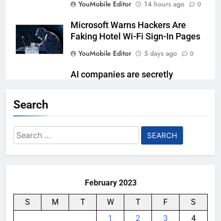
YouMobile Editor
14 hours ago
0
Microsoft Warns Hackers Are
Faking Hotel Wi-Fi Sign-In Pages
YouMobile Editor
5 days ago
0
AI companies are secretly
destroying rare, irreplaceable
books
Search
YouMobile Editor
2 weeks ago
0
Search
Garmin just made its most un-
for:
Garmin device yet
YouMobile Editor
3 weeks ago
0
February 2023
S
M
T
W
T
F
S
1
2
3
4