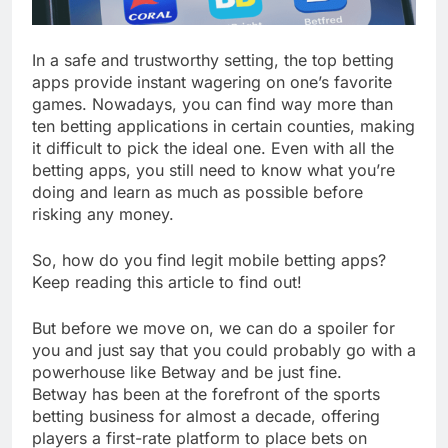
In a safe and trustworthy setting, the top betting
apps provide instant wagering on one’s favorite
games. Nowadays, you can find way more than
ten betting applications in certain counties, making
it difficult to pick the ideal one. Even with all the
betting apps, you still need to know what you’re
doing and learn as much as possible before
risking any money.
So, how do you find legit mobile betting apps?
Keep reading this article to find out!
But before we move on, we can do a spoiler for
you and just say that you could probably go with a
powerhouse like Betway and be just fine.
Betway has been at the forefront of the sports
betting business for almost a decade, offering
players a first-rate platform to place bets on