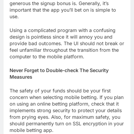
generous the signup bonus is. Generally, it’s
important that the app you’ll bet on is simple to
use.
Using a complicated program with a confusing
design is pointless since it will annoy you and
provide bad outcomes. The UI should not break or
feel unfamiliar throughout the transition from the
computer to the mobile platform.
Never Forget to Double-check The Security
Measures
The safety of your funds should be your first
concern when selecting mobile betting. If you plan
on using an online betting platform, check that it
implements strong security to protect your details
from prying eyes. Also, for maximum safety, you
should permanently turn on SSL encryption in your
mobile betting app.