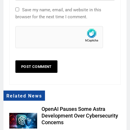
Save my name, email, and website in this
browser for the next time I comment.
Related News
OpenAI Pauses Some Astra
Development Over Cybersecurity
Concerns