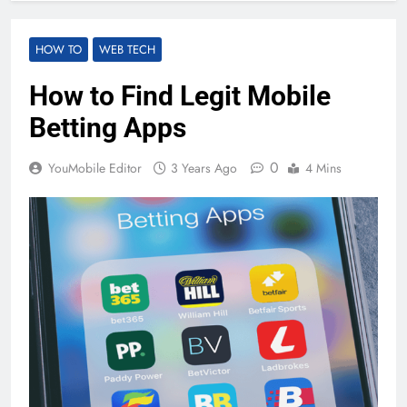
HOW TO
WEB TECH
How to Find Legit Mobile
Betting Apps
0
YouMobile Editor
3 Years Ago
4 Mins