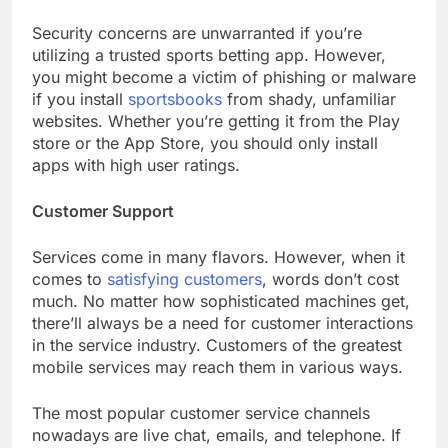
Security concerns are unwarranted if you’re
utilizing a trusted sports betting app. However,
you might become a victim of phishing or malware
if you install
sportsbooks
from shady, unfamiliar
websites. Whether you’re getting it from the Play
store or the App Store, you should only install
apps with high user ratings.
Customer Support
Services come in many flavors. However, when it
comes to
satisfying customers
, words don’t cost
much. No matter how sophisticated machines get,
there’ll always be a need for customer interactions
in the service industry. Customers of the greatest
mobile services may reach them in various ways.
The most popular customer service channels
nowadays are live chat, emails, and telephone. If