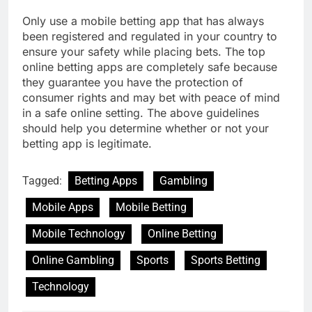
Only use a mobile betting app that has always
been registered and regulated in your country to
ensure your safety while placing bets. The top
online betting apps are completely safe because
they guarantee you have the protection of
consumer rights and may bet with peace of mind
in a safe online setting. The above guidelines
should help you determine whether or not your
betting app is legitimate.
Tagged:
Betting Apps
Gambling
Mobile Apps
Mobile Betting
Mobile Technology
Online Betting
Online Gambling
Sports
Sports Betting
Technology