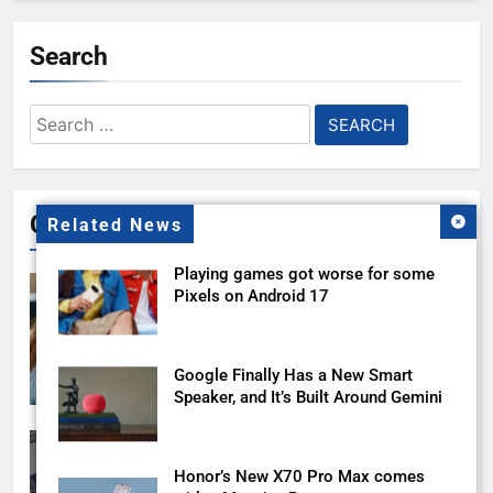
Search
Search
for:
Gallery
Related News
Playing games got worse for some
Pixels on Android 17
Google Finally Has a New Smart
Speaker, and It’s Built Around Gemini
Honor’s New X70 Pro Max comes