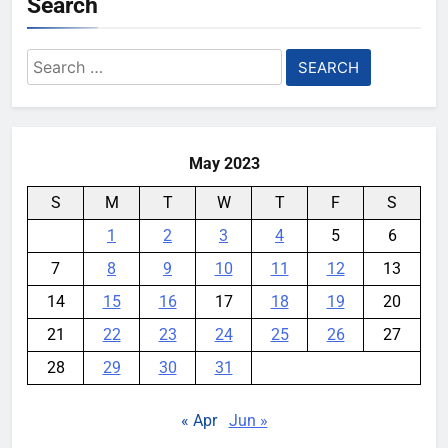
Search
Search
for:
May 2023
S
M
T
W
T
F
S
1
2
3
4
5
6
7
8
9
10
11
12
13
14
15
16
17
18
19
20
21
22
23
24
25
26
27
28
29
30
31
« Apr
Jun »