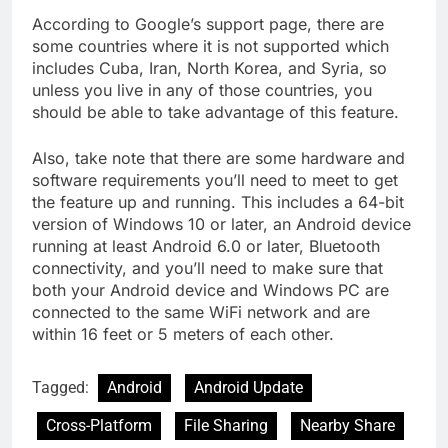
According to Google’s support page, there are
some countries where it is not supported which
includes Cuba, Iran, North Korea, and Syria, so
unless you live in any of those countries, you
should be able to take advantage of this feature.
Also, take note that there are some hardware and
software requirements you’ll need to meet to get
the feature up and running. This includes a 64-bit
version of Windows 10 or later, an Android device
running at least Android 6.0 or later, Bluetooth
connectivity, and you’ll need to make sure that
both your Android device and Windows PC are
connected to the same WiFi network and are
within 16 feet or 5 meters of each other.
Tagged:
Android
Android Update
Cross-Platform
File Sharing
Nearby Share