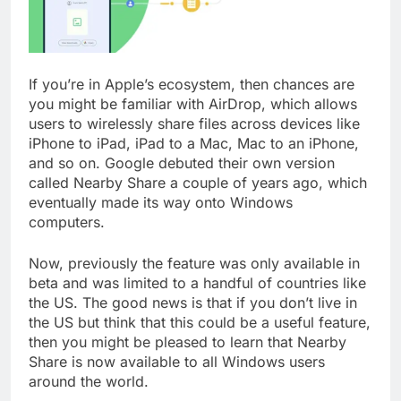
If you’re in Apple’s ecosystem, then chances are
you might be familiar with AirDrop, which allows
users to wirelessly share files across devices like
iPhone to iPad, iPad to a Mac, Mac to an iPhone,
and so on. Google debuted their own version
called Nearby Share a couple of years ago, which
eventually made its way onto Windows
computers.
Now, previously the feature was only available in
beta and was limited to a handful of countries like
the US. The good news is that if you don’t live in
the US but think that this could be a useful feature,
then you might be pleased to learn that Nearby
Share is now available to all Windows users
around the world.