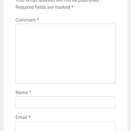
Your email address will not be published.
Required fields are marked
*
Comment
*
Name
*
Email
*