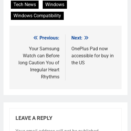
Tech News
Windows
Windows Compatibility
Previous:
Next:
Post
navigation
Your Samsung
OnePlus Pad now
Watch can Before
accessible for buy in
long Caution You of
the US
Irregular Heart
Rhythms
LEAVE A REPLY