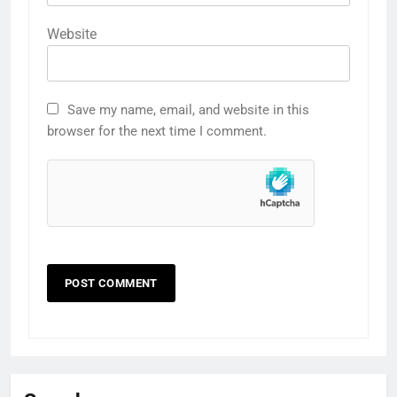
Website
Save my name, email, and website in this
browser for the next time I comment.