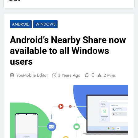
ANDROID
WINDOWS
Android’s Nearby Share now
available to all Windows
users
0
YouMobile Editor
3 Years Ago
2 Mins