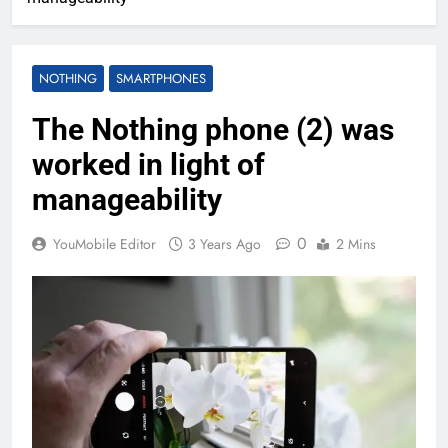
NOTHING
SMARTPHONES
The Nothing phone (2) was
worked in light of
manageability
0
YouMobile Editor
3 Years Ago
2 Mins