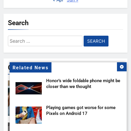
Search
Search
for:
Gallery
Related News
Honor’s wide foldable phone might be
closer than we thought
Playing games got worse for some
Pixels on Android 17