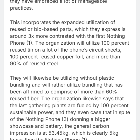
they have embraced a lot of manageable
practices.
This incorporates the expanded utilization of
reused or bio-based parts, which they express is
around 3x more contrasted with the first Nothing
Phone (1). The organization will utilize 100 percent
reused tin on a lot of the phone’s circuit sheets,
100 percent reused copper foil, and more than
90% of reused steel.
They will likewise be utilizing without plastic
bundling and will rather utilize bundling that has
been affirmed to comprise of more than 60%
reused fiber. The organization likewise says that
the last gathering plants are fueled by 100 percent
sustainable power, and they even case that in spite
of the Nothing Phone (2) donning a bigger
showcase and battery, the general carbon
impression is at 53.45kg, which is clearly 5kg
lower than the Nothing Phone (1).