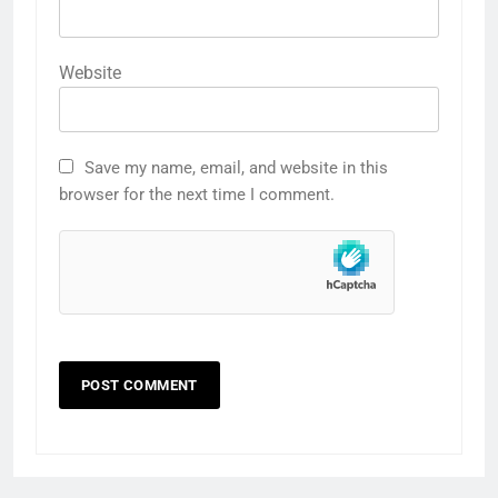
Website
Save my name, email, and website in this
browser for the next time I comment.