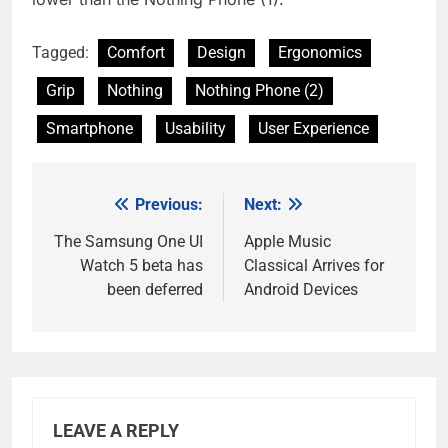
Tagged:
Comfort
Design
Ergonomics
Grip
Nothing
Nothing Phone (2)
Smartphone
Usability
User Experience
Previous:
Next:
Post
navigation
The Samsung One UI
Apple Music
Watch 5 beta has
Classical Arrives for
been deferred
Android Devices
LEAVE A REPLY