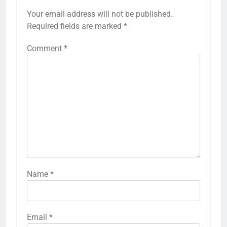
Your email address will not be published.
Required fields are marked
*
Comment
*
Name
*
Email
*