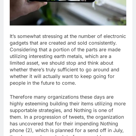
It’s somewhat stressing at the number of electronic
gadgets that are created and sold consistently.
Considering that a portion of the parts are made
utilizing interesting earth metals, which are a
limited asset, we should stop and think about
whether there’s truly sufficient to go around and
whether it will actually want to keep going for
people in the future to come.
Therefore many organizations these days are
highly esteeming building their items utilizing more
supportable strategies, and Nothing is one of
them. In a progression of tweets, the organization
has uncovered that for their impending Nothing
phone (2), which is planned for a send off in July,