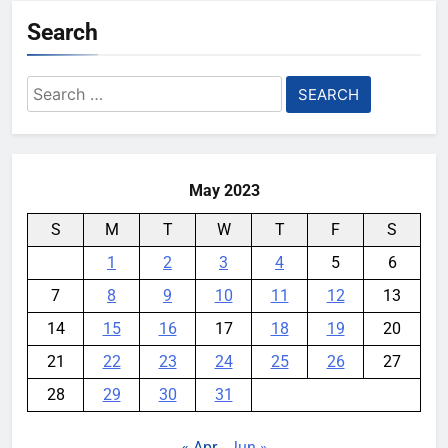
Search
Search
for:
May 2023
S
M
T
W
T
F
S
1
2
3
4
5
6
7
8
9
10
11
12
13
14
15
16
17
18
19
20
21
22
23
24
25
26
27
28
29
30
31
« Apr
Jun »