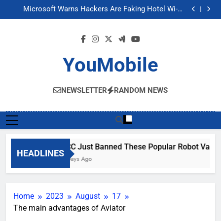
FCC Just Banned These Popular Robot Vacuum
Skip
Brands
Microsoft Warns Hackers Are Faking Hotel Wi-Fi
to
Sign-In Pages
U.S. Startup Says It Would Arm Robot Soldiers If the
Army Asks
Nvidia GPU Prices Could Jump 30% Amid AI-induced
content
Memory Shortage
FCC Just Banned These Popular Robot Vacuum
Brands
Microsoft Warns Hackers Are Faking Hotel Wi-Fi
Sign-In Pages
U.S. Startup Says It Would Arm Robot Soldiers If the
YouMobile
Army Asks
Nvidia GPU Prices Could Jump 30% Amid AI-induced
Memory Shortage
NEWSLETTER
RANDOM NEWS
FCC Just Banned These Popular Robot Vacuu
HEADLINES
2 Days Ago
Home
2023
August
17
The main advantages of Aviator