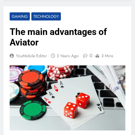
GAMING
TECHNOLOGY
The main advantages of
Aviator
0
YouMobile Editor
3 Years Ago
3 Mins