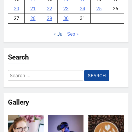
20
21
22
23
24
25
26
27
28
29
30
31
« Jul
Sep »
Search
Search
for:
Gallery