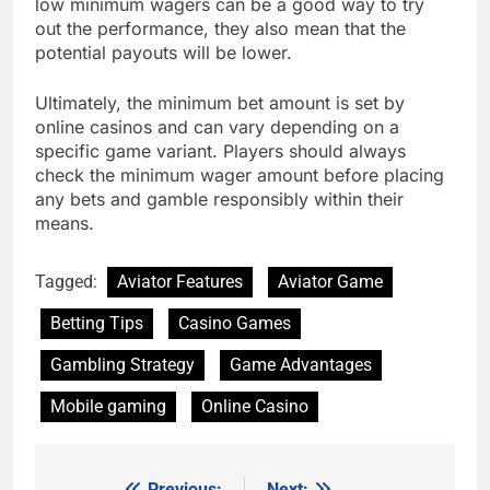
low minimum wagers can be a good way to try
out the performance, they also mean that the
potential payouts will be lower.
Ultimately, the minimum bet amount is set by
online casinos and can vary depending on a
specific game variant. Players should always
check the minimum wager amount before placing
any bets and gamble responsibly within their
means.
Tagged:
Aviator Features
Aviator Game
Betting Tips
Casino Games
Gambling Strategy
Game Advantages
Mobile gaming
Online Casino
Previous:
Next: