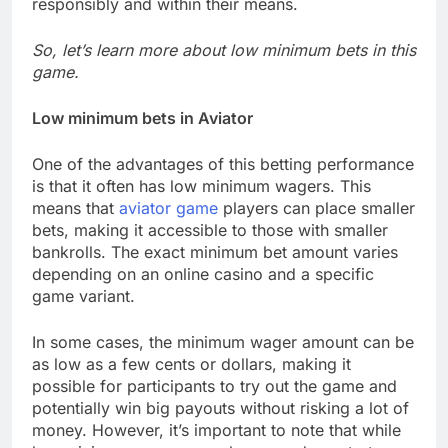
responsibly and within their means.
So, let’s learn more about low minimum bets in this
game.
Low minimum bets in Aviator
One of the advantages of this betting performance
is that it often has low minimum wagers. This
means that
aviator game
players can place smaller
bets, making it accessible to those with smaller
bankrolls. The exact minimum bet amount varies
depending on an online casino and a specific
game variant.
In some cases, the minimum wager amount can be
as low as a few cents or dollars, making it
possible for participants to try out the game and
potentially win big payouts without risking a lot of
money. However, it’s important to note that while