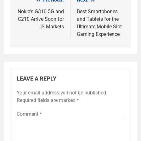
Post
navigation
Nokia’s G310 5G and
Best Smartphones
C210 Arrive Soon for
and Tablets for the
US Markets
Ultimate Mobile Slot
Gaming Experience
LEAVE A REPLY
Your email address will not be published.
Required fields are marked
*
Comment
*