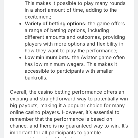
This makes it possible to play many rounds
in a short amount of time, adding to the
excitement;
Variety of betting options:
the game offers
a range of betting options, including
different amounts and outcomes, providing
players with more options and flexibility in
how they want to play the performance;
Low minimum bets:
the Aviator game often
has low minimum wagers. This makes it
accessible to participants with smaller
bankrolls.
Overall, the casino betting performance offers an
exciting and straightforward way to potentially win
big payouts, making it a popular choice for many
online casino players. However, it’s essential to
remember that the performance is based on
chance, and there is no guaranteed way to win. It’s
important for all participants to gamble