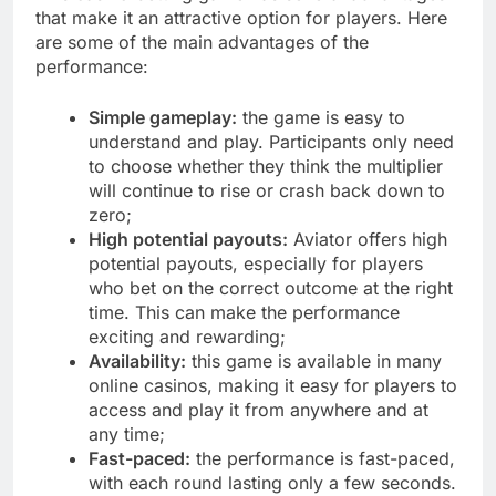
that make it an attractive option for players. Here
are some of the main advantages of the
performance:
Simple gameplay:
the game is easy to
understand and play. Participants only need
to choose whether they think the multiplier
will continue to rise or crash back down to
zero;
High potential payouts:
Aviator offers high
potential payouts, especially for players
who bet on the correct outcome at the right
time. This can make the performance
exciting and rewarding;
Availability:
this game is available in many
online casinos, making it easy for players to
access and play it from anywhere and at
any time;
Fast-paced:
the performance is fast-paced,
with each round lasting only a few seconds.