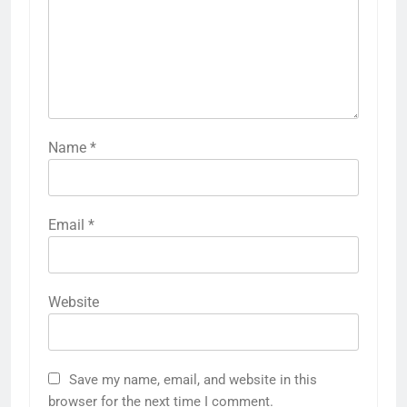
Name
*
Email
*
Website
Save my name, email, and website in this
browser for the next time I comment.