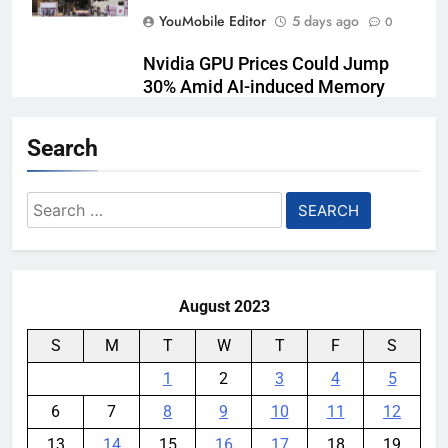
YouMobile Editor
5 days ago
0
Nvidia GPU Prices Could Jump
30% Amid AI-induced Memory
Shortage
Search
YouMobile Editor
6 days ago
0
Meta backs off its smart glasses
Search
subscription plan, for now
for:
YouMobile Editor
2 weeks ago
0
August 2023
S
M
T
W
T
F
S
1
2
3
4
5
6
7
8
9
10
11
12
13
14
15
16
17
18
19