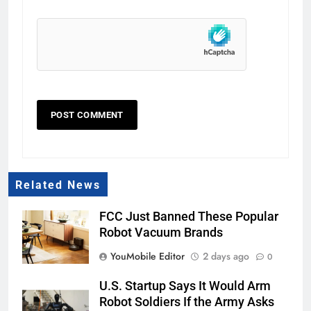
Related News
FCC Just Banned These Popular
Robot Vacuum Brands
YouMobile Editor
2 days ago
0
U.S. Startup Says It Would Arm
Robot Soldiers If the Army Asks