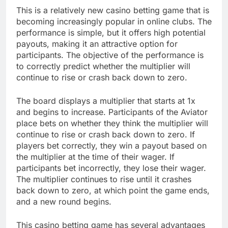
This is a relatively new casino betting game that is
becoming increasingly popular in online clubs. The
performance is simple, but it offers high potential
payouts, making it an attractive option for
participants. The objective of the performance is
to correctly predict whether the multiplier will
continue to rise or crash back down to zero.
The board displays a multiplier that starts at 1x
and begins to increase. Participants of the Aviator
place bets on whether they think the multiplier will
continue to rise or crash back down to zero. If
players bet correctly, they win a payout based on
the multiplier at the time of their wager. If
participants bet incorrectly, they lose their wager.
The multiplier continues to rise until it crashes
back down to zero, at which point the game ends,
and a new round begins.
This casino betting game has several advantages