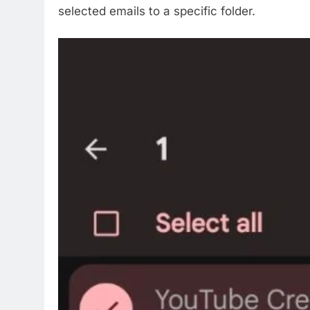
selected emails to a specific folder.