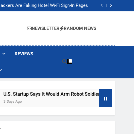
Banned These Popular Robot Vacuum Brands
ackers Are Faking Hotel Wi-Fi Sign-In Pages
t Would Arm Robot Soldiers If the Army Asks
Jump 30% Amid AI-induced Memory Shortage
Banned These Popular Robot Vacuum Brands
ackers Are Faking Hotel Wi-Fi Sign-In Pages
NEWSLETTER
RANDOM NEWS
t Would Arm Robot Soldiers If the Army Asks
Jump 30% Amid AI-induced Memory Shortage
REVIEWS
s It Would Arm Robot Soldiers If The Army Asks
r