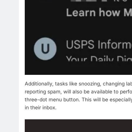
Additionally, tasks like snoozing, changing l
reporting spam, will also be available to perf
three-dot menu button. This will be especial
in their inbox.