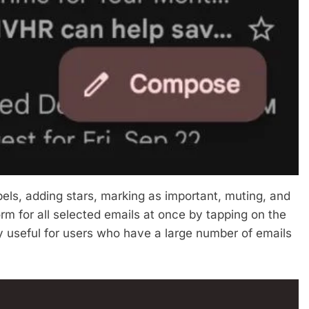
abels, adding stars, marking as important, muting, and
orm for all selected emails at once by tapping on the
ly useful for users who have a large number of emails