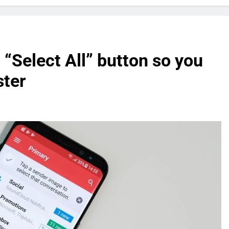
 “Select All” button so you
ster