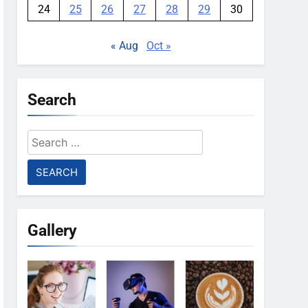
24
25
26
27
28
29
30
« Aug
Oct »
Search
Search
for:
Gallery