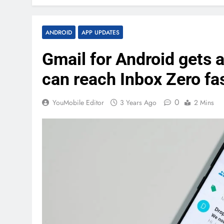
ANDROID
APP UPDATES
Gmail for Android gets a
can reach Inbox Zero fa
0
YouMobile Editor
3 Years Ago
2 Mins