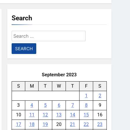
Search
Search
for:
September 2023
S
M
T
W
T
F
S
1
2
3
4
5
6
7
8
9
10
11
12
13
14
15
16
17
18
19
20
21
22
23