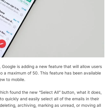
 Google is adding a new feature that will allow users
p to a maximum of 50. This feature has been available
ew to mobile.
hich found the new “Select All” button, what it does,
o quickly and easily select all of the emails in their
deleting, archiving, marking as unread, or moving all