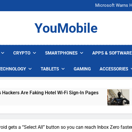
FCC Just 
Microsoft Warns H
U.S. Startup Says I
Nvidia GPU Prices Could 
FCC Just 
YouMobile
Microsoft Warns H
U.S. Startup Says I
Nvidia GPU Prices Could 
CRYPTO
SMARTPHONES
APPS & SOFTWARE
TECHNOLOGY
TABLETS
GAMING
ACCESSORIES
ng Hotel Wi-Fi Sign-In Pages
U.S. Startup Say
3 Days Ago
oid gets a “Select All” button so you can reach Inbox Zero faste