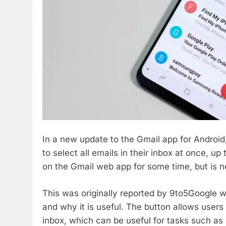
In a new update to the Gmail app for Android,
to select all emails in their inbox at once, u
on the Gmail web app for some time, but is n
This was originally reported by 9to5Google w
and why it is useful. The button allows users t
inbox, which can be useful for tasks such as 