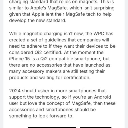
charging standard that relies on magnets. This is
similar to Apple’s MagSafe, which isn’t surprising
given that Apple lent their MagSafe tech to help
develop the new standard.
While magnetic charging isn’t new, the WPC has
created a set of guidelines that companies will
need to adhere to if they want their devices to be
considered Qi2 certified. At the moment the
iPhone 15 is a Qi2 compatible smartphone, but
there are no accessories that have launched as
many accessory makers are still testing their
products and waiting for certification.
2024 should usher in more smartphones that
support the technology, so if you’re an Android
user but love the concept of MagSafe, then these
accessories and smartphones should be
something to look forward to.