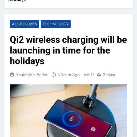
ACCESSORIES
TECHNOLOGY
Qi2 wireless charging will be
launching in time for the
holidays
0
YouMobile Editor
3 Years Ago
2 Mins