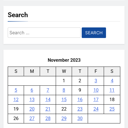
Search
Search
for:
November 2023
S
M
T
W
T
F
S
1
2
3
4
5
6
7
8
9
10
11
12
13
14
15
16
17
18
19
20
21
22
23
24
25
26
27
28
29
30