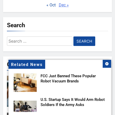
« Oct
Dec »
Search
Search
for:
Gallery
Related News
FCC Just Banned These Popular
Robot Vacuum Brands
U.S. Startup Says It Would Arm Robot
Soldiers If the Army Asks