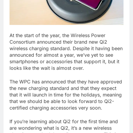
At the start of the year, the Wireless Power
Consortium announced their brand new Qi2
wireless charging standard. Despite it having been
announced for almost a year, we’ve yet to see
smartphones or accessories that support it, but it
looks like the wait is almost over.
The WPC has announced that they have approved
the new charging standard and that they expect
that it will launch in time for the holidays, meaning
that we should be able to look forward to Qi2-
certified charging accessories very soon.
If you’re learning about Qi2 for the first time and
are wondering what is Qi2, it’s a new wireless