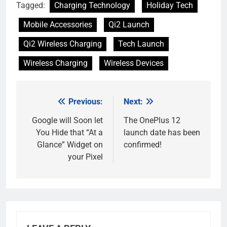
Tagged:
Charging Technology
Holiday Tech
Mobile Accessories
Qi2 Launch
Qi2 Wireless Charging
Tech Launch
Wireless Charging
Wireless Devices
Previous:
Next:
Post
navigation
Google will Soon let
The OnePlus 12
You Hide that “At a
launch date has been
Glance” Widget on
confirmed!
your Pixel