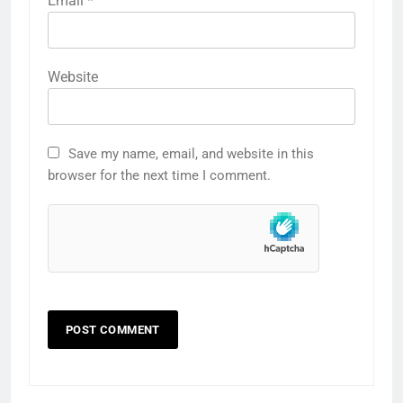
Email
*
Website
Save my name, email, and website in this
browser for the next time I comment.