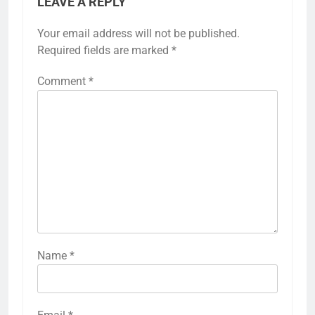
LEAVE A REPLY
Your email address will not be published.
Required fields are marked
*
Comment
*
Name
*