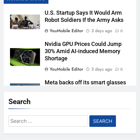
U.S. Startup Says It Would Arm
Robot Soldiers If the Army Asks
YouMobile Editor
3 days ago
0
Nvidia GPU Prices Could Jump
30% Amid AI-induced Memory
Shortage
YouMobile Editor
3 days ago
0
Meta backs off its smart glasses
subscription plan, for now
Search
YouMobile Editor
1 week ago
0
Ford and Apple Join Forces to
Search
Bring Apple Maps Directly into
for:
Next-gen Vehicles
YouMobile Editor
2 weeks ago
0