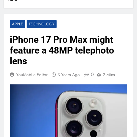
APPLE
TECHNOLOGY
iPhone 17 Pro Max might
feature a 48MP telephoto
lens
0
YouMobile Editor
3 Years Ago
2 Mins