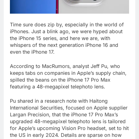
Time sure does zip by, especially in the world of
iPhones. Just a blink ago, we were hyped about
the iPhone 15 series, and here we are, with
whispers of the next generation iPhone 16 and
even the iPhone 17.
According to MacRumors, analyst Jeff Pu, who
keeps tabs on companies in Apple’s supply chain,
spilled the beans on the iPhone 17 Pro Max
featuring a 48-megapixel telephoto lens.
Pu shared in a research note with Haitong
International Securities, focused on Apple supplier
Largan Precision, that the iPhone 17 Pro Max’s
upgraded 48-megapixel telephoto lens is tailored
for Apple’s upcoming Vision Pro headset, set to hit
the US in early 2024. Details are sparse on how