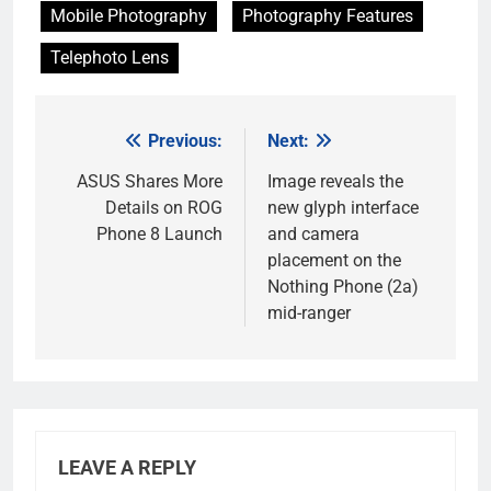
Mobile Photography
Photography Features
Telephoto Lens
Previous:
Next:
Post
navigation
ASUS Shares More
Image reveals the
Details on ROG
new glyph interface
Phone 8 Launch
and camera
placement on the
Nothing Phone (2a)
mid-ranger
LEAVE A REPLY