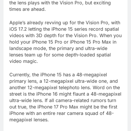
the lens plays with the Vision Pro, but exciting
times are ahead.
Apple’s already revving up for the Vision Pro, with
iOS 17.2 letting the iPhone 15 series record spatial
videos with 3D depth for the Vision Pro. When you
hold your iPhone 15 Pro or iPhone 15 Pro Max in
landscape mode, the primary and ultra-wide
lenses team up for some depth-loaded spatial
video magic.
Currently, the iPhone 15 has a 48-megapixel
primary lens, a 12-megapixel ultra-wide one, and
another 12-megapixel telephoto lens. Word on the
street is the iPhone 16 might flaunt a 48-megapixel
ultra-wide lens. If all camera-related rumors turn
out true, the iPhone 17 Pro Max might be the first
iPhone with an entire rear camera squad of 48-
megapixel lenses.