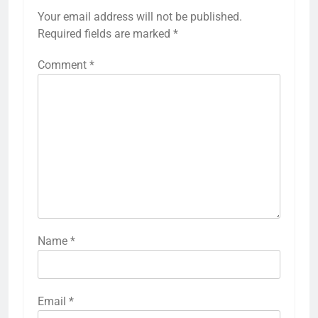
Your email address will not be published.
Required fields are marked
*
Comment
*
Name
*
Email
*