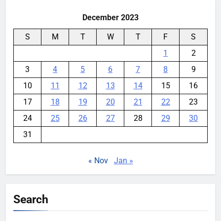
December 2023
S
M
T
W
T
F
S
1
2
3
4
5
6
7
8
9
10
11
12
13
14
15
16
17
18
19
20
21
22
23
24
25
26
27
28
29
30
31
« Nov
Jan »
Search