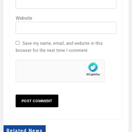
Website
Save my name, email, and website in this
browser for the next time I comment.
Related News