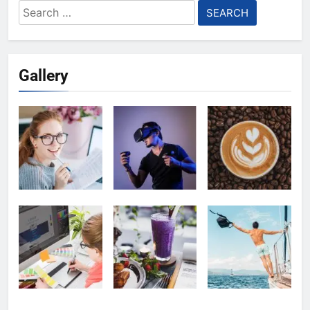
Search
for:
Gallery