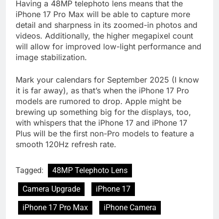
Having a 48MP telephoto lens means that the
iPhone 17 Pro Max will be able to capture more
detail and sharpness in its zoomed-in photos and
videos. Additionally, the higher megapixel count
will allow for improved low-light performance and
image stabilization.
Mark your calendars for September 2025 (I know
it is far away), as that’s when the iPhone 17 Pro
models are rumored to drop. Apple might be
brewing up something big for the displays, too,
with whispers that the iPhone 17 and iPhone 17
Plus will be the first non-Pro models to feature a
smooth 120Hz refresh rate.
Tagged:
48MP Telephoto Lens
Camera Upgrade
iPhone 17
iPhone 17 Pro Max
iPhone Camera