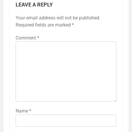
LEAVE A REPLY
Your email address will not be published.
Required fields are marked
*
Comment
*
Name
*