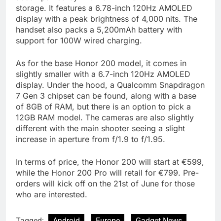
storage. It features a 6.78-inch 120Hz AMOLED
display with a peak brightness of 4,000 nits. The
handset also packs a 5,200mAh battery with
support for 100W wired charging.
As for the base Honor 200 model, it comes in
slightly smaller with a 6.7-inch 120Hz AMOLED
display. Under the hood, a Qualcomm Snapdragon
7 Gen 3 chipset can be found, along with a base
of 8GB of RAM, but there is an option to pick a
12GB RAM model. The cameras are also slightly
different with the main shooter seeing a slight
increase in aperture from f/1.9 to f/1.95.
In terms of price, the Honor 200 will start at €599,
while the Honor 200 Pro will retail for €799. Pre-
orders will kick off on the 21st of June for those
who are interested.
Tagged:
Android
Europe
Gadget News