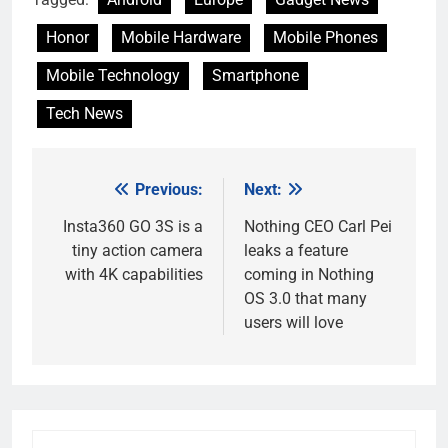
Honor
Mobile Hardware
Mobile Phones
Mobile Technology
Smartphone
Tech News
Previous:
Next:
Post
navigation
Insta360 GO 3S is a
Nothing CEO Carl Pei
tiny action camera
leaks a feature
with 4K capabilities
coming in Nothing
OS 3.0 that many
users will love