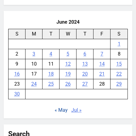
YouMobile Editor
1 month ago
0
June 2024
S
M
T
W
T
F
S
1
2
3
4
5
6
7
8
9
10
11
12
13
14
15
16
17
18
19
20
21
22
23
24
25
26
27
28
29
30
« May
Jul »
Search