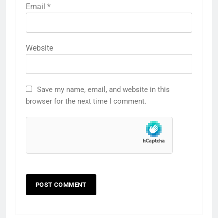
Email
*
Website
Save my name, email, and website in this
browser for the next time I comment.