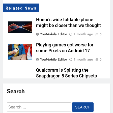
Related News
Honor’s wide foldable phone
might be closer than we thought
YouMobile Editor
1 month ago
0
Playing games got worse for
some Pixels on Android 17
YouMobile Editor
1 month ago
0
Qualcomm Is Splitting the
Snapdragon 8 Series Chipsets
Even Further This Year
Search
YouMobile Editor
1 month ago
0
Samsung’s New UFS 5.0 Tech is
Search
Designed for AI
for: