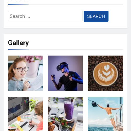
Search
for:
Gallery