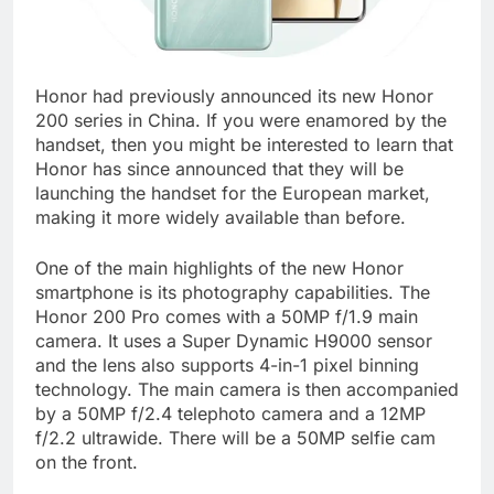
Honor had previously announced its new Honor
200 series in China. If you were enamored by the
handset, then you might be interested to learn that
Honor has since announced that they will be
launching the handset for the European market,
making it more widely available than before.
One of the main highlights of the new Honor
smartphone is its photography capabilities. The
Honor 200 Pro comes with a 50MP f/1.9 main
camera. It uses a Super Dynamic H9000 sensor
and the lens also supports 4-in-1 pixel binning
technology. The main camera is then accompanied
by a 50MP f/2.4 telephoto camera and a 12MP
f/2.2 ultrawide. There will be a 50MP selfie cam
on the front.