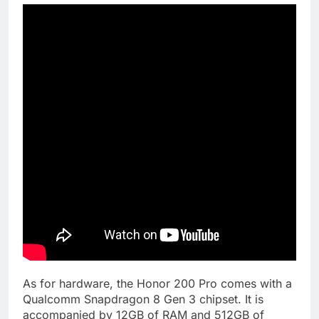
As for hardware, the Honor 200 Pro comes with a
Qualcomm Snapdragon 8 Gen 3 chipset. It is
accompanied by 12GB of RAM and 512GB of