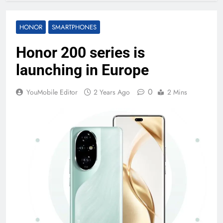
HONOR
SMARTPHONES
Honor 200 series is
launching in Europe
0
YouMobile Editor
2 Years Ago
2 Mins