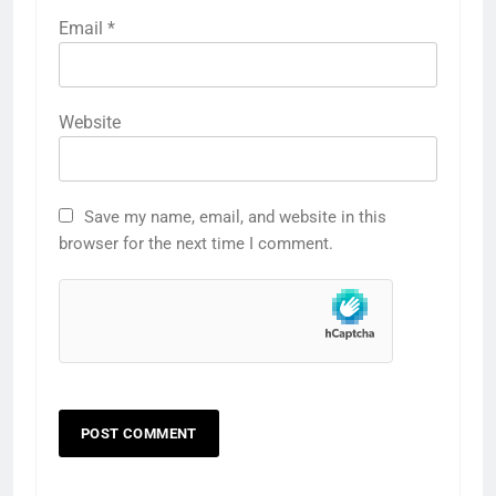
Email
*
Website
Save my name, email, and website in this
browser for the next time I comment.