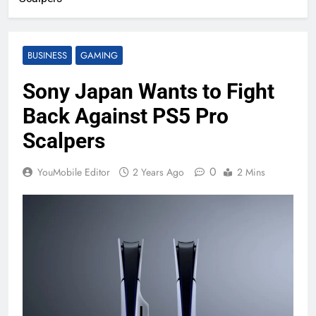
BUSINESS
GAMING
Sony Japan Wants to Fight
Back Against PS5 Pro
Scalpers
0
YouMobile Editor
2 Years Ago
2 Mins