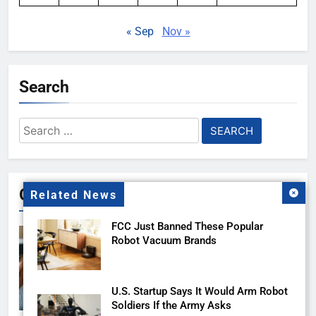
« Sep
Nov »
Search
Search
for:
Gallery
Related News
FCC Just Banned These Popular
Robot Vacuum Brands
U.S. Startup Says It Would Arm Robot
Soldiers If the Army Asks