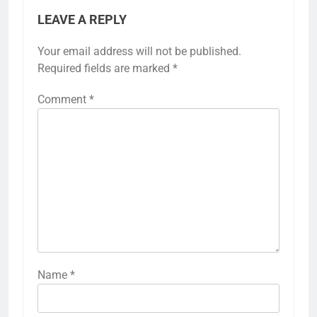
LEAVE A REPLY
Your email address will not be published.
Required fields are marked
*
Comment
*
Name
*