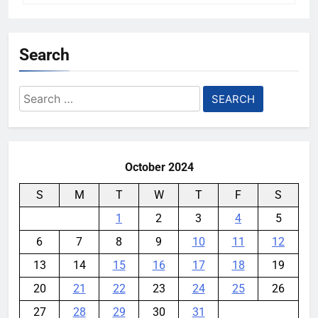
Search
Search
for:
October 2024
S
M
T
W
T
F
S
1
2
3
4
5
6
7
8
9
10
11
12
13
14
15
16
17
18
19
20
21
22
23
24
25
26
27
28
29
30
31