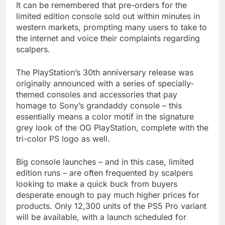
It can be remembered that pre-orders for the
limited edition console sold out within minutes in
western markets, prompting many users to take to
the internet and voice their complaints regarding
scalpers.
The PlayStation’s 30th anniversary release was
originally announced with a series of specially-
themed consoles and accessories that pay
homage to Sony’s grandaddy console – this
essentially means a color motif in the signature
grey look of the OG PlayStation, complete with the
tri-color PS logo as well.
Big console launches – and in this case, limited
edition runs – are often frequented by scalpers
looking to make a quick buck from buyers
desperate enough to pay much higher prices for
products. Only 12,300 units of the PS5 Pro variant
will be available, with a launch scheduled for