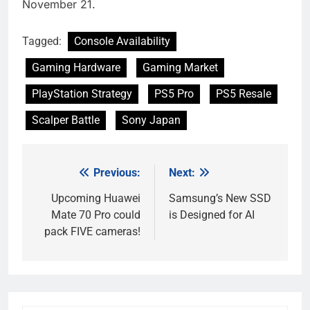
November 21.
Tagged:
Console Availability
Gaming Hardware
Gaming Market
PlayStation Strategy
PS5 Pro
PS5 Resale
Scalper Battle
Sony Japan
Previous:
Next:
Post
navigation
Upcoming Huawei
Samsung’s New SSD
Mate 70 Pro could
is Designed for AI
pack FIVE cameras!