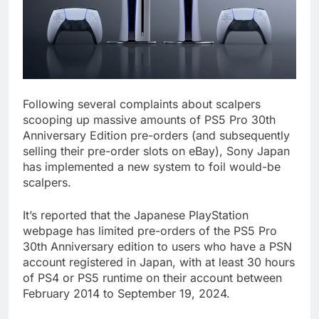
Following several complaints about scalpers
scooping up massive amounts of PS5 Pro 30th
Anniversary Edition pre-orders (and subsequently
selling their pre-order slots on eBay), Sony Japan
has implemented a new system to foil would-be
scalpers.
It’s reported that the Japanese PlayStation
webpage has limited pre-orders of the PS5 Pro
30th Anniversary edition to users who have a PSN
account registered in Japan, with at least 30 hours
of PS4 or PS5 runtime on their account between
February 2014 to September 19, 2024.