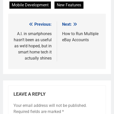
Mobile Development
New Features
Previous:
Next:
Post
navigation
A.I. in smartphones
How to Run Multiple
hasn’t been as useful
eBay Accounts
as we’d hoped, but in
smart home tech it
actually shines
LEAVE A REPLY
Your email address will not be published.
Required fields are marked
*