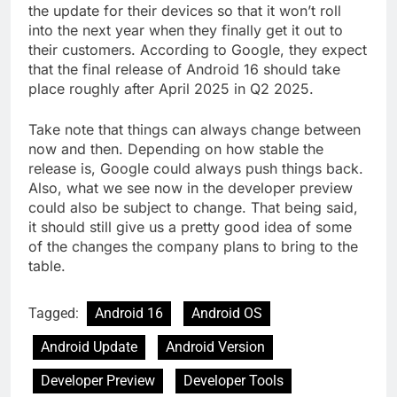
the update for their devices so that it won’t roll
into the next year when they finally get it out to
their customers. According to Google, they expect
that the final release of Android 16 should take
place roughly after April 2025 in Q2 2025.
Take note that things can always change between
now and then. Depending on how stable the
release is, Google could always push things back.
Also, what we see now in the developer preview
could also be subject to change. That being said,
it should still give us a pretty good idea of some
of the changes the company plans to bring to the
table.
Tagged:
Android 16
Android OS
Android Update
Android Version
Developer Preview
Developer Tools