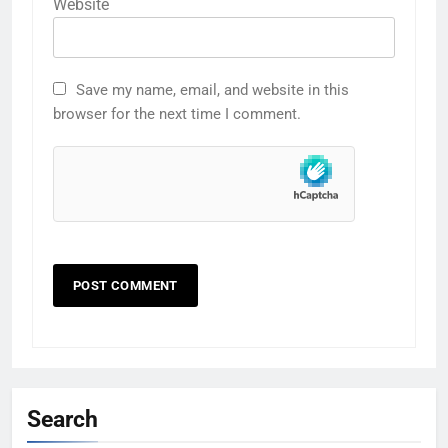
Website
Save my name, email, and website in this
browser for the next time I comment.
Search