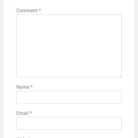
Comment
*
Name
*
Email
*