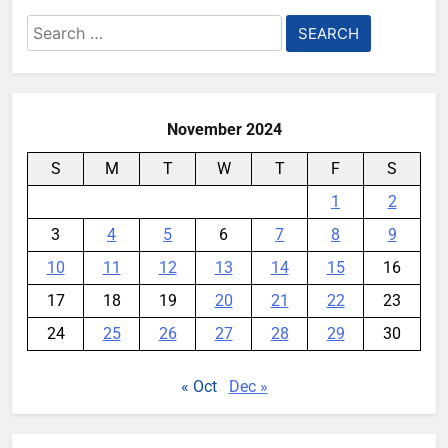
Search
for:
November 2024
S
M
T
W
T
F
S
1
2
3
4
5
6
7
8
9
10
11
12
13
14
15
16
17
18
19
20
21
22
23
24
25
26
27
28
29
30
« Oct
Dec »