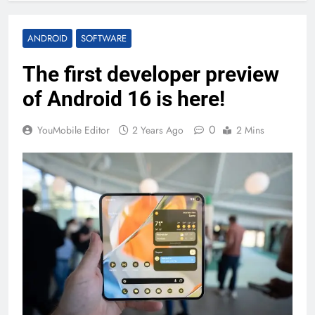
ANDROID
SOFTWARE
The first developer preview
of Android 16 is here!
0
YouMobile Editor
2 Years Ago
2 Mins