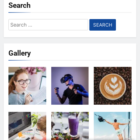
Search
Search
for:
Gallery