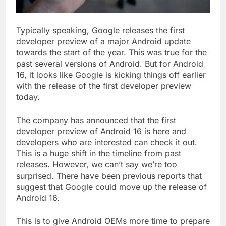
Typically speaking, Google releases the first
developer preview of a major Android update
towards the start of the year. This was true for the
past several versions of Android. But for Android
16, it looks like Google is kicking things off earlier
with the release of the first developer preview
today.
The company has announced that the first
developer preview of Android 16 is here and
developers who are interested can check it out.
This is a huge shift in the timeline from past
releases. However, we can’t say we’re too
surprised. There have been previous reports that
suggest that Google could move up the release of
Android 16.
This is to give Android OEMs more time to prepare