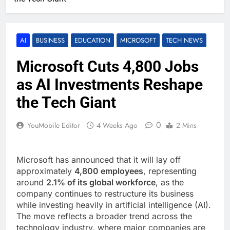
AI
BUSINESS
EDUCATION
MICROSOFT
TECH NEWS
Microsoft Cuts 4,800 Jobs
as AI Investments Reshape
the Tech Giant
0
YouMobile Editor
4 Weeks Ago
2 Mins
Microsoft has announced that it will lay off
approximately
4,800 employees
, representing
around
2.1% of its global workforce
, as the
company continues to restructure its business
while investing heavily in artificial intelligence (AI).
The move reflects a broader trend across the
technology industry, where major companies are