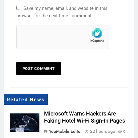
Save my name, email, and website in this
browser for the next time I comment.
Related News
Microsoft Warns Hackers Are
Faking Hotel Wi-Fi Sign-In Pages
YouMobile Editor
22 hours ago
0