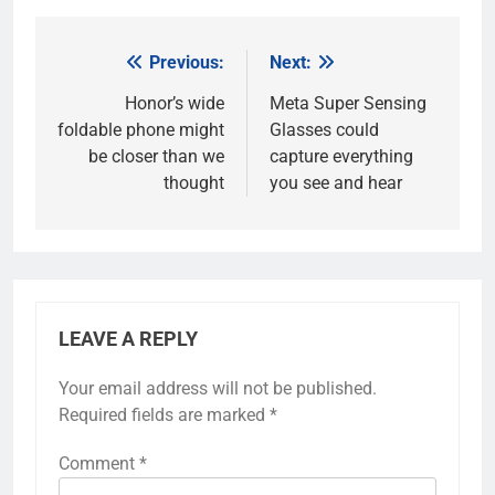
Previous:
Next:
Post
navigation
Honor’s wide
Meta Super Sensing
foldable phone might
Glasses could
be closer than we
capture everything
thought
you see and hear
LEAVE A REPLY
Your email address will not be published.
Required fields are marked
*
Comment
*