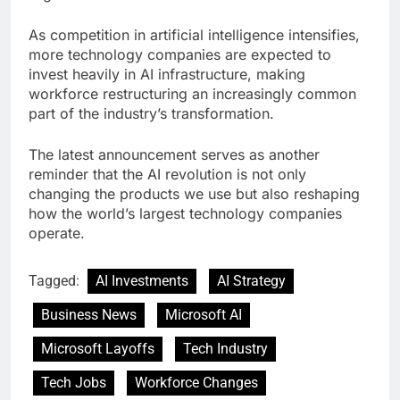
As competition in artificial intelligence intensifies,
more technology companies are expected to
invest heavily in AI infrastructure, making
workforce restructuring an increasingly common
part of the industry’s transformation.
The latest announcement serves as another
reminder that the AI revolution is not only
changing the products we use but also reshaping
how the world’s largest technology companies
operate.
Tagged:
AI Investments
AI Strategy
Business News
Microsoft AI
Microsoft Layoffs
Tech Industry
Tech Jobs
Workforce Changes