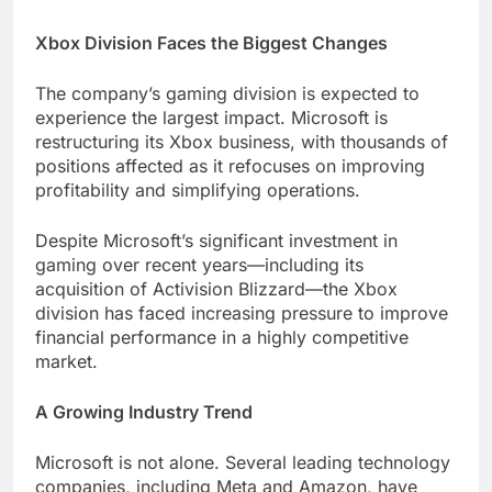
Xbox Division Faces the Biggest Changes
The company’s gaming division is expected to
experience the largest impact. Microsoft is
restructuring its Xbox business, with thousands of
positions affected as it refocuses on improving
profitability and simplifying operations.
Despite Microsoft’s significant investment in
gaming over recent years—including its
acquisition of Activision Blizzard—the Xbox
division has faced increasing pressure to improve
financial performance in a highly competitive
market.
A Growing Industry Trend
Microsoft is not alone. Several leading technology
companies, including Meta and Amazon, have