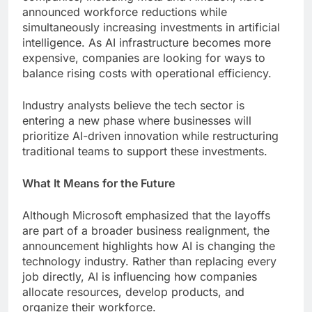
announced workforce reductions while
simultaneously increasing investments in artificial
intelligence. As AI infrastructure becomes more
expensive, companies are looking for ways to
balance rising costs with operational efficiency.
Industry analysts believe the tech sector is
entering a new phase where businesses will
prioritize AI-driven innovation while restructuring
traditional teams to support these investments.
What It Means for the Future
Although Microsoft emphasized that the layoffs
are part of a broader business realignment, the
announcement highlights how AI is changing the
technology industry. Rather than replacing every
job directly, AI is influencing how companies
allocate resources, develop products, and
organize their workforce.