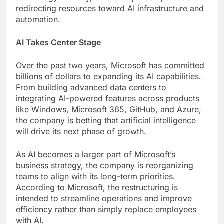
redirecting resources toward AI infrastructure and
automation.
AI Takes Center Stage
Over the past two years, Microsoft has committed
billions of dollars to expanding its AI capabilities.
From building advanced data centers to
integrating AI-powered features across products
like Windows, Microsoft 365, GitHub, and Azure,
the company is betting that artificial intelligence
will drive its next phase of growth.
As AI becomes a larger part of Microsoft’s
business strategy, the company is reorganizing
teams to align with its long-term priorities.
According to Microsoft, the restructuring is
intended to streamline operations and improve
efficiency rather than simply replace employees
with AI.