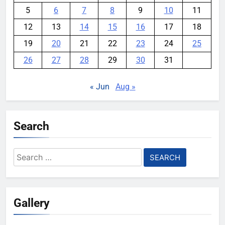
5
6
7
8
9
10
11
12
13
14
15
16
17
18
19
20
21
22
23
24
25
26
27
28
29
30
31
« Jun
Aug »
Search
Search
for:
Gallery