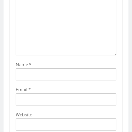
Name
*
Email
*
Website