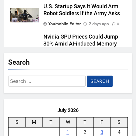
U.S. Startup Says It Would Arm
Robot Soldiers If the Army Asks
YouMobile Editor
2 days ago
0
Nvidia GPU Prices Could Jump
30% Amid AI-induced Memory
Shortage
Search
YouMobile Editor
3 days ago
0
AI companies are secretly
Search
destroying rare, irreplaceable
for:
books
YouMobile Editor
7 days ago
0
July 2026
S
M
T
W
T
F
S
1
2
3
4