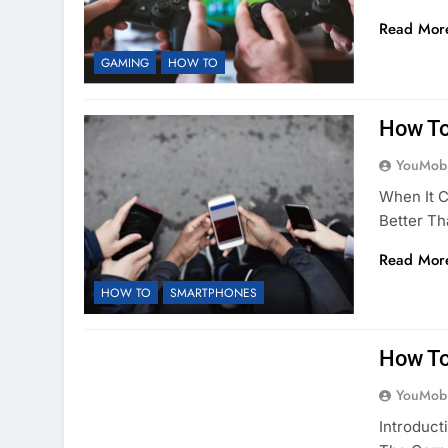
Read Mor
GAMING
HOW TO
How To
YouMobi
When It 
Better T
Read Mor
HOW TO
SMARTPHONES
How To
YouMobi
Introduct