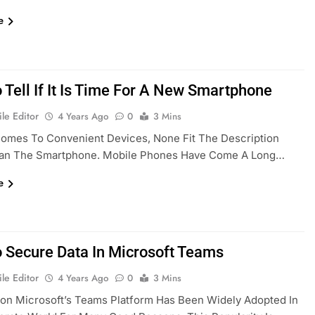
e
 Tell If It Is Time For A New Smartphone
le Editor
4 Years Ago
0
3 Mins
Comes To Convenient Devices, None Fit The Description
han The Smartphone. Mobile Phones Have Come A Long…
e
 Secure Data In Microsoft Teams
le Editor
4 Years Ago
0
3 Mins
ion Microsoft’s Teams Platform Has Been Widely Adopted In