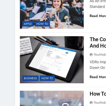
As An IPh
Standard
Read Mor
APPLE
HOW TO
The Co
And Ho
YouMobi
VDRs Imp
Down On 
Read Mor
BUSINESS
HOW TO
How To
YouMobi