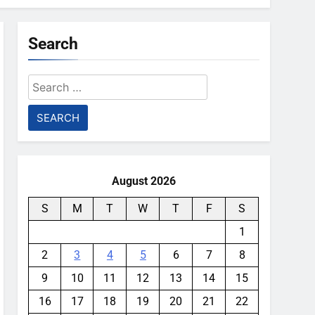
Search
Search
for:
August 2026
S
M
T
W
T
F
S
1
2
3
4
5
6
7
8
9
10
11
12
13
14
15
16
17
18
19
20
21
22