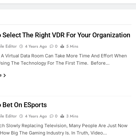
 Select The Right VDR For Your Organization
le Editor
4 Years Ago
0
5 Mins
 A Virtual Data Room Can Take More Time And Effort When
Using The Technology For The First Time. Before…
e
 Bet On ESports
le Editor
4 Years Ago
0
3 Mins
ch Slowly Replacing Television, Many People Are Just Now
 How Big The Gaming Industry Is. In Truth, Video…