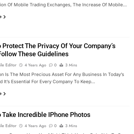
ion Of Mobile Trading Exchanges, The Increase Of Mobile…
e
 Protect The Privacy Of Your Company’s
Follow These Guidelines
le Editor
4 Years Ago
0
3 Mins
on Is The Most Precious Asset For Any Business In Today’s
d It’s Essential For Every Company To Keep…
e
 Take Incredible IPhone Photos
le Editor
4 Years Ago
0
3 Mins