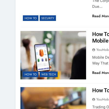
The Corpo
Due…
Read Mor
HOW TO
SECURITY
How To
Mobile
YouMobi
Mobile D
Way That
Read Mor
HOW TO
WEB TECH
How To
YouMobi
Trading 