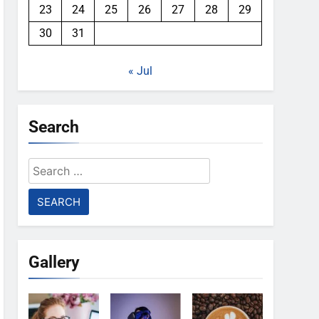
23
24
25
26
27
28
29
30
31
« Jul
Search
Search
for:
Gallery