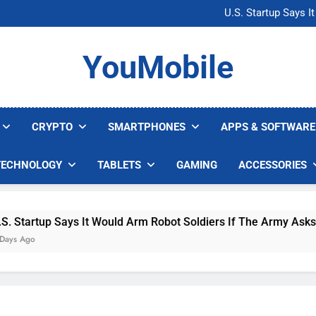
Microsoft Warns H
U.S. Startup Says I
Nvidia GPU Prices Could 
AI companies are s
Microsoft Warns H
YouMobile
U.S. Startup Says I
Nvidia GPU Prices Could 
AI companies are s
CRYPTO
SMARTPHONES
APPS & SOFTWARE
TECHNOLOGY
TABLETS
GAMING
ACCESSORIES
Says It Would Arm Robot Soldiers If The Army Asks