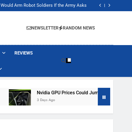
ackers Are Faking Hotel Wi-Fi Sign-In Pages
t Would Arm Robot Soldiers If the Army Asks
Jump 30% Amid AI-induced Memory Shortage
ecretly destroying rare, irreplaceable books
ackers Are Faking Hotel Wi-Fi Sign-In Pages
t Would Arm Robot Soldiers If the Army Asks
NEWSLETTER
RANDOM NEWS
Jump 30% Amid AI-induced Memory Shortage
ecretly destroying rare, irreplaceable books
REVIEWS
Nvidia GPU Prices Could Jump 30% Amid AI-Induced Me
3 Days Ago