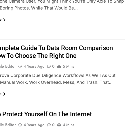
one Camera User, You Might Think You’re Only Able To Snap
 Boring Photos. While That Would Be…
e
mplete Guide To Data Room Comparison
w To Choose The Right One
le Editor
4 Years Ago
0
5 Mins
rove Corporate Due Diligence Workflows As Well As Cut
Manual Work, Work Overhead, Mess, And Trash. That…
e
 Protect Yourself On The Internet
le Editor
4 Years Ago
0
4 Mins