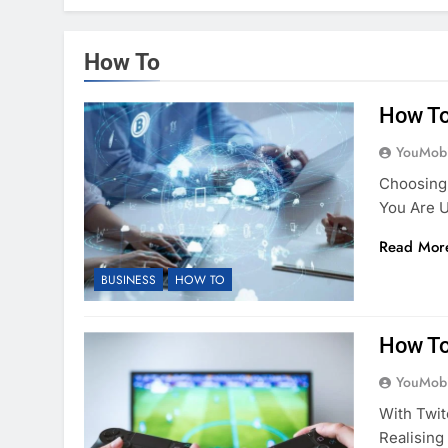
How To
How To
YouMobi
Choosing
You Are 
Read Mor
BUSINESS
HOW TO
How To
YouMobi
With Twit
Realising