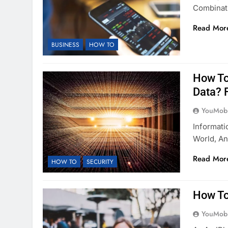
Combinat
Read Mor
BUSINESS
HOW TO
How To
Data? 
YouMobi
Informati
World, An
Read Mor
HOW TO
SECURITY
How To
YouMobi