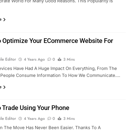
rate World For Many Good Reasons. This Popularity Is
e
 Optimize Your ECommerce Website For
le Editor
4 Years Ago
0
3 Mins
evices Have Had A Huge Impact On Everything, From The
 People Consume Information To How We Communicate….
e
 Trade Using Your Phone
le Editor
4 Years Ago
0
3 Mins
On The Move Has Never Been Easier. Thanks To A