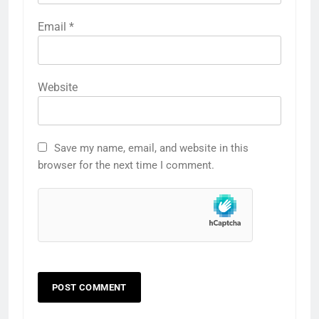
Email
*
Website
Save my name, email, and website in this
browser for the next time I comment.