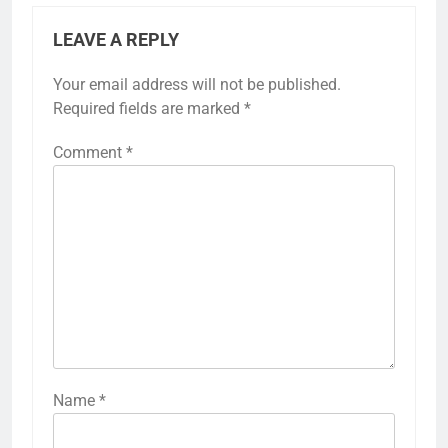
LEAVE A REPLY
Your email address will not be published.
Required fields are marked
*
Comment
*
Name
*