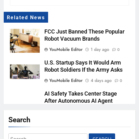
Related News
FCC Just Banned These Popular
Robot Vacuum Brands
YouMobile Editor
1 day ago
0
U.S. Startup Says It Would Arm
Robot Soldiers If the Army Asks
YouMobile Editor
4 days ago
0
AI Safety Takes Center Stage
After Autonomous AI Agent
Security Incident
Search
YouMobile Editor
2 weeks ago
0
Playing games got worse for
Search