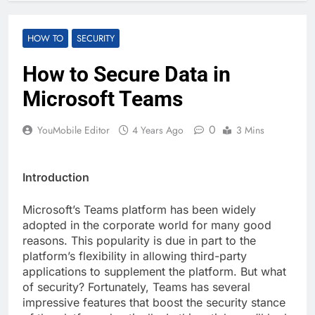
HOW TO
SECURITY
How to Secure Data in
Microsoft Teams
0
YouMobile Editor
4 Years Ago
3 Mins
Introduction
Microsoft’s Teams platform has been widely
adopted in the corporate world for many good
reasons. This popularity is due in part to the
platform’s flexibility in allowing third-party
applications to supplement the platform. But what
of security? Fortunately, Teams has several
impressive features that boost the security stance