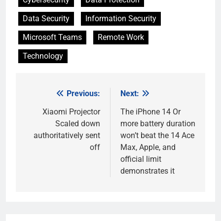
Data Security
Information Security
Microsoft Teams
Remote Work
Technology
Previous:
Next:
Post
navigation
Xiaomi Projector
The iPhone 14 Or
Scaled down
more battery duration
authoritatively sent
won’t beat the 14 Ace
off
Max, Apple, and
official limit
demonstrates it