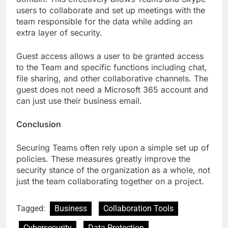
users to collaborate and set up meetings with the
team responsible for the data while adding an
extra layer of security.
Guest access allows a user to be granted access
to the Team and specific functions including chat,
file sharing, and other collaborative channels. The
guest does not need a Microsoft 365 account and
can just use their business email.
Conclusion
Securing Teams often rely upon a simple set up of
policies. These measures greatly improve the
security stance of the organization as a whole, not
just the team collaborating together on a project.
Tagged:
Business
Collaboration Tools
Cybersecurity
Data Protection