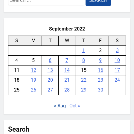
some Pixels on Android 17
for:
YouMobile Editor
1 month ago
0
September 2022
S
M
T
W
T
F
S
1
2
3
4
5
6
7
8
9
10
11
12
13
14
15
16
17
18
19
20
21
22
23
24
25
26
27
28
29
30
« Aug
Oct »
Search