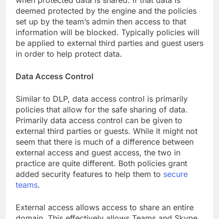
when protected data is shared. If that data is
deemed protected by the engine and the policies
set up by the team’s admin then access to that
information will be blocked. Typically policies will
be applied to external third parties and guest users
in order to help protect data.
Data Access Control
Similar to DLP, data access control is primarily
policies that allow for the safe sharing of data.
Primarily data access control can be given to
external third parties or guests. While it might not
seem that there is much of a difference between
external access and guest access, the two in
practice are quite different. Both policies grant
added security features to help them to
secure
teams
.
External access allows access to share an entire
domain. This effectively allows Teams and Skype