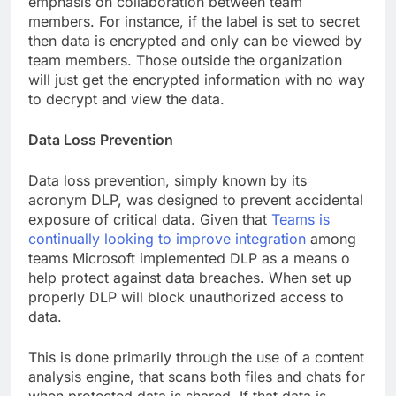
emphasis on collaboration between team
members. For instance, if the label is set to secret
then data is encrypted and only can be viewed by
team members. Those outside the organization
will just get the encrypted information with no way
to decrypt and view the data.
Data Loss Prevention
Data loss prevention, simply known by its
acronym DLP, was designed to prevent accidental
exposure of critical data. Given that
Teams is
continually looking to improve integration
among
teams Microsoft implemented DLP as a means o
help protect against data breaches. When set up
properly DLP will block unauthorized access to
data.
This is done primarily through the use of a content
analysis engine, that scans both files and chats for