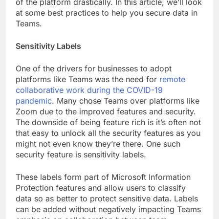
of the platform drastically. In this article, we’ll look
at some best practices to help you secure data in
Teams.
Sensitivity Labels
One of the drivers for businesses to adopt
platforms like Teams was the need for
remote
collaborative work during the COVID-19
pandemic
. Many chose Teams over platforms like
Zoom due to the improved features and security.
The downside of being feature rich is it’s often not
that easy to unlock all the security features as you
might not even know they’re there. One such
security feature is sensitivity labels.
These labels form part of Microsoft Information
Protection features and allow users to classify
data so as better to protect sensitive data. Labels
can be added without negatively impacting Teams