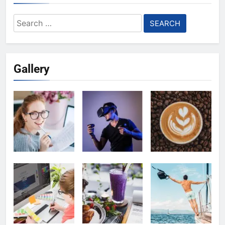
Search
for:
Gallery