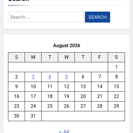
Search
for:
August 2026
S
M
T
W
T
F
S
1
2
3
4
5
6
7
8
9
10
11
12
13
14
15
16
17
18
19
20
21
22
23
24
25
26
27
28
29
30
31
« Jul