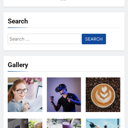
Search
Search
for:
Gallery