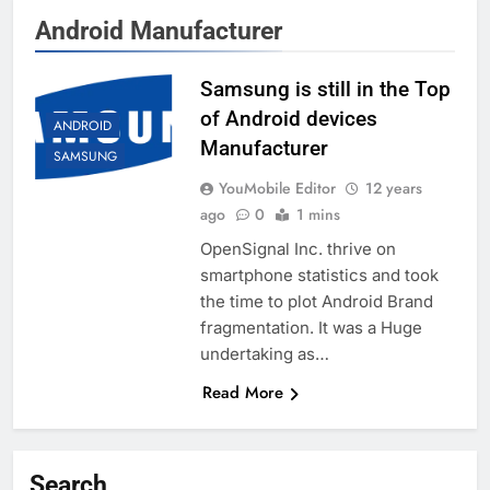
Android Manufacturer
Samsung is still in the Top
of Android devices
ANDROID
Manufacturer
SAMSUNG
YouMobile Editor
12 years
ago
0
1 mins
OpenSignal Inc. thrive on
smartphone statistics and took
the time to plot Android Brand
fragmentation. It was a Huge
undertaking as…
Read More
Search