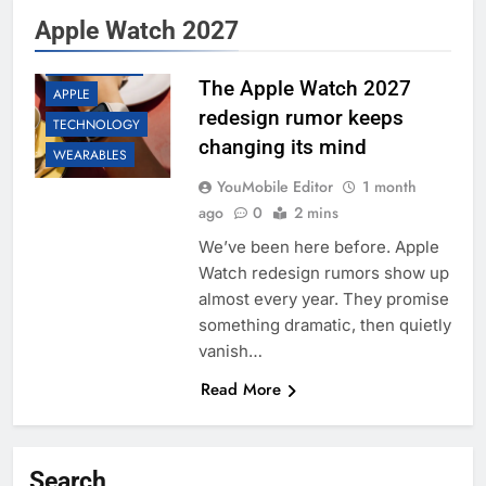
Apple Watch 2027
ACCESSORIES
APP UPDATES
The Apple Watch 2027
APPLE
redesign rumor keeps
TECHNOLOGY
changing its mind
WEARABLES
YouMobile Editor
1 month
ago
0
2 mins
We’ve been here before. Apple
Watch redesign rumors show up
almost every year. They promise
something dramatic, then quietly
vanish…
Read More
Search