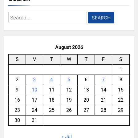
Search
for:
August 2026
S
M
T
W
T
F
S
1
2
3
4
5
6
7
8
9
10
11
12
13
14
15
16
17
18
19
20
21
22
23
24
25
26
27
28
29
30
31
« Jul