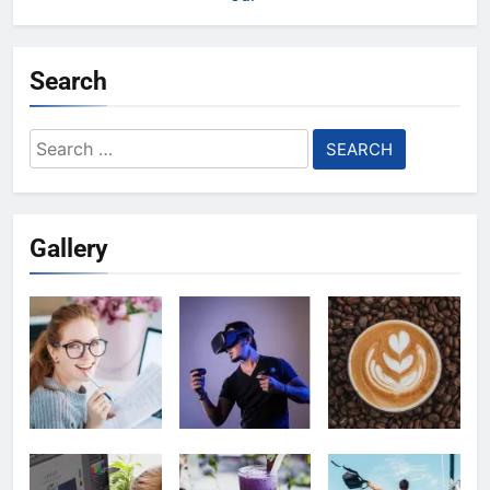
Search
Search
for:
Gallery