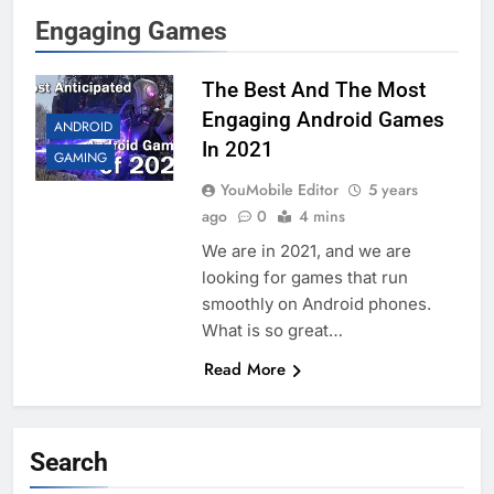
Engaging Games
The Best And The Most
Engaging Android Games
ANDROID
In 2021
GAMING
YouMobile Editor
5 years
ago
0
4 mins
We are in 2021, and we are
looking for games that run
smoothly on Android phones.
What is so great…
Read More
Search