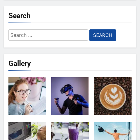
Search
Search
for:
Gallery