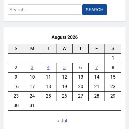
Search
for:
August 2026
S
M
T
W
T
F
S
1
2
3
4
5
6
7
8
9
10
11
12
13
14
15
16
17
18
19
20
21
22
23
24
25
26
27
28
29
30
31
« Jul