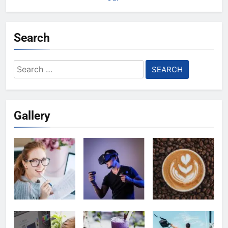
Search
Search
for:
Gallery