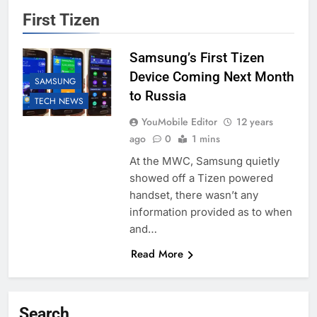
First Tizen
Samsung’s First Tizen
Device Coming Next Month
SAMSUNG
to Russia
TECH NEWS
YouMobile Editor
12 years
ago
0
1 mins
At the MWC, Samsung quietly
showed off a Tizen powered
handset, there wasn’t any
information provided as to when
and…
Read More
Search