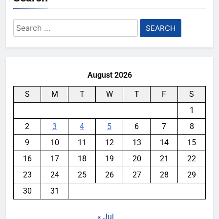
Search
for:
August 2026
S
M
T
W
T
F
S
1
2
3
4
5
6
7
8
9
10
11
12
13
14
15
16
17
18
19
20
21
22
23
24
25
26
27
28
29
30
31
« Jul