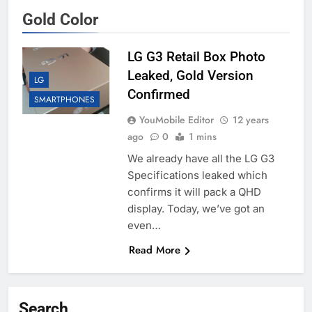
Gold Color
LG G3 Retail Box Photo
Leaked, Gold Version
LG
Confirmed
SMARTPHONES
YouMobile Editor
12 years
ago
0
1 mins
We already have all the LG G3
Specifications leaked which
confirms it will pack a QHD
display. Today, we’ve got an
even…
Read More
Search