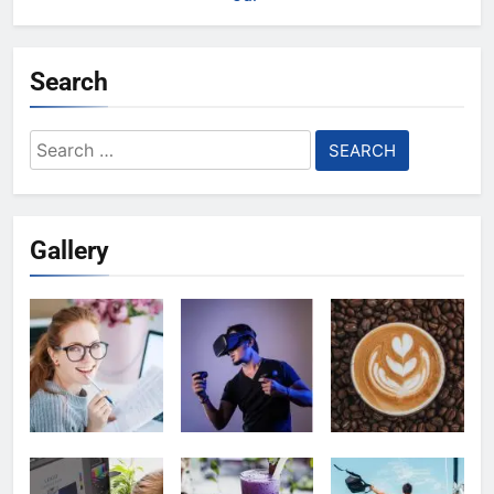
Search
Search
for:
Gallery