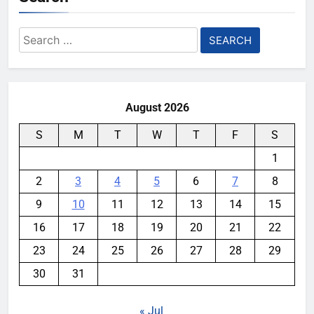
Search
for:
August 2026
S
M
T
W
T
F
S
1
2
3
4
5
6
7
8
9
10
11
12
13
14
15
16
17
18
19
20
21
22
23
24
25
26
27
28
29
30
31
« Jul