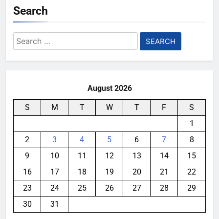
Search
Search
for:
August 2026
S
M
T
W
T
F
S
1
2
3
4
5
6
7
8
9
10
11
12
13
14
15
16
17
18
19
20
21
22
23
24
25
26
27
28
29
30
31