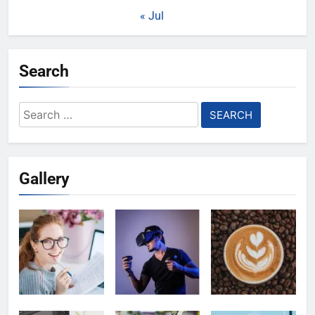
« Jul
Search
Search
for:
Gallery