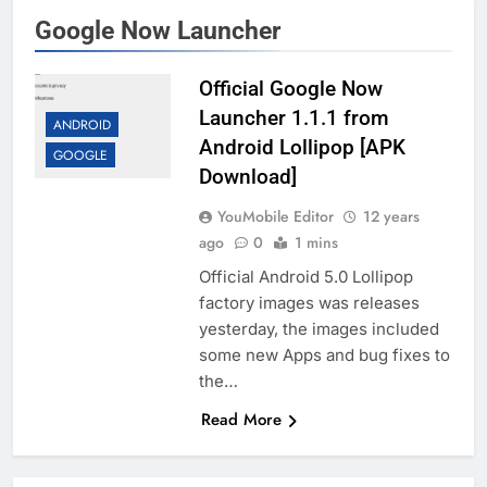
Google Now Launcher
Official Google Now
Launcher 1.1.1 from
ANDROID
Android Lollipop [APK
GOOGLE
Download]
YouMobile Editor
12 years
ago
0
1 mins
Official Android 5.0 Lollipop
factory images was releases
yesterday, the images included
some new Apps and bug fixes to
the…
Read More