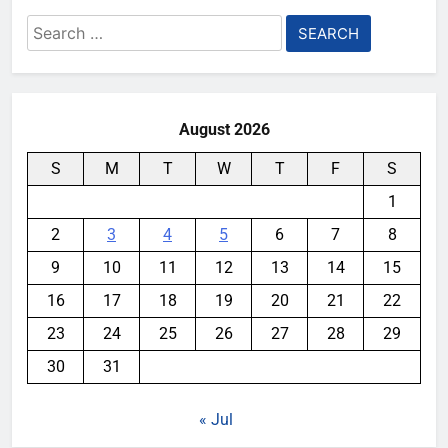
Search
for:
August 2026
S
M
T
W
T
F
S
1
2
3
4
5
6
7
8
9
10
11
12
13
14
15
16
17
18
19
20
21
22
23
24
25
26
27
28
29
30
31
« Jul