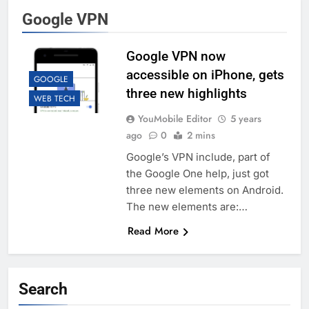
Google VPN
Google VPN now
accessible on iPhone, gets
GOOGLE
three new highlights
WEB TECH
YouMobile Editor
5 years
ago
0
2 mins
Google’s VPN include, part of
the Google One help, just got
three new elements on Android.
The new elements are:…
Read More
Search