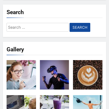
Search
Search
for:
Gallery