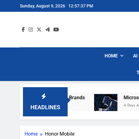
Skip
Sunday, August 9, 2026
12:57:37 PM
to
content
HOME
AI
e Popular Robot Vacuum Brands
Microsoft W
4 Days Ago
HEADLINES
Home
Honor Mobile