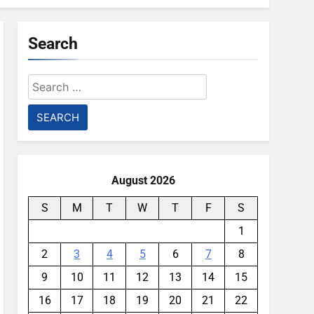
Search
Search
for:
August 2026
S
M
T
W
T
F
S
1
2
3
4
5
6
7
8
9
10
11
12
13
14
15
16
17
18
19
20
21
22