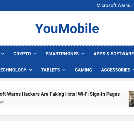
FCC Just 
Microsoft Warns H
U.S. Startup Says I
Nvidia GPU Prices Could 
FCC Just 
YouMobile
Microsoft Warns H
U.S. Startup Says I
Nvidia GPU Prices Could 
CRYPTO
SMARTPHONES
APPS & SOFTWARE
TECHNOLOGY
TABLETS
GAMING
ACCESSORIES
arns Hackers Are Faking Hotel Wi-Fi Sign-In Pages