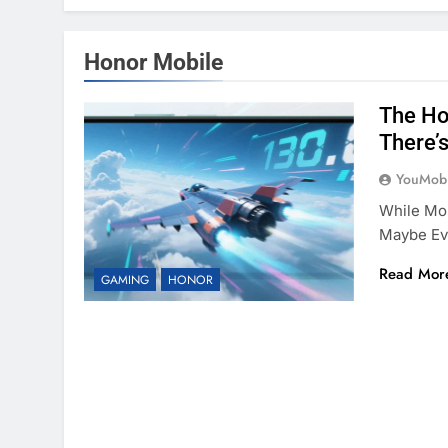
Honor Mobile
The Ho
There’
YouMobi
While Mo
Maybe Eve
Read Mor
GAMING
HONOR