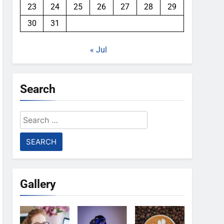
23
24
25
26
27
28
29
30
31
« Jul
Search
Search
for:
Gallery