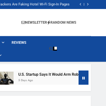
Banned These Popular Robot Vacuum Brands
ackers Are Faking Hotel Wi-Fi Sign-In Pages
t Would Arm Robot Soldiers If the Army Asks
Jump 30% Amid AI-induced Memory Shortage
Banned These Popular Robot Vacuum Brands
ackers Are Faking Hotel Wi-Fi Sign-In Pages
NEWSLETTER
RANDOM NEWS
t Would Arm Robot Soldiers If the Army Asks
Jump 30% Amid AI-induced Memory Shortage
REVIEWS
U.S. Startup Says It Would Arm Robot Soldiers If The Ar
5 Days Ago