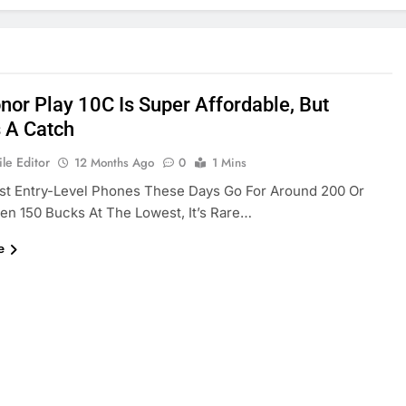
nor Play 10C Is Super Affordable, But
s A Catch
le Editor
12 Months Ago
0
1 Mins
st Entry-Level Phones These Days Go For Around 200 Or
n 150 Bucks At The Lowest, It’s Rare…
e