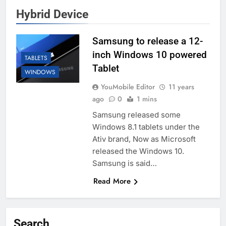
Hybrid Device
Samsung to release a 12-
inch Windows 10 powered
TABLETS
Tablet
WINDOWS
YouMobile Editor
11 years
ago
0
1 mins
Samsung released some
Windows 8.1 tablets under the
Ativ brand, Now as Microsoft
released the Windows 10.
Samsung is said…
Read More
Search