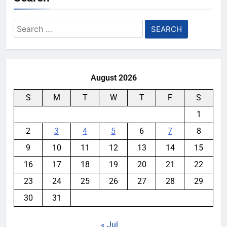
Search
for:
August 2026
S
M
T
W
T
F
S
1
2
3
4
5
6
7
8
9
10
11
12
13
14
15
16
17
18
19
20
21
22
23
24
25
26
27
28
29
30
31
« Jul