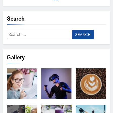
Search
Search
for:
Gallery