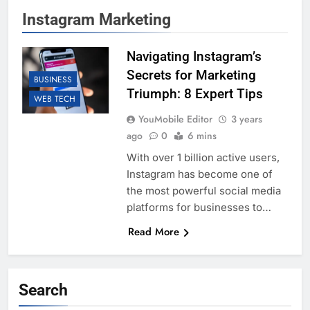
Instagram Marketing
Navigating Instagram’s
Secrets for Marketing
BUSINESS
Triumph: 8 Expert Tips
WEB TECH
YouMobile Editor
3 years
ago
0
6 mins
With over 1 billion active users,
Instagram has become one of
the most powerful social media
platforms for businesses to…
Read More
Search