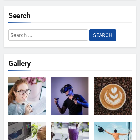
Search
Search
for:
Gallery