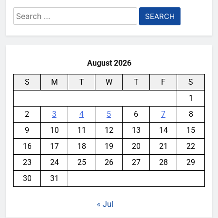
Search
for:
August 2026
S
M
T
W
T
F
S
1
2
3
4
5
6
7
8
9
10
11
12
13
14
15
16
17
18
19
20
21
22
23
24
25
26
27
28
29
30
31
« Jul