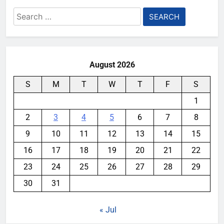
Search
for:
August 2026
S
M
T
W
T
F
S
1
2
3
4
5
6
7
8
9
10
11
12
13
14
15
16
17
18
19
20
21
22
23
24
25
26
27
28
29
30
31
« Jul