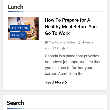
Lunch
How To Prepare for A
Healthy Meal Before You
EDUCATION
Go To Work
HOW TO
YouMobile Editor
4 years
ago
0
4 mins
Canada is a place that provides
countless job opportunities that
you can use to further your
career. Apart from the…
Read More
Search