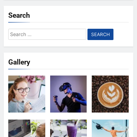
Search
Search
for:
Gallery