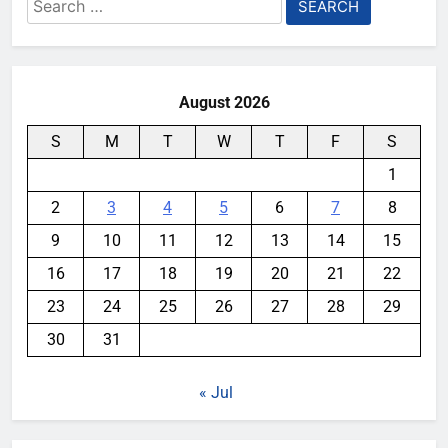
Search
for:
August 2026
S
M
T
W
T
F
S
1
2
3
4
5
6
7
8
9
10
11
12
13
14
15
16
17
18
19
20
21
22
23
24
25
26
27
28
29
30
31
« Jul