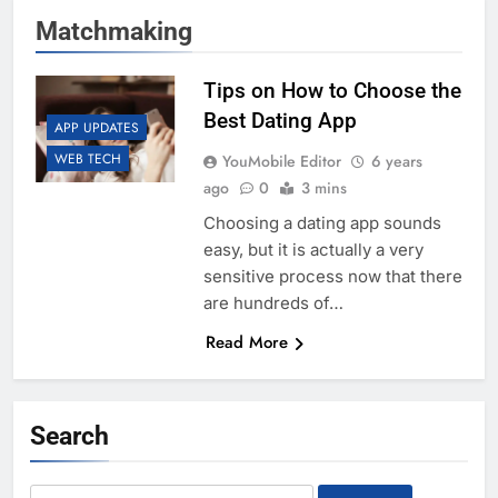
Matchmaking
Tips on How to Choose the
Best Dating App
APP UPDATES
WEB TECH
YouMobile Editor
6 years
ago
0
3 mins
Choosing a dating app sounds
easy, but it is actually a very
sensitive process now that there
are hundreds of…
Read More
Search