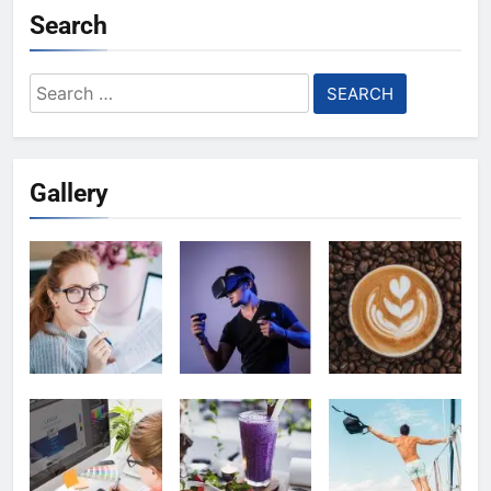
Search
Search
for:
Gallery