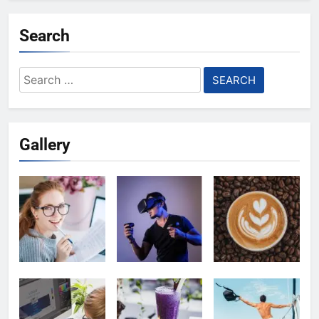
Search
Search
for:
Gallery