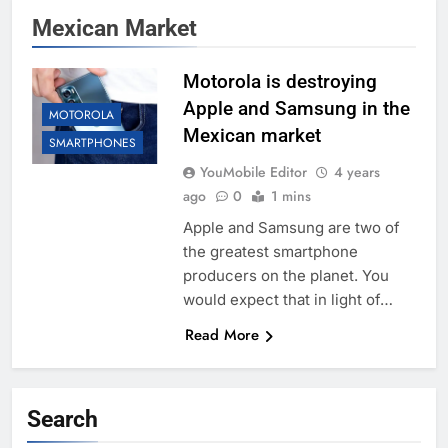
Mexican Market
Motorola is destroying
Apple and Samsung in the
MOTOROLA
Mexican market
SMARTPHONES
YouMobile Editor
4 years
ago
0
1 mins
Apple and Samsung are two of
the greatest smartphone
producers on the planet. You
would expect that in light of…
Read More
Search