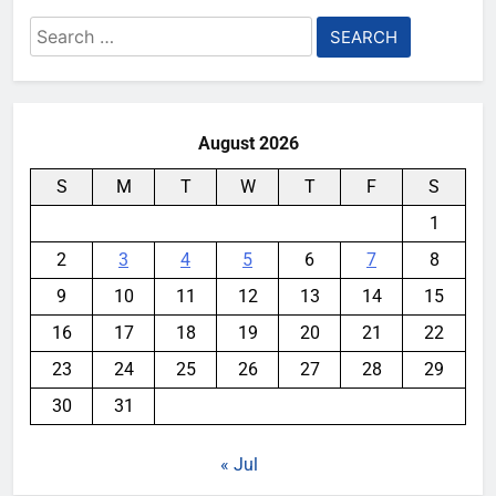
Search
for:
August 2026
S
M
T
W
T
F
S
1
2
3
4
5
6
7
8
9
10
11
12
13
14
15
16
17
18
19
20
21
22
23
24
25
26
27
28
29
30
31
« Jul