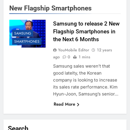
New Flagship Smartphones
Samsung to release 2 New
Flagship Smartphones in
SAMSUNG
the Next 6 Months
SMARTPHONES
YouMobile Editor
12 years
ago
0
1 mins
Samsung sales weren’t that
good latelty, the Korean
company is looking to increase
its sales rate performance. Kim
Hyun-Joon, Samsung’s senior…
Read More
Search