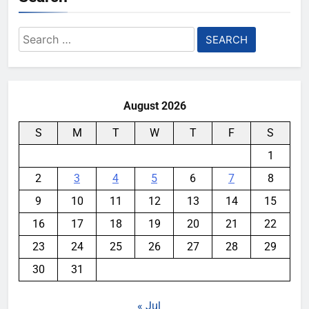
Search
for:
August 2026
S
M
T
W
T
F
S
1
2
3
4
5
6
7
8
9
10
11
12
13
14
15
16
17
18
19
20
21
22
23
24
25
26
27
28
29
30
31
« Jul