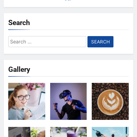
Search
Search
for:
Gallery