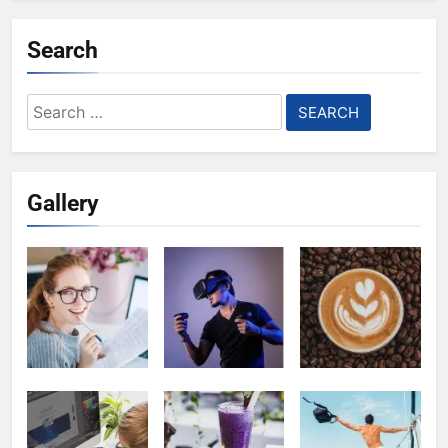
Search
Search
for:
Gallery