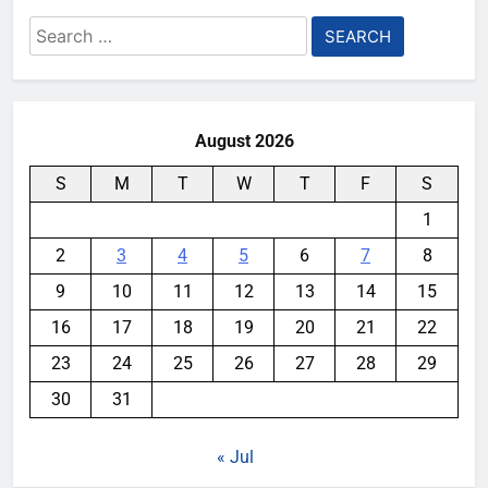
Search
for:
August 2026
S
M
T
W
T
F
S
1
2
3
4
5
6
7
8
9
10
11
12
13
14
15
16
17
18
19
20
21
22
23
24
25
26
27
28
29
30
31
« Jul