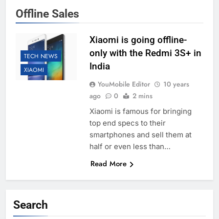
Offline Sales
Xiaomi is going offline-
only with the Redmi 3S+ in
TECH NEWS
India
XIAOMI
YouMobile Editor
10 years
ago
0
2 mins
Xiaomi is famous for bringing
top end specs to their
smartphones and sell them at
half or even less than…
Read More
Search