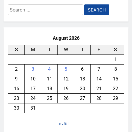
Search
for:
August 2026
S
M
T
W
T
F
S
1
2
3
4
5
6
7
8
9
10
11
12
13
14
15
16
17
18
19
20
21
22
23
24
25
26
27
28
29
30
31
« Jul