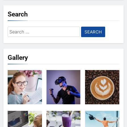
Search
Search
for:
Gallery