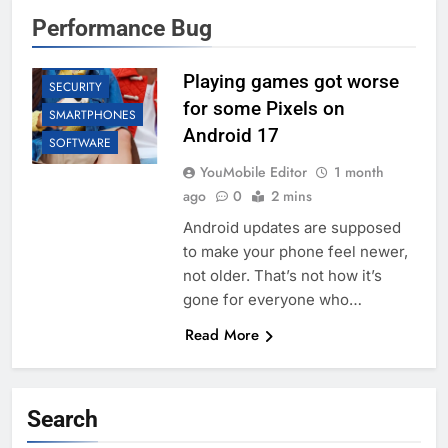
ANDROID
Performance Bug
APP UPDATES
GAMING
Playing games got worse
SECURITY
for some Pixels on
SMARTPHONES
Android 17
SOFTWARE
YouMobile Editor
1 month
ago
0
2 mins
Android updates are supposed
to make your phone feel newer,
not older. That’s not how it’s
gone for everyone who…
Read More
Search