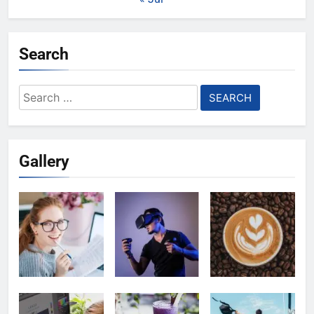
Search
Search
for:
Gallery