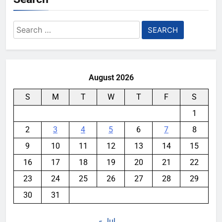
Search
for:
August 2026
S
M
T
W
T
F
S
1
2
3
4
5
6
7
8
9
10
11
12
13
14
15
16
17
18
19
20
21
22
23
24
25
26
27
28
29
30
31
« Jul