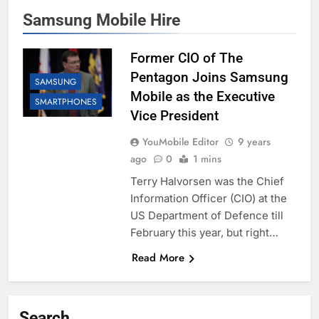
Samsung Mobile Hire
Former CIO of The
Pentagon Joins Samsung
SAMSUNG
Mobile as the Executive
SMARTPHONES
Vice President
YouMobile Editor
9 years
ago
0
1 mins
Terry Halvorsen was the Chief
Information Officer (CIO) at the
US Department of Defence till
February this year, but right…
Read More
Search