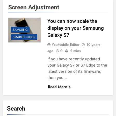
Screen Adjustment
You can now scale the
display on your Samsung
SAMSUNG
Galaxy S7
SMARTPHONES
YouMobile Editor
10 years
ago
0
2 mins
If you have recently updated
your Galaxy S7 or S7 Edge to the
latest version of its firmware,
then you…
Read More
Search