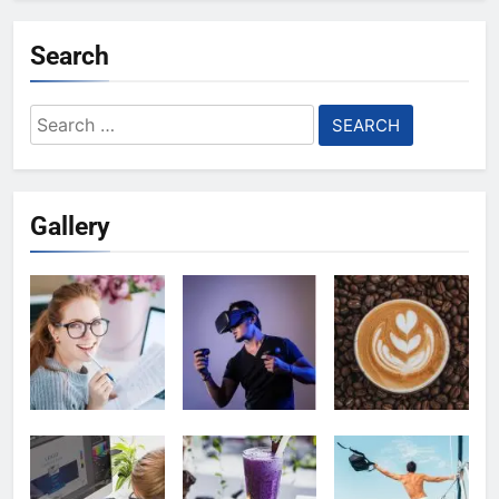
Search
Search
for:
Gallery