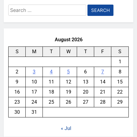
Search
for:
August 2026
S
M
T
W
T
F
S
1
2
3
4
5
6
7
8
9
10
11
12
13
14
15
16
17
18
19
20
21
22
23
24
25
26
27
28
29
30
31
« Jul