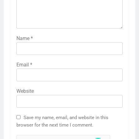
Name
*
Email
*
Website
Save my name, email, and website in this
browser for the next time I comment.