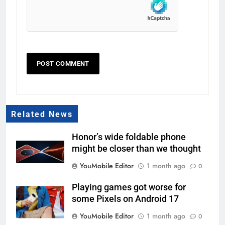
Related News
Honor’s wide foldable phone
might be closer than we thought
YouMobile Editor
1 month ago
0
Playing games got worse for
some Pixels on Android 17
YouMobile Editor
1 month ago
0