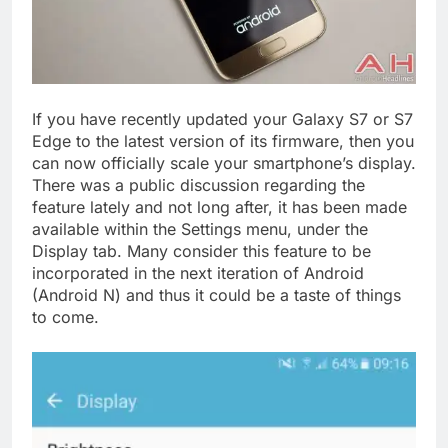
If you have recently updated your Galaxy S7 or S7
Edge to the latest version of its firmware, then you
can now officially scale your smartphone’s display.
There was a public discussion regarding the
feature lately and not long after, it has been made
available within the Settings menu, under the
Display tab. Many consider this feature to be
incorporated in the next iteration of Android
(Android N) and thus it could be a taste of things
to come.