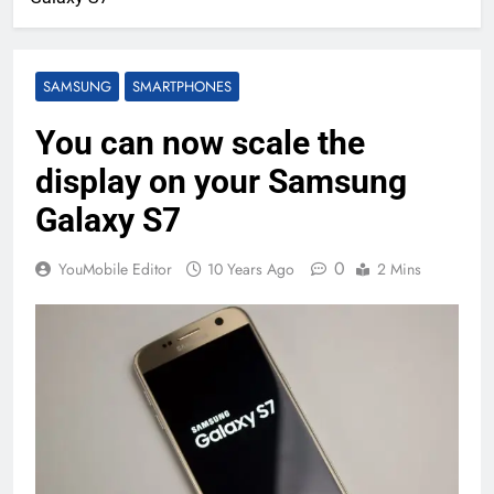
SAMSUNG
SMARTPHONES
You can now scale the
display on your Samsung
Galaxy S7
0
YouMobile Editor
10 Years Ago
2 Mins