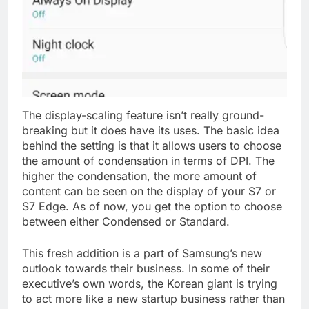
The display-scaling feature isn’t really ground-
breaking but it does have its uses. The basic idea
behind the setting is that it allows users to choose
the amount of condensation in terms of DPI. The
higher the condensation, the more amount of
content can be seen on the display of your S7 or
S7 Edge. As of now, you get the option to choose
between either Condensed or Standard.
This fresh addition is a part of Samsung’s new
outlook towards their business. In some of their
executive’s own words, the Korean giant is trying
to act more like a new startup business rather than