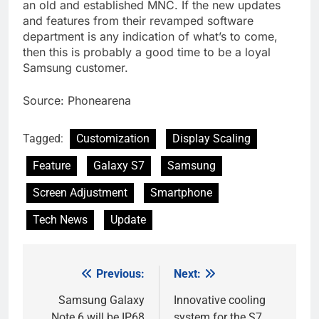
an old and established MNC. If the new updates
and features from their revamped software
department is any indication of what’s to come,
then this is probably a good time to be a loyal
Samsung customer.
Source: Phonearena
Tagged:
Customization
Display Scaling
Feature
Galaxy S7
Samsung
Screen Adjustment
Smartphone
Tech News
Update
Previous:
Next:
Post
navigation
Samsung Galaxy
Innovative cooling
Note 6 will be IP68
system for the S7