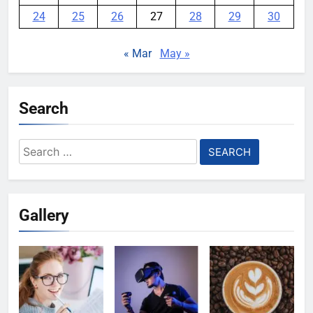
24
25
26
27
28
29
30
« Mar
May »
Search
Search
for:
Gallery