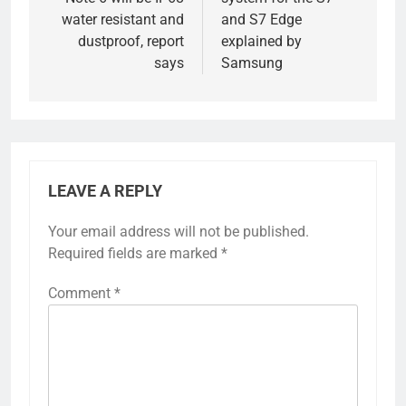
water resistant and
and S7 Edge
dustproof, report
explained by
says
Samsung
LEAVE A REPLY
Your email address will not be published.
Required fields are marked
*
Comment
*