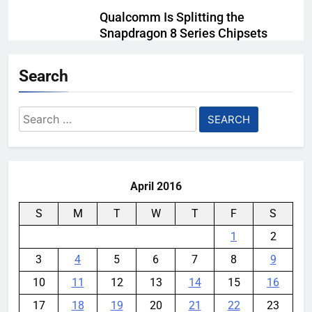
Qualcomm Is Splitting the
Snapdragon 8 Series Chipsets
Even Further This Year
Search
YouMobile Editor
1 month ago
0
Samsung’s New UFS 5.0 Tech is
Search
Designed for AI
for:
YouMobile Editor
1 month ago
0
April 2016
S
M
T
W
T
F
S
1
2
3
4
5
6
7
8
9
10
11
12
13
14
15
16
17
18
19
20
21
22
23