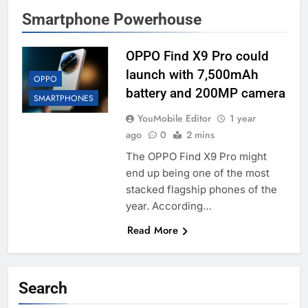
Smartphone Powerhouse
OPPO Find X9 Pro could
launch with 7,500mAh
OPPO
battery and 200MP camera
SMARTPHONES
YouMobile Editor
1 year
ago
0
2 mins
The OPPO Find X9 Pro might
end up being one of the most
stacked flagship phones of the
year. According…
Read More
Search