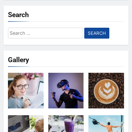
Search
Search
for:
Gallery