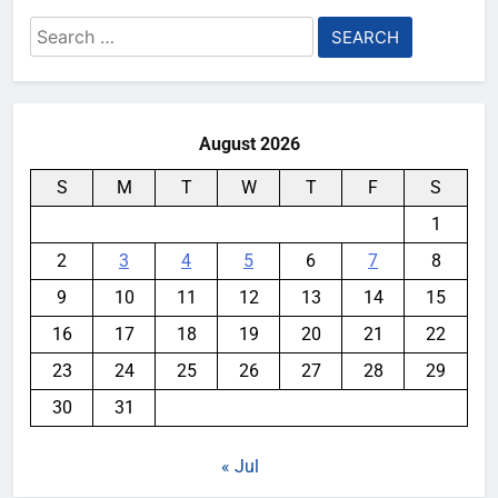
Search
for:
August 2026
S
M
T
W
T
F
S
1
2
3
4
5
6
7
8
9
10
11
12
13
14
15
16
17
18
19
20
21
22
23
24
25
26
27
28
29
30
31
« Jul