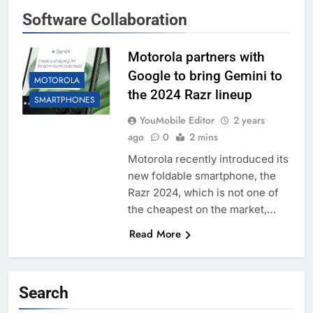
Software Collaboration
Motorola partners with
Google to bring Gemini to
MOTOROLA
the 2024 Razr lineup
SMARTPHONES
YouMobile Editor
2 years
ago
0
2 mins
Motorola recently introduced its
new foldable smartphone, the
Razr 2024, which is not one of
the cheapest on the market,…
Read More
Search