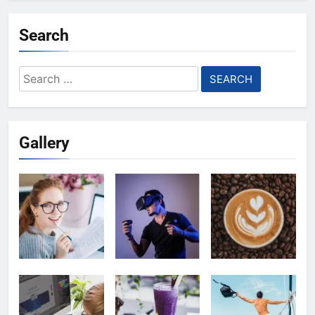
Search
Search
for:
Gallery