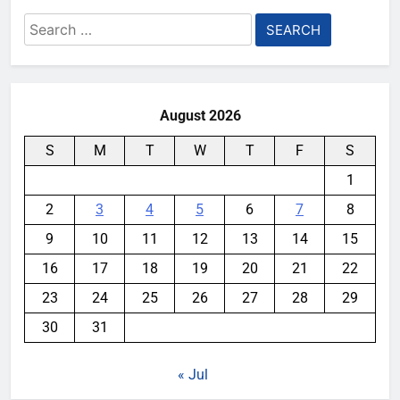
Search
for:
August 2026
S
M
T
W
T
F
S
1
2
3
4
5
6
7
8
9
10
11
12
13
14
15
16
17
18
19
20
21
22
23
24
25
26
27
28
29
30
31
« Jul