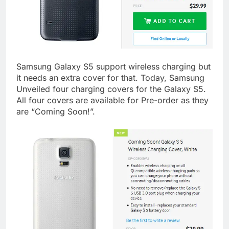
Samsung Galaxy S5 support wireless charging but
it needs an extra cover for that. Today, Samsung
Unveiled four charging covers for the Galaxy S5.
All four covers are available for Pre-order as they
are “Coming Soon!”.