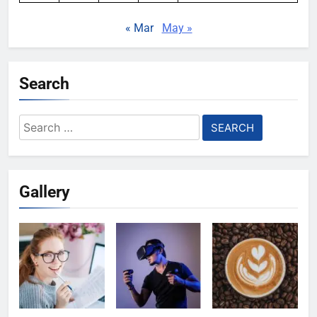
« Mar
May »
Search
Search
for:
Gallery