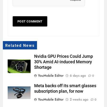
Related News
Nvidia GPU Prices Could Jump
30% Amid AI-induced Memory
Shortage
YouMobile Editor
6 days ago
0
Meta backs off its smart glasses
subscription plan, for now
YouMobile Editor
2 weeks ago
0