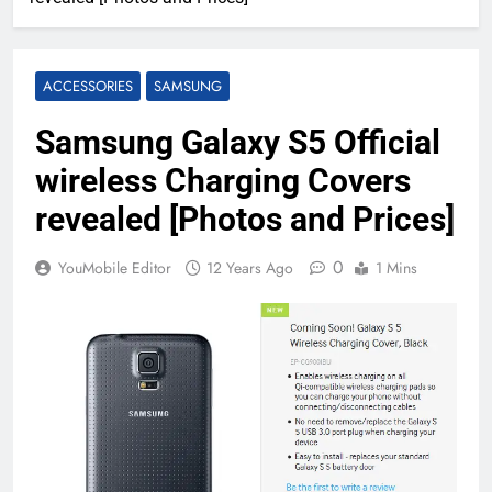
ACCESSORIES
SAMSUNG
Samsung Galaxy S5 Official
wireless Charging Covers
revealed [Photos and Prices]
0
YouMobile Editor
12 Years Ago
1 Mins