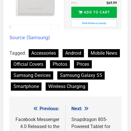
Source (Samsung)
Tagged:
Accessories
Android
Mobile News
Official Covers
Photos
Prices
Samsung Devices
Samsung Galaxy S5
Smartphone
Wireless Charging
Previous:
Next:
Post
navigation
Facebook Messenger
Snapdragon 805-
4.0 Released to the
Powered Tablet for