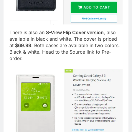
There is also an
S-View Flip Cover version
, also
available in black and white. The cover is priced
at
$69.99
. Both cases are available in two colors,
Black & white. Head to the Source link to Pre-
order.