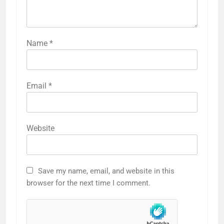
Name
*
Email
*
Website
Save my name, email, and website in this
browser for the next time I comment.