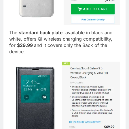
The
standard back plate
, available in black and
white, offers Qi wireless charging compatibility,
for
$29.99
and it covers only the Back of the
device.