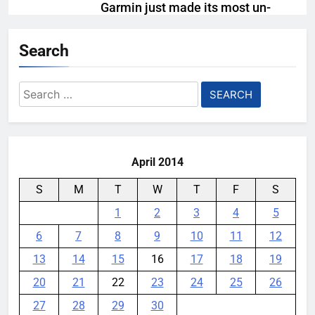
Garmin just made its most un-
Garmin device yet
Search
YouMobile Editor
2 weeks ago
0
Meta Super Sensing Glasses
Search
could capture everything you see
for:
and hear
YouMobile Editor
1 month ago
0
April 2014
S
M
T
W
T
F
S
1
2
3
4
5
6
7
8
9
10
11
12
13
14
15
16
17
18
19
20
21
22
23
24
25
26
27
28
29
30