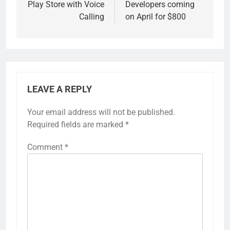
Play Store with Voice
Developers coming
Calling
on April for $800
LEAVE A REPLY
Your email address will not be published.
Required fields are marked
*
Comment
*